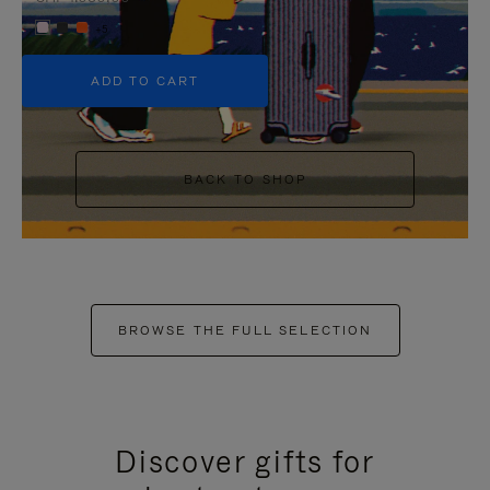
+5
ADD TO CART
BACK TO SHOP
BROWSE THE FULL SELECTION
Discover gifts for