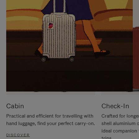
IT
IT
Cabin
Check-In
Practical and efficient for travelling with
Crafted for longe
hand luggage, find your perfect carry-on.
shell aluminium 
ideal companion 
DISCOVER
trips.