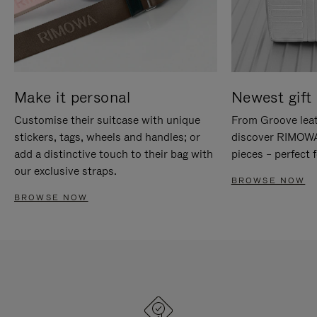
Make it personal
Newest gift 
Customise their suitcase with unique
From Groove leat
stickers, tags, wheels and handles; or
discover RIMOWA'
add a distinctive touch to their bag with
pieces – perfect f
our exclusive straps.
BROWSE NOW
BROWSE NOW