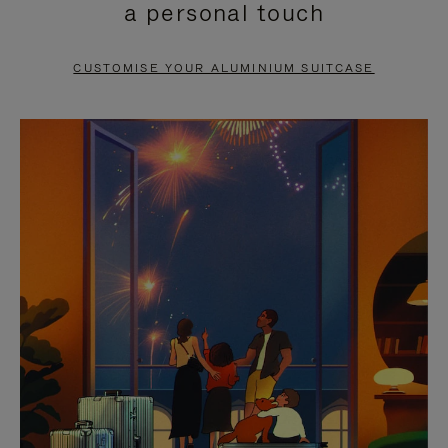
a personal touch
TO
TO
PAUSE
UNMUTE
CUSTOMISE YOUR ALUMINIUM SUITCASE
IT
IT