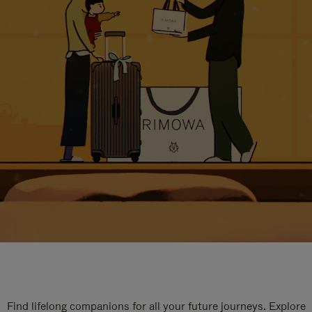
Find lifelong companions for all your future journeys. Explore