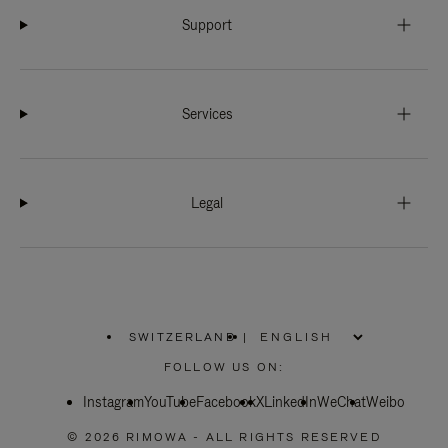
Support
Services
Legal
SWITZERLAND
|
,
PLEASE
FOLLOW US ON:
SELECT
YOUR
Instagram
YouTube
COUNTRY
Facebook
X
LinkedIn
WeChat
Weibo
/
REGION
© 2026 RIMOWA - ALL RIGHTS RESERVED