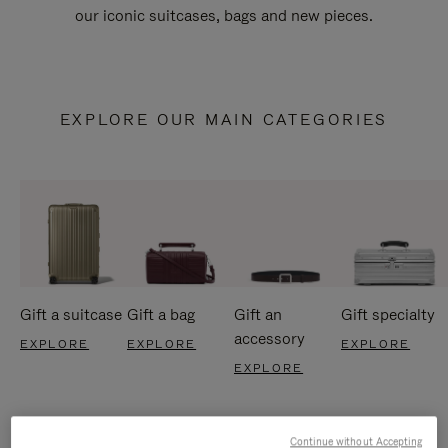
our iconic suitcases, bags and new pieces.
EXPLORE OUR MAIN CATEGORIES
Gift a suitcase
Gift a bag
Gift an
Gift specialty
accessory
EXPLORE
EXPLORE
EXPLORE
EXPLORE
Continue without Accepting