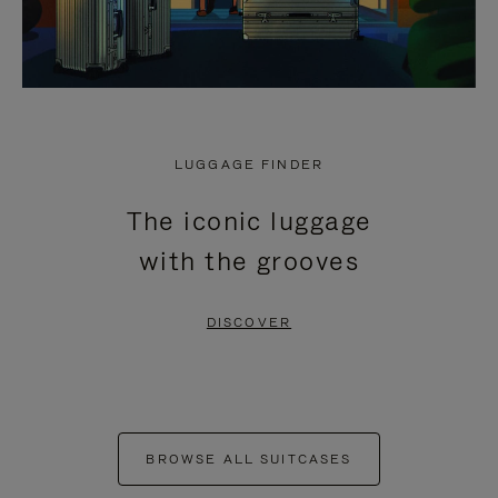
LUGGAGE FINDER
The iconic luggage
with the grooves
DISCOVER
BROWSE ALL SUITCASES