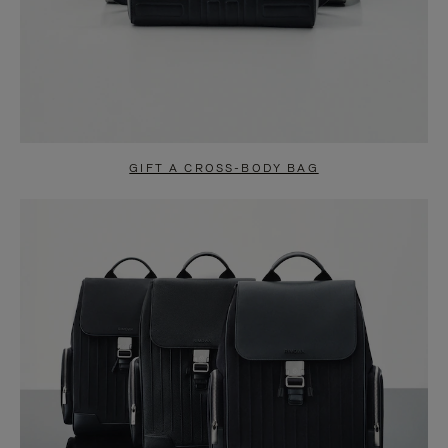
GIFT A CROSS-BODY BAG