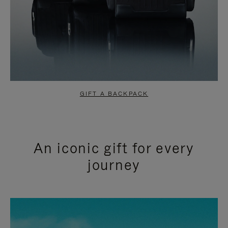
GIFT A BACKPACK
An iconic gift for every
journey