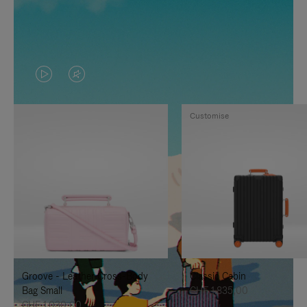
VIDEO
VIDEO
IS
IS
Customise
PLAYED,
MUTED,
PLEASE
PLEASE
PRESS
PRESS
TO
TO
PAUSE
UNMUTE
IT
IT
Groove - Leather Cross-Body
Classic Cabin
Bag Small
CHF 1.835,00
CHF 1.030,00