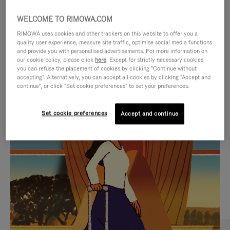
WELCOME TO RIMOWA.COM
RIMOWA uses cookies and other trackers on this website to offer you a
quality user experience, measure site traffic, optimise social media functions
and provide you with personalised advertisements. For more information on
our cookie policy, please click
here
. Except for strictly necessary cookies,
you can refuse the placement of cookies by clicking "Continue without
accepting". Alternatively, you can accept all cookies by clicking "Accept and
continue", or click "Set cookie preferences" to set your preferences.
VIDEO
VIDEO
Set cookie preferences
Accept and continue
IS
IS
PLAYED,
MUTED,
CURATED GIFT SELECTIONS
PLEASE
PLEASE
Find the perfect companion
PRESS
PRESS
for every journey
TO
TO
PAUSE
UNMUTE