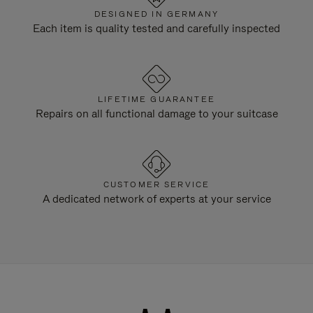
DESIGNED IN GERMANY
Each item is quality tested and carefully inspected
LIFETIME GUARANTEE
Repairs on all functional damage to your suitcase
CUSTOMER SERVICE
A dedicated network of experts at your service