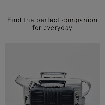
Find the perfect companion
for everyday