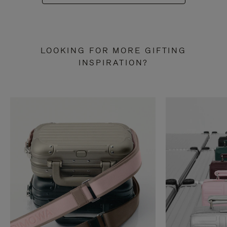
LOOKING FOR MORE GIFTING
INSPIRATION?