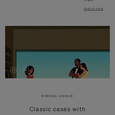
DISCOVER
VIDEO
VIDEO
IS
IS
PLAYED,
MUTED,
RIMOWA UNIQUE
PLEASE
PLEASE
Classic cases with
PRESS
PRESS