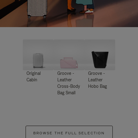
Original
Groove -
Groove -
Cabin
Leather
Leather
Cross-Body
Hobo Bag
Bag Small
BROWSE THE FULL SELECTION