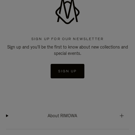
SIGN UP FOR OUR NEWSLETTER
Sign up and you'll be the first to know about new collections and
special events.
SIGN UP
About RIMOWA