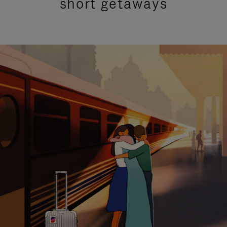
short getaways