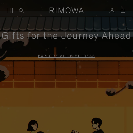
Gifts for the Journey Ahead
EXPLORE ALL GIFT IDEAS