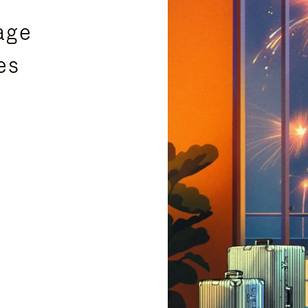
age
es