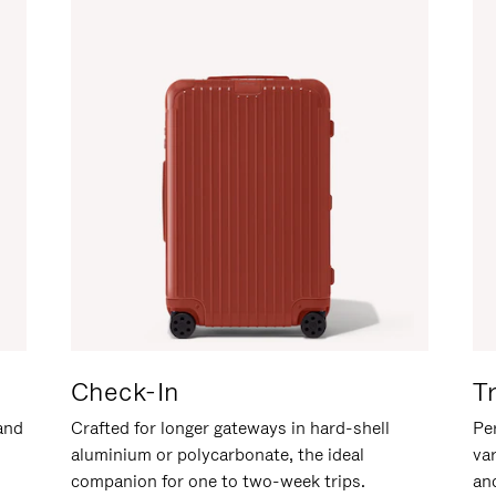
Check-In
T
hand
Crafted for longer gateways in hard-shell
Per
aluminium or polycarbonate, the ideal
va
companion for one to two-week trips.
an