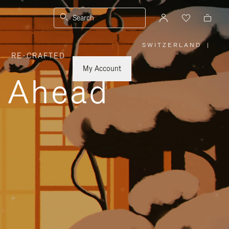
Search
SWITZERLAND
|
,
RE-CRAFTED
PLEASE
SELECT
YOUR
My Account
COUNTRY
y Ahead
/
REGION