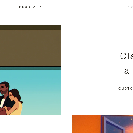
DISCOVER
DI
Cl
a
CUSTO