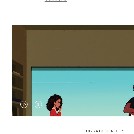
DISCOVER
VIDEO
VIDEO
IS
IS
PLAYED,
MUTED,
LUGGAGE FINDER