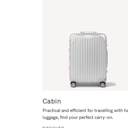
Cabin
Practical and efficient for travelling with 
luggage, find your perfect carry-on.