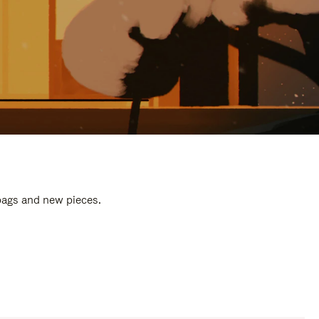
 bags and new pieces.