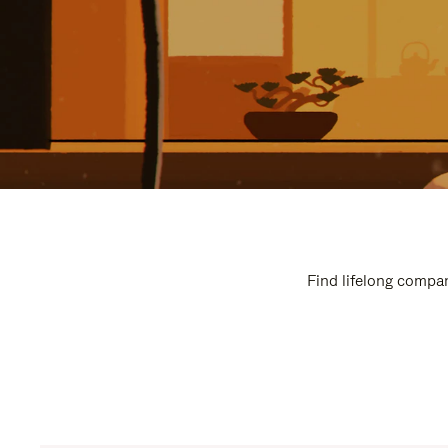
Find lifelong compan