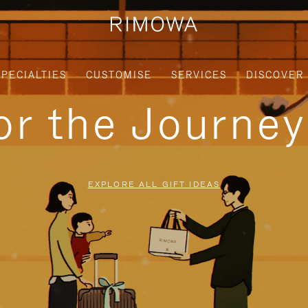
SPECIALTIES
CUSTOMISE
SERVICES
DISCOVER
for the Journe
EXPLORE ALL GIFT IDEAS