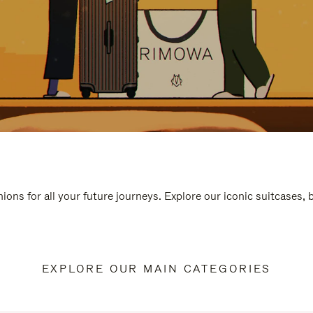
ions for all your future journeys. Explore our iconic suitcases,
EXPLORE OUR MAIN CATEGORIES