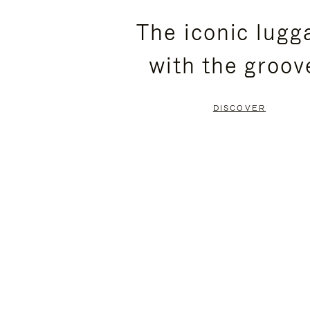
PLEASE
PLEASE
The iconic lugg
PRESS
PRESS
with the groov
TO
TO
PAUSE
UNMUTE
DISCOVER
IT
IT