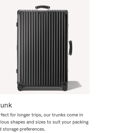
runk
fect for longer trips, our trunks come in
rious shapes and sizes to suit your packing
d storage preferences.