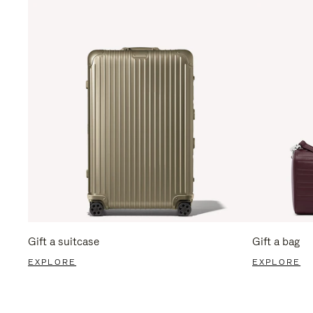
Gift a suitcase
Gift a bag
EXPLORE
EXPLORE