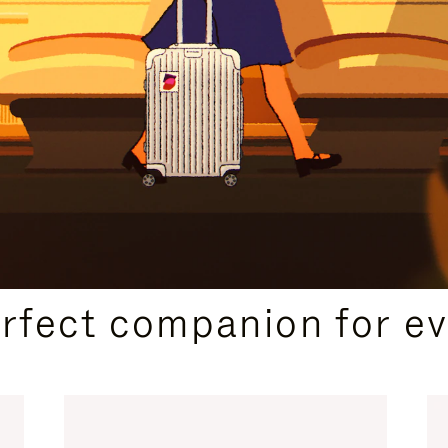
CURATED GIFT SELECTIONS
erfect companion for ev