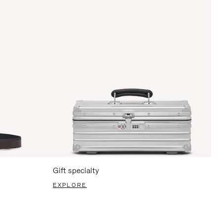
Gift specialty
EXPLORE