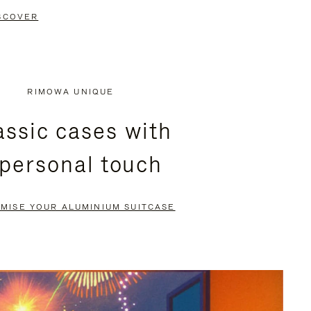
SCOVER
RIMOWA UNIQUE
assic cases with
 personal touch
MISE YOUR ALUMINIUM SUITCASE