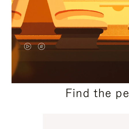
VIDEO
VIDEO
IS
IS
PLAYED,
MUTED,
PLEASE
PLEASE
Find the p
PRESS
PRESS
TO
TO
PAUSE
UNMUTE
IT
IT