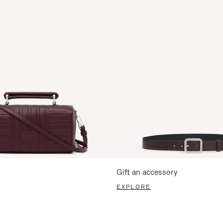
Gift an accessory
EXPLORE