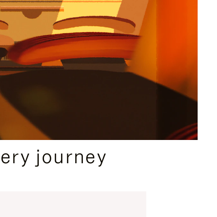
ery journey