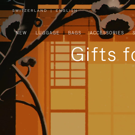
SWITZERLAND
|
ENGLISH
,
PLEASE
SELECT
YOUR
COUNTRY
/
NEW
LUGGAGE
BAGS
ACCESSORIES
REGION
Gifts 