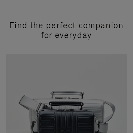
Find the perfect companion
for everyday