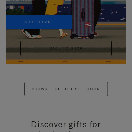
+5
ADD TO CART
BACK TO SHOP
BROWSE THE FULL SELECTION
Discover gifts for