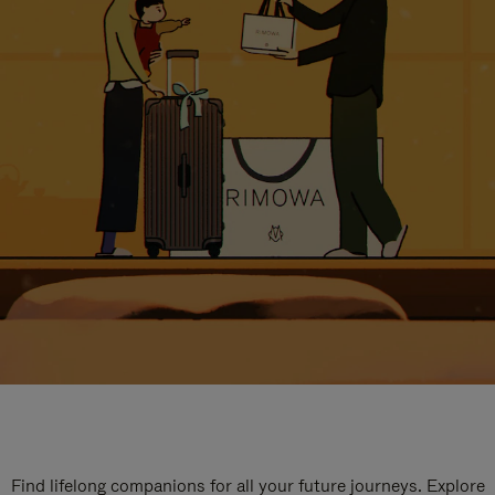
Find lifelong companions for all your future journeys. Explore