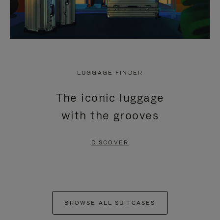
LUGGAGE FINDER
The iconic luggage
with the grooves
DISCOVER
BROWSE ALL SUITCASES