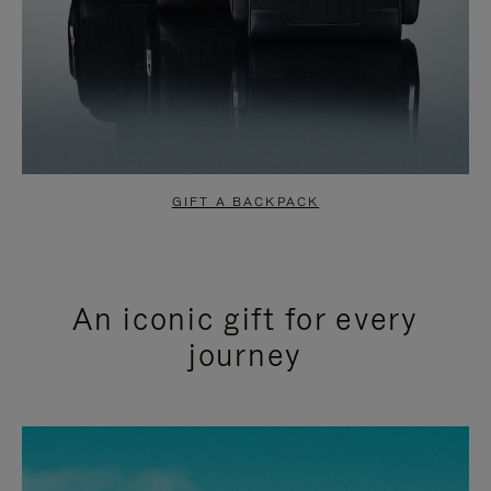
GIFT A BACKPACK
An iconic gift for every
journey