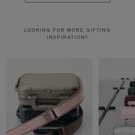
LOOKING FOR MORE GIFTING
INSPIRATION?