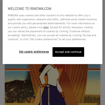
WELCOME TO RIMOWA.COM
RIMOWA uses cookies and other trackers on this website to offer you a
quality user experience, measure site traffic, optimise social media functions
and provide you with personalised advertisements. For more information on
our cookie policy, please click
here
. Except for strictly necessary cookies,
you can refuse the placement of cookies by clicking "Continue without
accepting". Alternatively, you can accept all cookies by clicking "Accept and
continue", or click "Set cookie preferences" to set your preferences.
VIDEO
VIDEO
Set cookie preferences
Accept and continue
IS
IS
PLAYED,
MUTED,
CURATED GIFT SELECTIONS
PLEASE
PLEASE
Find the perfect companion
PRESS
PRESS
for every journey
TO
TO
PAUSE
UNMUTE