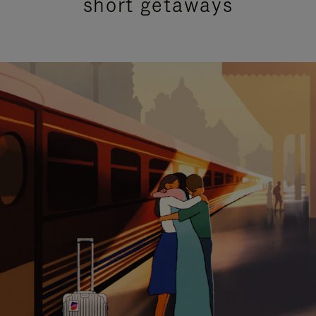
short getaways