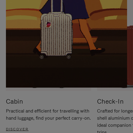
IT
IT
Cabin
Check-In
Practical and efficient for travelling with
Crafted for longe
hand luggage, find your perfect carry-on.
shell aluminium 
ideal companion 
DISCOVER
trips.