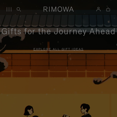
Gifts for the Journey Ahead
EXPLORE ALL GIFT IDEAS