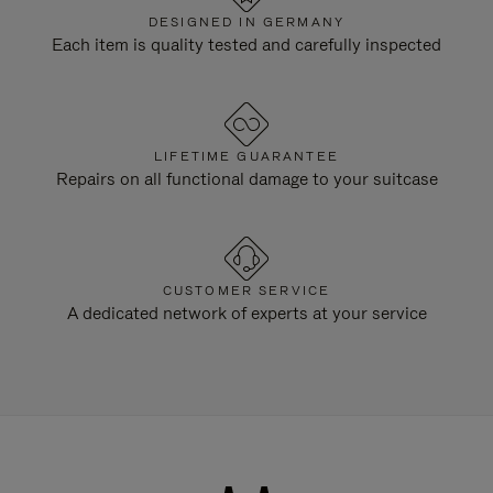
DESIGNED IN GERMANY
Each item is quality tested and carefully inspected
LIFETIME GUARANTEE
Repairs on all functional damage to your suitcase
CUSTOMER SERVICE
A dedicated network of experts at your service