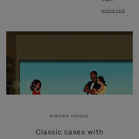
DISCOVER
VIDEO
VIDEO
IS
IS
PLAYED,
MUTED,
RIMOWA UNIQUE
PLEASE
PLEASE
Classic cases with
PRESS
PRESS