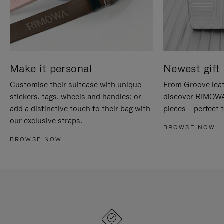
Make it personal
Newest gift 
Customise their suitcase with unique
From Groove leat
stickers, tags, wheels and handles; or
discover RIMOWA'
add a distinctive touch to their bag with
pieces – perfect f
our exclusive straps.
BROWSE NOW
BROWSE NOW