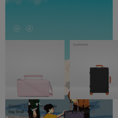
VIDEO
VIDEO
IS
IS
Customise
PLAYED,
MUTED,
PLEASE
PLEASE
PRESS
PRESS
TO
TO
PAUSE
UNMUTE
IT
IT
Groove - Leather Cross-Body
Classic Cabin
Bag Small
CHF 1.835,00
CHF 1.030,00