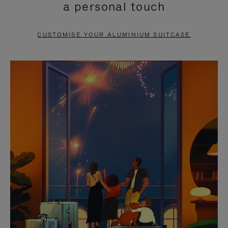
a personal touch
TO
TO
PAUSE
UNMUTE
CUSTOMISE YOUR ALUMINIUM SUITCASE
IT
IT