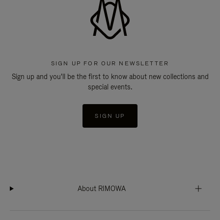
SIGN UP FOR OUR NEWSLETTER
Sign up and you'll be the first to know about new collections and
special events.
SIGN UP
About RIMOWA