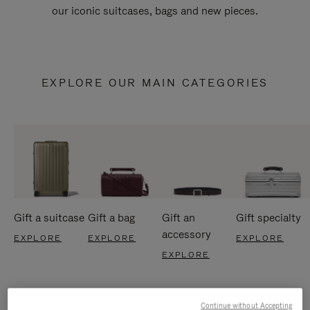
our iconic suitcases, bags and new pieces.
EXPLORE OUR MAIN CATEGORIES
Gift a suitcase
Gift a bag
Gift an
Gift specialty
accessory
EXPLORE
EXPLORE
EXPLORE
EXPLORE
Continue without Accepting