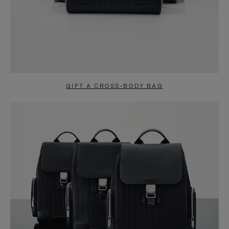
GIFT A CROSS-BODY BAG