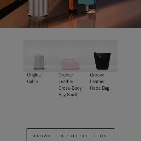
Original
Groove -
Groove -
Cabin
Leather
Leather
Cross-Body
Hobo Bag
Bag Small
BROWSE THE FULL SELECTION