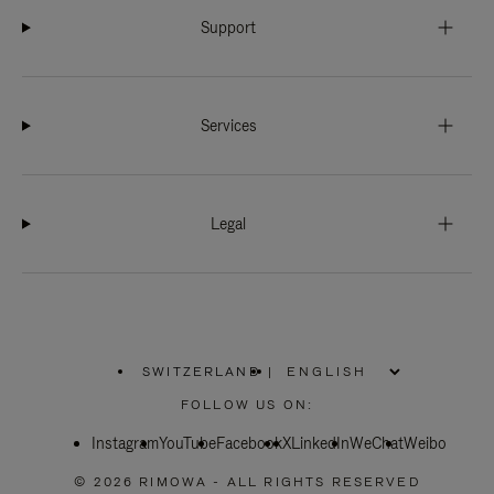
Support
Services
Legal
SWITZERLAND
|
,
PLEASE
FOLLOW US ON:
SELECT
YOUR
Instagram
YouTube
COUNTRY
Facebook
X
LinkedIn
WeChat
Weibo
/
REGION
© 2026 RIMOWA - ALL RIGHTS RESERVED