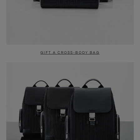
GIFT A CROSS-BODY BAG