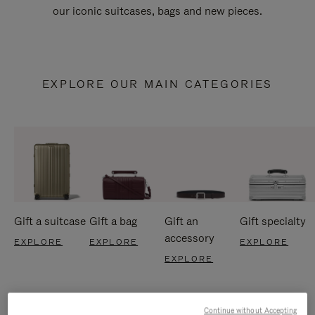
our iconic suitcases, bags and new pieces.
EXPLORE OUR MAIN CATEGORIES
Gift a suitcase
Gift a bag
Gift an
Gift specialty
accessory
EXPLORE
EXPLORE
EXPLORE
EXPLORE
Continue without Accepting