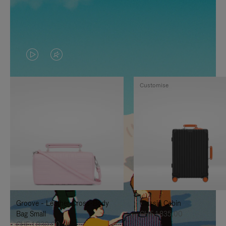
VIDEO
VIDEO
IS
IS
Customise
PLAYED,
MUTED,
PLEASE
PLEASE
PRESS
PRESS
TO
TO
PAUSE
UNMUTE
IT
IT
Groove - Leather Cross-Body
Classic Cabin
Bag Small
CHF 1.835,00
CHF 1.030,00