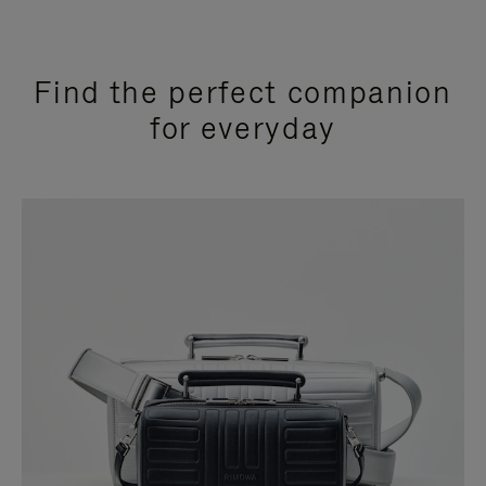
Find the perfect companion
for everyday