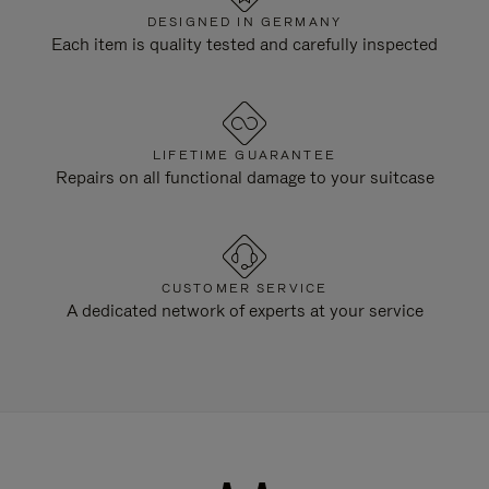
DESIGNED IN GERMANY
Each item is quality tested and carefully inspected
LIFETIME GUARANTEE
Repairs on all functional damage to your suitcase
CUSTOMER SERVICE
A dedicated network of experts at your service