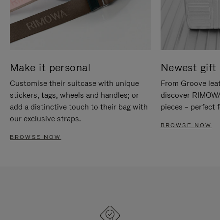
Make it personal
Newest gift 
Customise their suitcase with unique
From Groove leat
stickers, tags, wheels and handles; or
discover RIMOWA'
add a distinctive touch to their bag with
pieces – perfect f
our exclusive straps.
BROWSE NOW
BROWSE NOW