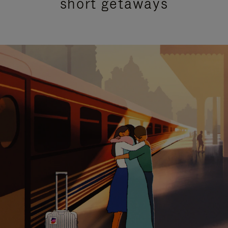
short getaways