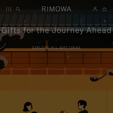
Gifts for the Journey Ahead
EXPLORE ALL GIFT IDEAS