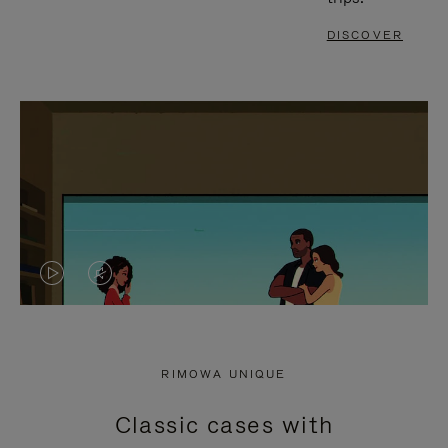
DISCOVER
VIDEO
VIDEO
IS
IS
PLAYED,
MUTED,
RIMOWA UNIQUE
PLEASE
PLEASE
Classic cases with
PRESS
PRESS