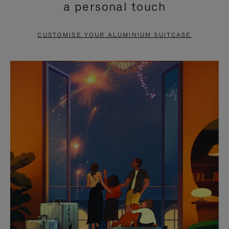
a personal touch
TO
TO
PAUSE
UNMUTE
CUSTOMISE YOUR ALUMINIUM SUITCASE
IT
IT