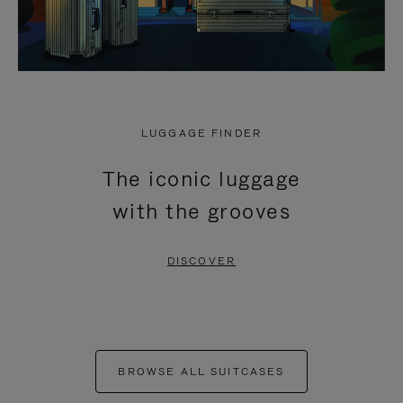
LUGGAGE FINDER
The iconic luggage
with the grooves
DISCOVER
BROWSE ALL SUITCASES