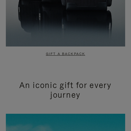
GIFT A BACKPACK
An iconic gift for every
journey