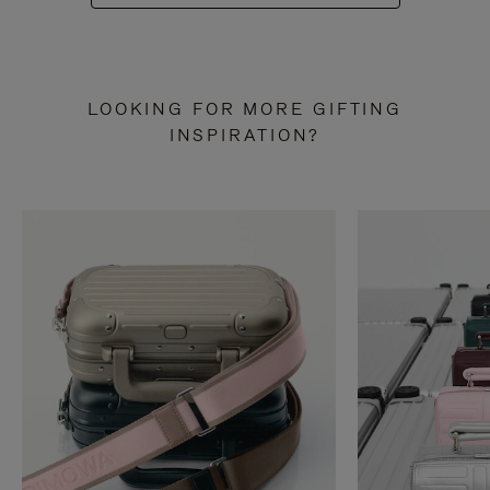
LOOKING FOR MORE GIFTING
INSPIRATION?