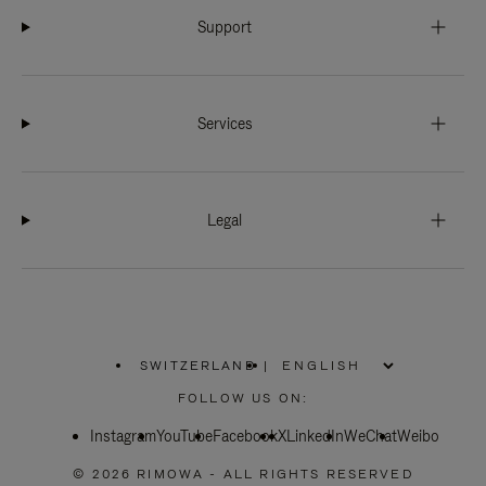
Support
Services
Legal
SWITZERLAND
|
,
PLEASE
FOLLOW US ON:
SELECT
YOUR
Instagram
YouTube
COUNTRY
Facebook
X
LinkedIn
WeChat
Weibo
/
REGION
© 2026 RIMOWA - ALL RIGHTS RESERVED