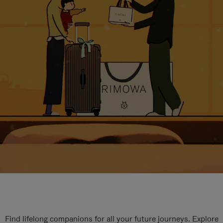
Find lifelong companions for all your future journeys. Explore