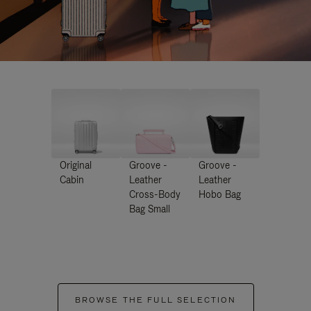
Original
Groove -
Groove -
Cabin
Leather
Leather
Cross-Body
Hobo Bag
Bag Small
BROWSE THE FULL SELECTION