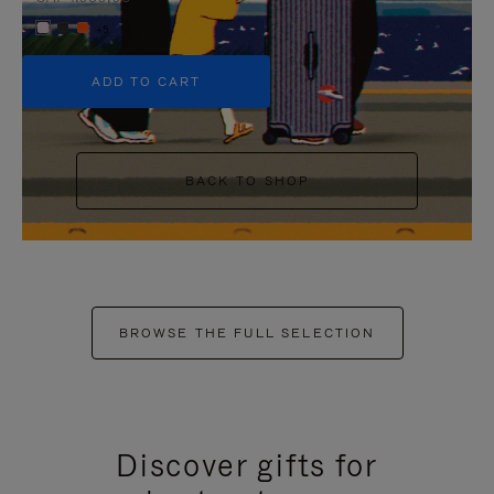
+5
ADD TO CART
BACK TO SHOP
BROWSE THE FULL SELECTION
Discover gifts for