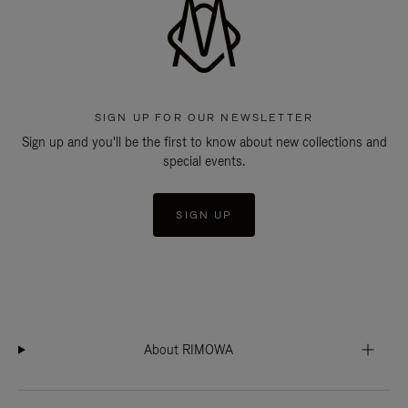
SIGN UP FOR OUR NEWSLETTER
Sign up and you'll be the first to know about new collections and
special events.
SIGN UP
About RIMOWA