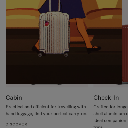
IT
IT
Cabin
Check-In
Practical and efficient for travelling with
Crafted for longe
hand luggage, find your perfect carry-on.
shell aluminium 
ideal companion 
DISCOVER
trips.