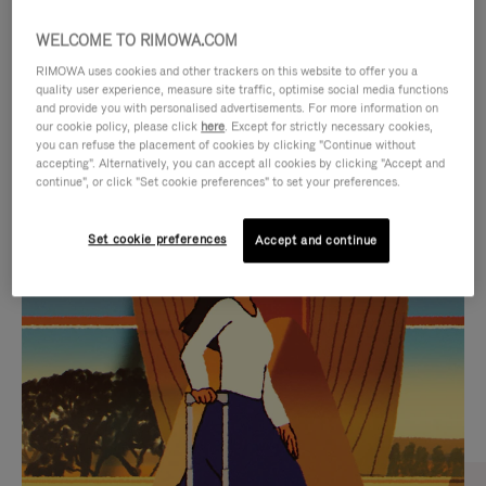
WELCOME TO RIMOWA.COM
RIMOWA uses cookies and other trackers on this website to offer you a
quality user experience, measure site traffic, optimise social media functions
and provide you with personalised advertisements. For more information on
our cookie policy, please click
here
. Except for strictly necessary cookies,
you can refuse the placement of cookies by clicking "Continue without
accepting". Alternatively, you can accept all cookies by clicking "Accept and
continue", or click "Set cookie preferences" to set your preferences.
VIDEO
VIDEO
Set cookie preferences
Accept and continue
IS
IS
PLAYED,
MUTED,
CURATED GIFT SELECTIONS
PLEASE
PLEASE
Find the perfect companion
PRESS
PRESS
for every journey
TO
TO
PAUSE
UNMUTE