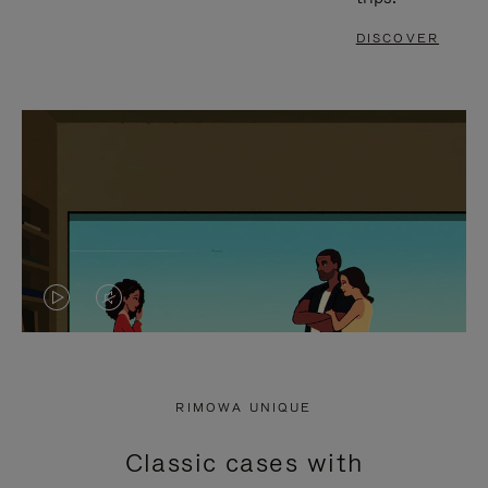
DISCOVER
VIDEO
VIDEO
IS
IS
PLAYED,
MUTED,
RIMOWA UNIQUE
PLEASE
PLEASE
Classic cases with
PRESS
PRESS