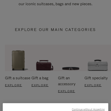
our iconic suitcases, bags and new pieces.
EXPLORE OUR MAIN CATEGORIES
Gift a suitcase
Gift a bag
Gift an
Gift specialty
accessory
EXPLORE
EXPLORE
EXPLORE
EXPLORE
Continue without Accepting