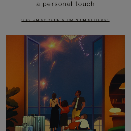
a personal touch
TO
TO
PAUSE
UNMUTE
CUSTOMISE YOUR ALUMINIUM SUITCASE
IT
IT