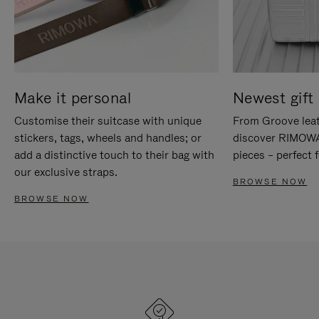
Make it personal
Newest gift 
Customise their suitcase with unique
From Groove leat
stickers, tags, wheels and handles; or
discover RIMOWA'
add a distinctive touch to their bag with
pieces – perfect f
our exclusive straps.
BROWSE NOW
BROWSE NOW