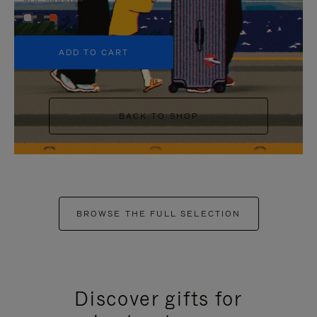
+5
ADD TO CART
BACK TO SHOP
BROWSE THE FULL SELECTION
Discover gifts for