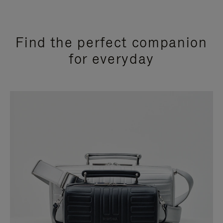
Find the perfect companion
for everyday