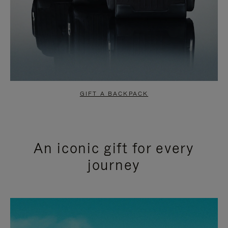
GIFT A BACKPACK
An iconic gift for every
journey