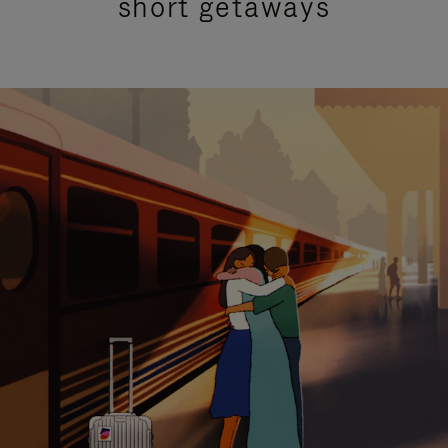
short getaways