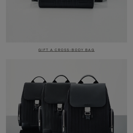
GIFT A CROSS-BODY BAG