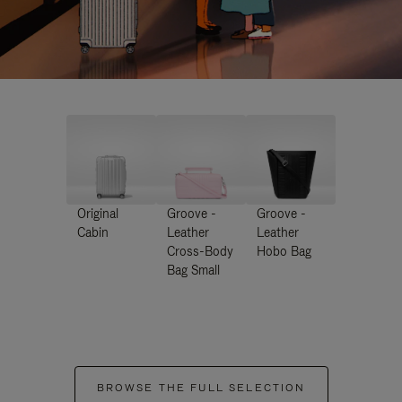
Original
Groove -
Groove -
Cabin
Leather
Leather
Cross-Body
Hobo Bag
Bag Small
BROWSE THE FULL SELECTION