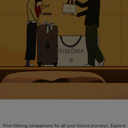
Find lifelong companions for all your future journeys. Explore