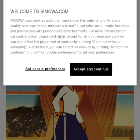
WELCOME TO RIMOWA.COM
RIMOWA uses cookies and other trackers on this website to offer you a
quality user experience, measure site traffic, optimise social media functions
and provide you with personalised advertisements. For more information on
our cookie policy, please click
here
. Except for strictly necessary cookies,
you can refuse the placement of cookies by clicking "Continue without
accepting". Alternatively, you can accept all cookies by clicking "Accept and
continue", or click "Set cookie preferences" to set your preferences.
VIDEO
VIDEO
Set cookie preferences
Accept and continue
IS
IS
PLAYED,
MUTED,
CURATED GIFT SELECTIONS
PLEASE
PLEASE
Find the perfect companion
PRESS
PRESS
for every journey
TO
TO
PAUSE
UNMUTE