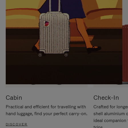
IT
IT
Cabin
Check-In
Practical and efficient for travelling with
Crafted for longe
hand luggage, find your perfect carry-on.
shell aluminium 
ideal companion 
DISCOVER
trips.