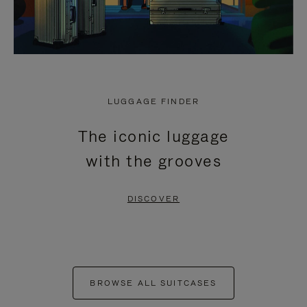
LUGGAGE FINDER
The iconic luggage
with the grooves
DISCOVER
BROWSE ALL SUITCASES