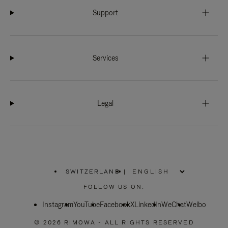
Support
Services
Legal
SWITZERLAND
|
,
PLEASE
FOLLOW US ON:
SELECT
YOUR
Instagram
YouTube
COUNTRY
Facebook
X
LinkedIn
WeChat
Weibo
/
REGION
© 2026 RIMOWA - ALL RIGHTS RESERVED