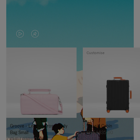
VIDEO
VIDEO
IS
IS
Customise
PLAYED,
MUTED,
PLEASE
PLEASE
PRESS
PRESS
TO
TO
PAUSE
UNMUTE
IT
IT
Groove - Leather Cross-Body
Classic Cabin
Bag Small
CHF 1.835,00
CHF 1.030,00