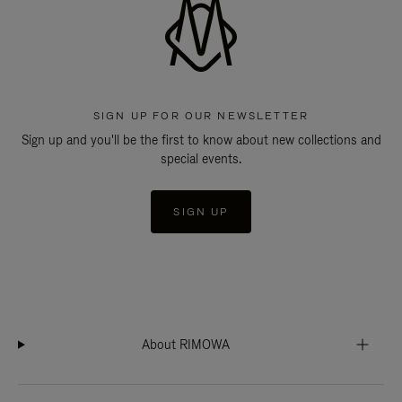
SIGN UP FOR OUR NEWSLETTER
Sign up and you'll be the first to know about new collections and
special events.
SIGN UP
About RIMOWA