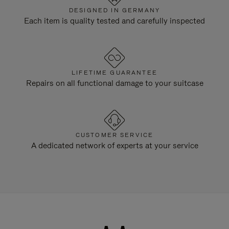
DESIGNED IN GERMANY
Each item is quality tested and carefully inspected
LIFETIME GUARANTEE
Repairs on all functional damage to your suitcase
CUSTOMER SERVICE
A dedicated network of experts at your service