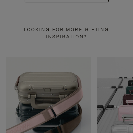
LOOKING FOR MORE GIFTING
INSPIRATION?