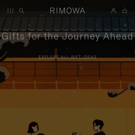
Gifts for the Journey Ahead
EXPLORE ALL GIFT IDEAS