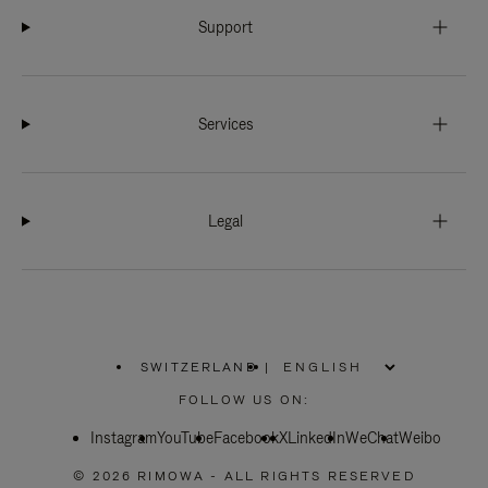
Support
Services
Legal
SWITZERLAND
|
,
PLEASE
FOLLOW US ON:
SELECT
YOUR
Instagram
YouTube
COUNTRY
Facebook
X
LinkedIn
WeChat
Weibo
/
REGION
© 2026 RIMOWA - ALL RIGHTS RESERVED