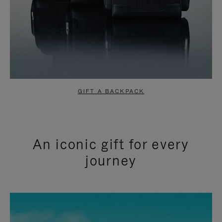
GIFT A BACKPACK
An iconic gift for every
journey