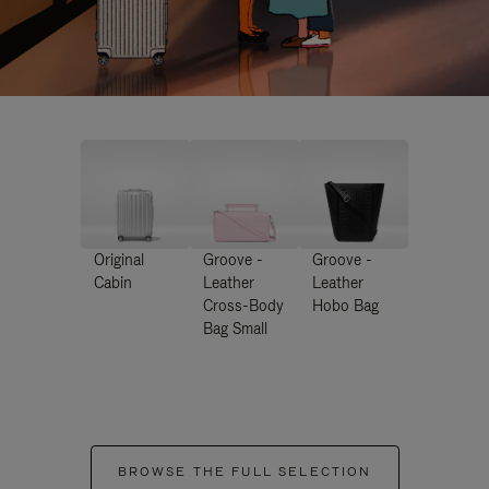
Original
Groove -
Groove -
Cabin
Leather
Leather
Cross-Body
Hobo Bag
Bag Small
BROWSE THE FULL SELECTION