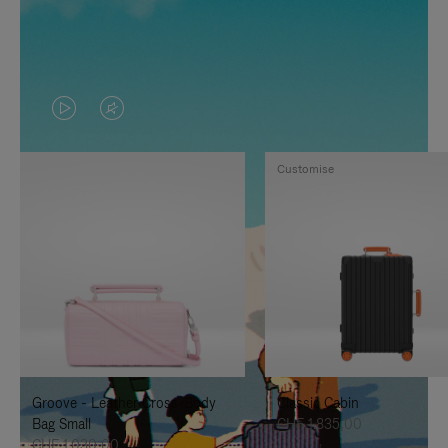
VIDEO
VIDEO
IS
IS
Customise
PLAYED,
MUTED,
PLEASE
PLEASE
PRESS
PRESS
TO
TO
PAUSE
UNMUTE
IT
IT
Groove - Leather Cross-Body
Classic Cabin
Bag Small
CHF 1.835,00
CHF 1.030,00