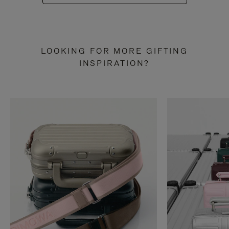
LOOKING FOR MORE GIFTING
INSPIRATION?