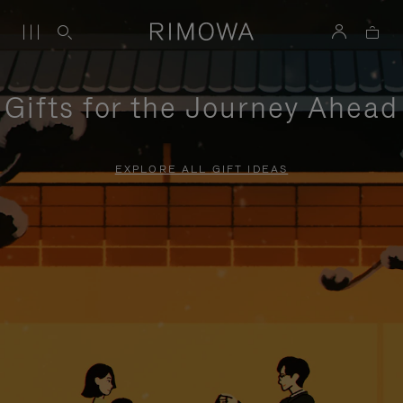
Gifts for the Journey Ahead
EXPLORE ALL GIFT IDEAS