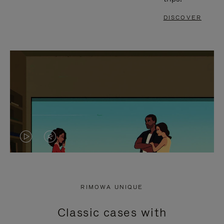
DISCOVER
VIDEO
VIDEO
IS
IS
PLAYED,
MUTED,
RIMOWA UNIQUE
PLEASE
PLEASE
Classic cases with
PRESS
PRESS