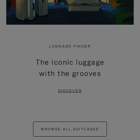
LUGGAGE FINDER
The iconic luggage
with the grooves
DISCOVER
BROWSE ALL SUITCASES