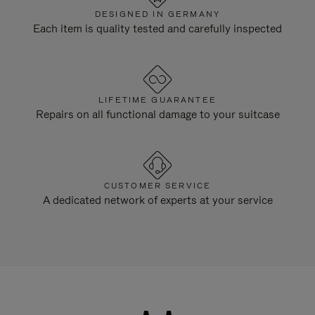
DESIGNED IN GERMANY
Each item is quality tested and carefully inspected
LIFETIME GUARANTEE
Repairs on all functional damage to your suitcase
CUSTOMER SERVICE
A dedicated network of experts at your service