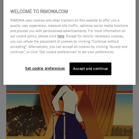
WELCOME TO RIMOWA.COM
RIMOWA uses cookies and other trackers on this website to offer you a
quality user experience, measure site traffic, optimise social media functions
and provide you with personalised advertisements. For more information on
our cookie policy, please click
here
. Except for strictly necessary cookies,
you can refuse the placement of cookies by clicking "Continue without
accepting". Alternatively, you can accept all cookies by clicking "Accept and
continue", or click "Set cookie preferences" to set your preferences.
VIDEO
VIDEO
Set cookie preferences
Accept and continue
IS
IS
PLAYED,
MUTED,
CURATED GIFT SELECTIONS
PLEASE
PLEASE
Find the perfect companion
PRESS
PRESS
for every journey
TO
TO
PAUSE
UNMUTE