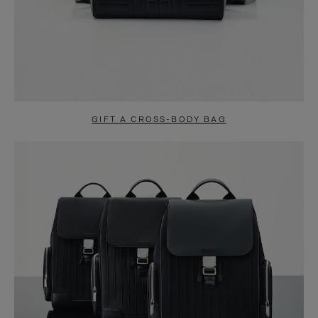
GIFT A CROSS-BODY BAG