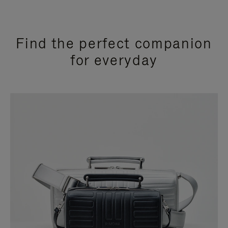
Find the perfect companion
for everyday