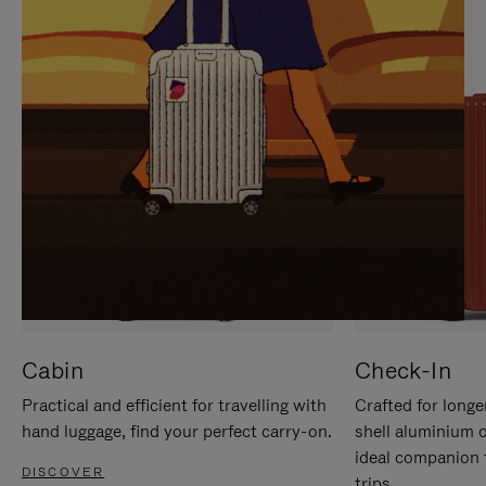
IT
IT
Cabin
Check-In
Practical and efficient for travelling with
Crafted for longe
hand luggage, find your perfect carry-on.
shell aluminium 
ideal companion 
DISCOVER
trips.