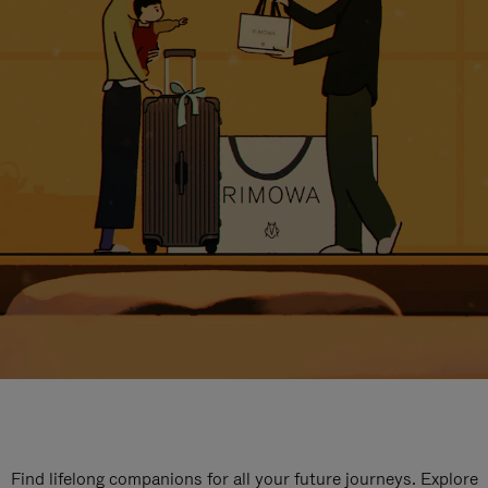
Find lifelong companions for all your future journeys. Explore