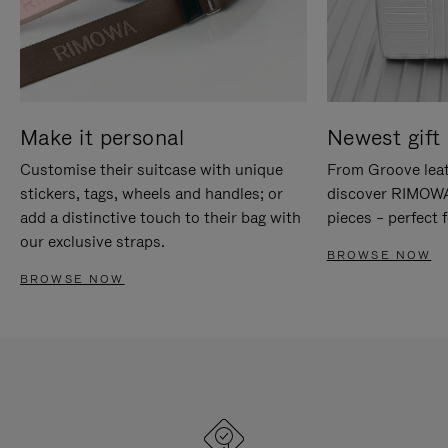
Make it personal
Newest gift 
Customise their suitcase with unique
From Groove leat
stickers, tags, wheels and handles; or
discover RIMOWA'
add a distinctive touch to their bag with
pieces – perfect f
our exclusive straps.
BROWSE NOW
BROWSE NOW