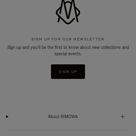
SIGN UP FOR OUR NEWSLETTER
Sign up and you'll be the first to know about new collections and
special events.
SIGN UP
About RIMOWA