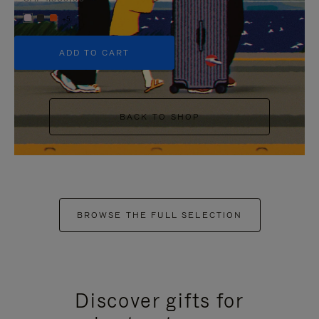
+5
ADD TO CART
BACK TO SHOP
BROWSE THE FULL SELECTION
Discover gifts for