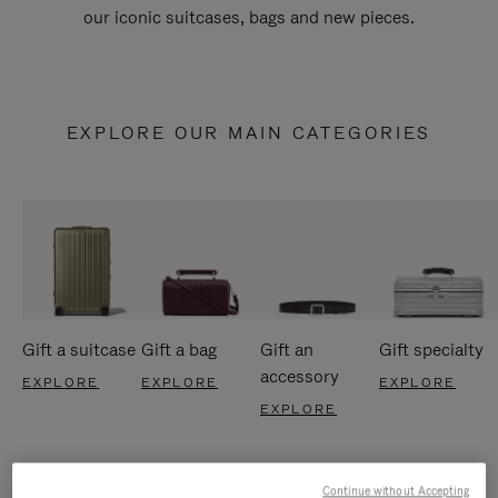
our iconic suitcases, bags and new pieces.
EXPLORE OUR MAIN CATEGORIES
Gift a suitcase
Gift a bag
Gift an
Gift specialty
accessory
EXPLORE
EXPLORE
EXPLORE
EXPLORE
Continue without Accepting