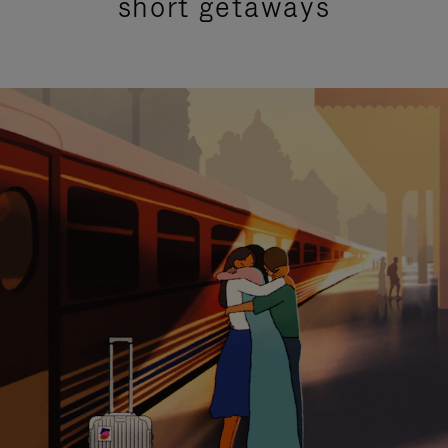
short getaways