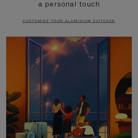
a personal touch
TO
TO
PAUSE
UNMUTE
CUSTOMISE YOUR ALUMINIUM SUITCASE
IT
IT