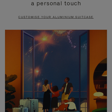
a personal touch
TO
TO
PAUSE
UNMUTE
CUSTOMISE YOUR ALUMINIUM SUITCASE
IT
IT