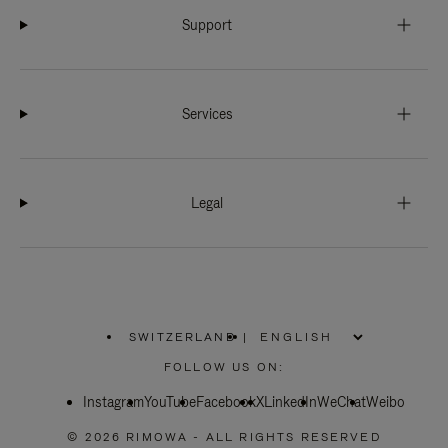
Support
Services
Legal
SWITZERLAND
|
,
PLEASE
FOLLOW US ON:
SELECT
YOUR
Instagram
YouTube
COUNTRY
Facebook
X
LinkedIn
WeChat
Weibo
/
REGION
© 2026 RIMOWA - ALL RIGHTS RESERVED