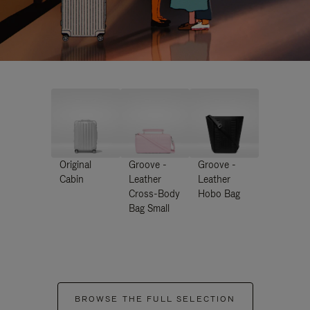
Original
Groove -
Groove -
Cabin
Leather
Leather
Cross-Body
Hobo Bag
Bag Small
BROWSE THE FULL SELECTION