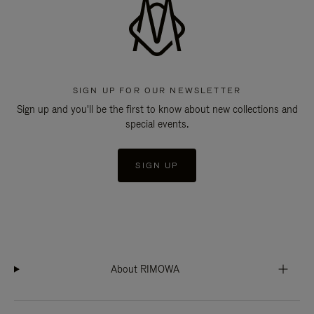
SIGN UP FOR OUR NEWSLETTER
Sign up and you'll be the first to know about new collections and
special events.
SIGN UP
About RIMOWA