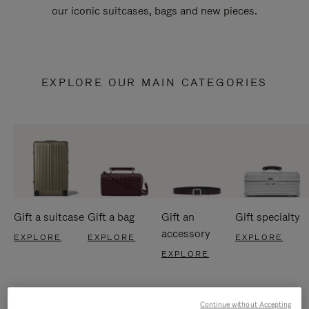
our iconic suitcases, bags and new pieces.
EXPLORE OUR MAIN CATEGORIES
Gift a suitcase
Gift a bag
Gift an
Gift specialty
accessory
EXPLORE
EXPLORE
EXPLORE
EXPLORE
Continue without Accepting