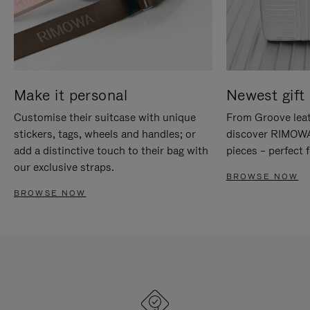
Make it personal
Newest gift 
Customise their suitcase with unique
From Groove leat
stickers, tags, wheels and handles; or
discover RIMOWA'
add a distinctive touch to their bag with
pieces – perfect f
our exclusive straps.
BROWSE NOW
BROWSE NOW