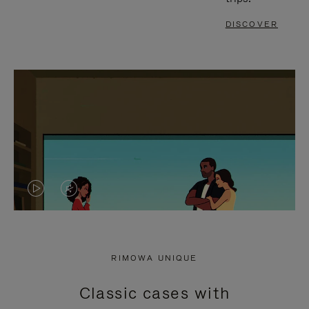
DISCOVER
VIDEO
VIDEO
IS
IS
PLAYED,
MUTED,
RIMOWA UNIQUE
PLEASE
PLEASE
Classic cases with
PRESS
PRESS