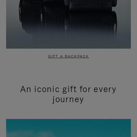
GIFT A BACKPACK
An iconic gift for every
journey