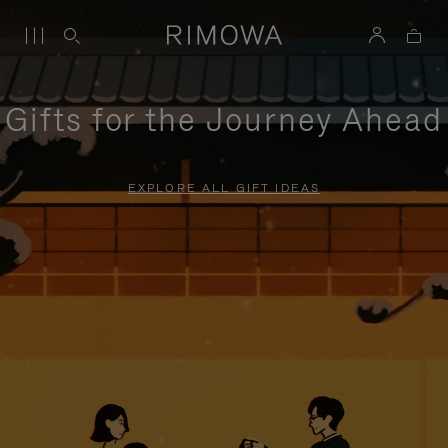
Gifts for the Journey Ahead
EXPLORE ALL GIFT IDEAS