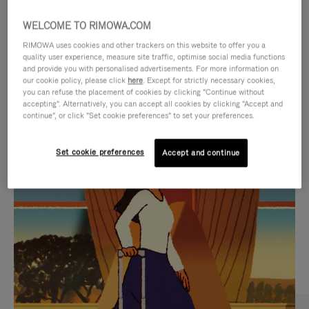
WELCOME TO RIMOWA.COM
RIMOWA uses cookies and other trackers on this website to offer you a
quality user experience, measure site traffic, optimise social media functions
and provide you with personalised advertisements. For more information on
our cookie policy, please click
here
. Except for strictly necessary cookies,
you can refuse the placement of cookies by clicking "Continue without
accepting". Alternatively, you can accept all cookies by clicking "Accept and
continue", or click "Set cookie preferences" to set your preferences.
VIDEO
VIDEO
Set cookie preferences
Accept and continue
IS
IS
PLAYED,
MUTED,
CURATED GIFT SELECTIONS
PLEASE
PLEASE
Find the perfect companion
PRESS
PRESS
for every journey
TO
TO
PAUSE
UNMUTE