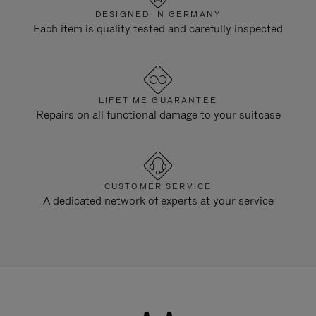
DESIGNED IN GERMANY
Each item is quality tested and carefully inspected
LIFETIME GUARANTEE
Repairs on all functional damage to your suitcase
CUSTOMER SERVICE
A dedicated network of experts at your service