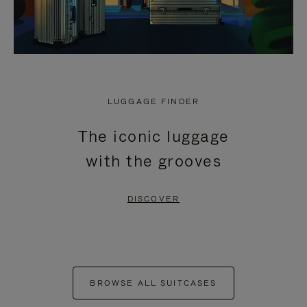
LUGGAGE FINDER
The iconic luggage
with the grooves
DISCOVER
BROWSE ALL SUITCASES