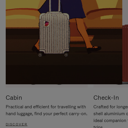
IT
IT
Cabin
Check-In
Practical and efficient for travelling with
Crafted for longe
hand luggage, find your perfect carry-on.
shell aluminium 
ideal companion 
DISCOVER
trips.