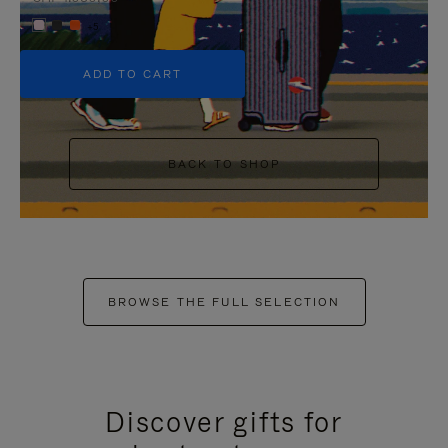
+5
ADD TO CART
BACK TO SHOP
BROWSE THE FULL SELECTION
Discover gifts for