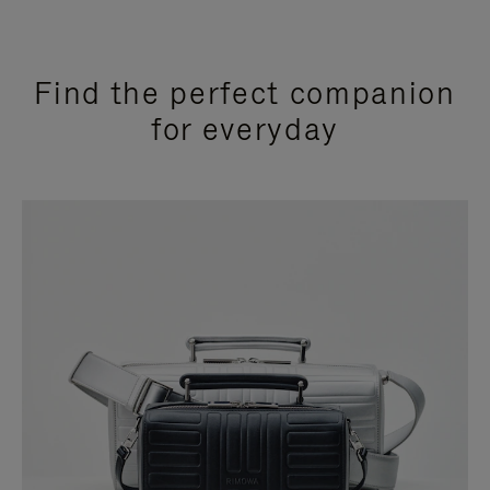
Find the perfect companion
for everyday