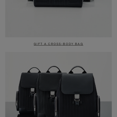
GIFT A CROSS-BODY BAG