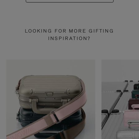
LOOKING FOR MORE GIFTING
INSPIRATION?