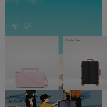
VIDEO
VIDEO
IS
IS
Customise
PLAYED,
MUTED,
PLEASE
PLEASE
PRESS
PRESS
TO
TO
PAUSE
UNMUTE
IT
IT
Groove - Leather Cross-Body
Classic Cabin
Bag Small
CHF 1.835,00
CHF 1.030,00