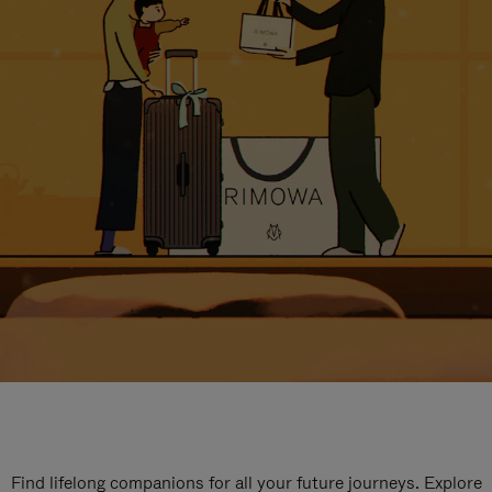
Find lifelong companions for all your future journeys. Explore