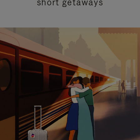
short getaways