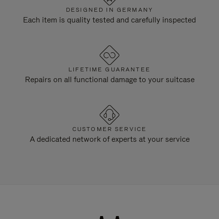
DESIGNED IN GERMANY
Each item is quality tested and carefully inspected
LIFETIME GUARANTEE
Repairs on all functional damage to your suitcase
CUSTOMER SERVICE
A dedicated network of experts at your service