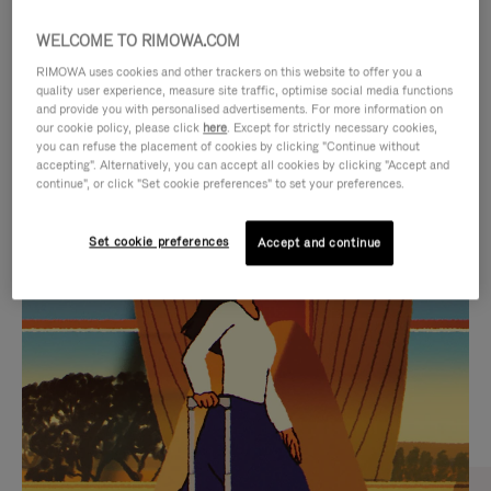
WELCOME TO RIMOWA.COM
RIMOWA uses cookies and other trackers on this website to offer you a
quality user experience, measure site traffic, optimise social media functions
and provide you with personalised advertisements. For more information on
our cookie policy, please click
here
. Except for strictly necessary cookies,
you can refuse the placement of cookies by clicking "Continue without
accepting". Alternatively, you can accept all cookies by clicking "Accept and
continue", or click "Set cookie preferences" to set your preferences.
VIDEO
VIDEO
Set cookie preferences
Accept and continue
IS
IS
PLAYED,
MUTED,
CURATED GIFT SELECTIONS
PLEASE
PLEASE
Find the perfect companion
PRESS
PRESS
for every journey
TO
TO
PAUSE
UNMUTE