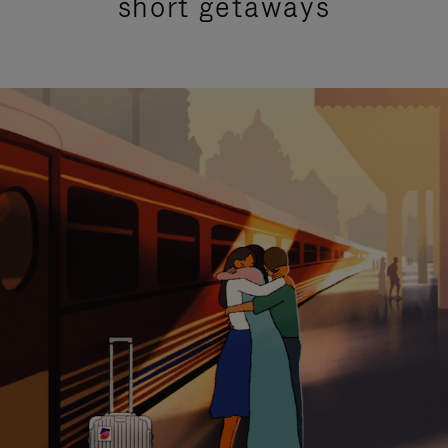
short getaways