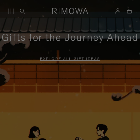
Gifts for the Journey Ahead
EXPLORE ALL GIFT IDEAS