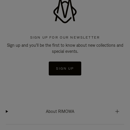
SIGN UP FOR OUR NEWSLETTER
Sign up and you'll be the first to know about new collections and
special events.
SIGN UP
About RIMOWA