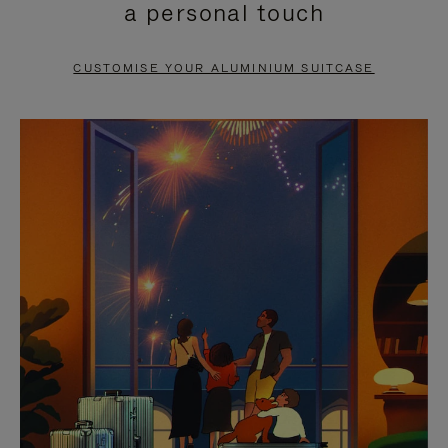
a personal touch
TO
TO
PAUSE
UNMUTE
CUSTOMISE YOUR ALUMINIUM SUITCASE
IT
IT