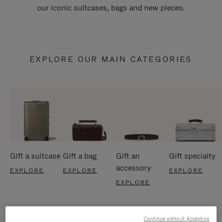
our iconic suitcases, bags and new pieces.
EXPLORE OUR MAIN CATEGORIES
Gift a suitcase
Gift a bag
Gift an
Gift specialty
accessory
EXPLORE
EXPLORE
EXPLORE
EXPLORE
Continue without Accepting