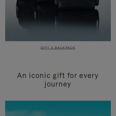
GIFT A BACKPACK
An iconic gift for every
journey