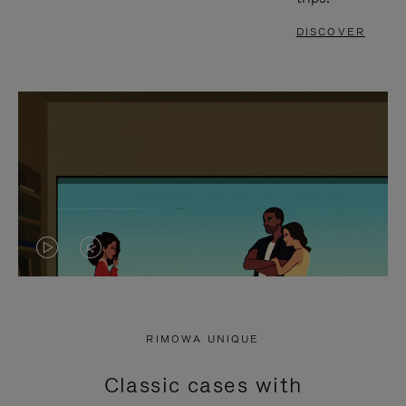
DISCOVER
VIDEO
VIDEO
IS
IS
PLAYED,
MUTED,
RIMOWA UNIQUE
PLEASE
PLEASE
Classic cases with
PRESS
PRESS