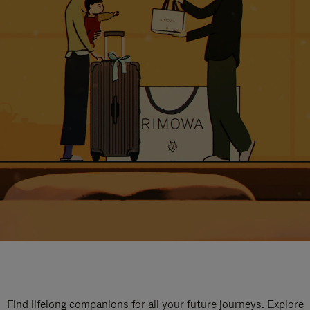
Find lifelong companions for all your future journeys. Explore