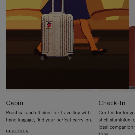
IT
IT
Cabin
Check-In
Practical and efficient for travelling with
Crafted for longe
hand luggage, find your perfect carry-on.
shell aluminium 
ideal companion 
DISCOVER
trips.