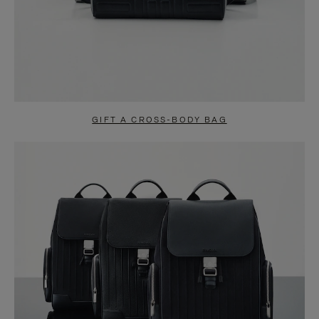
GIFT A CROSS-BODY BAG