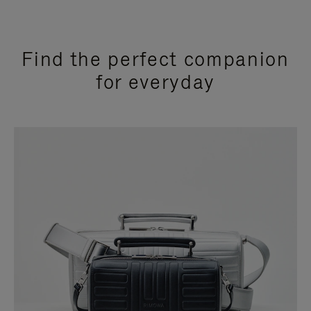
Find the perfect companion
for everyday