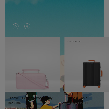
VIDEO
VIDEO
IS
IS
Customise
PLAYED,
MUTED,
PLEASE
PLEASE
PRESS
PRESS
TO
TO
PAUSE
UNMUTE
IT
IT
Groove - Leather Cross-Body
Classic Cabin
Bag Small
CHF 1.835,00
CHF 1.030,00