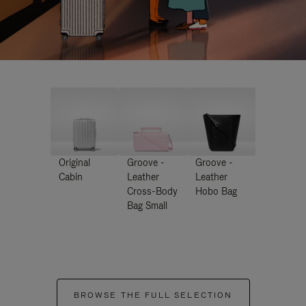
Original
Groove -
Groove -
Cabin
Leather
Leather
Cross-Body
Hobo Bag
Bag Small
BROWSE THE FULL SELECTION