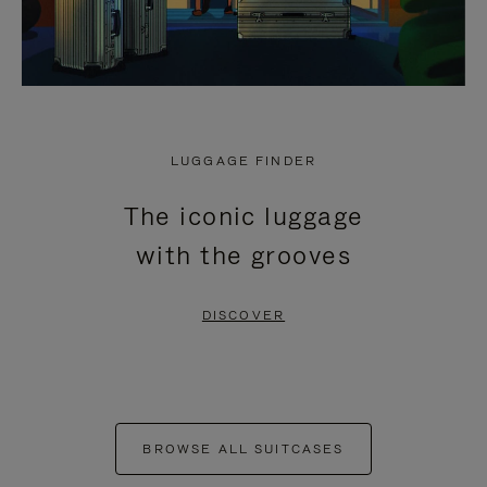
LUGGAGE FINDER
The iconic luggage
with the grooves
DISCOVER
BROWSE ALL SUITCASES