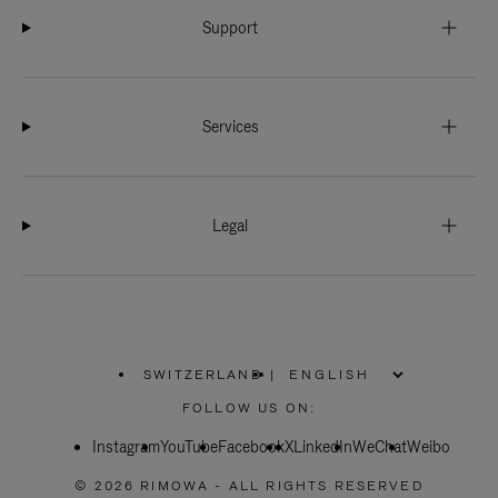
Support
Services
Legal
SWITZERLAND
|
,
PLEASE
FOLLOW US ON:
SELECT
YOUR
Instagram
YouTube
COUNTRY
Facebook
X
LinkedIn
WeChat
Weibo
/
REGION
© 2026 RIMOWA - ALL RIGHTS RESERVED