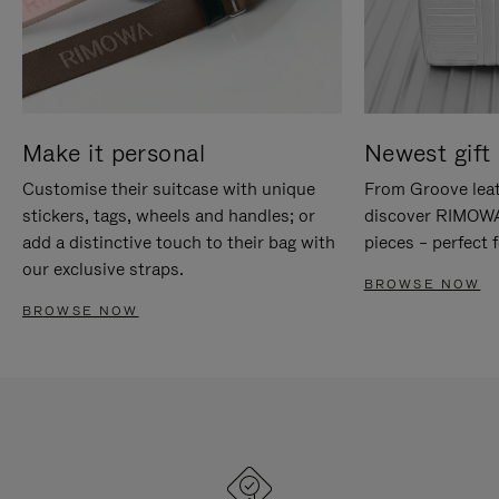
Make it personal
Newest gift 
Customise their suitcase with unique
From Groove leat
stickers, tags, wheels and handles; or
discover RIMOWA'
add a distinctive touch to their bag with
pieces – perfect f
our exclusive straps.
BROWSE NOW
BROWSE NOW