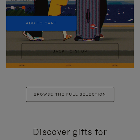
+5
ADD TO CART
BACK TO SHOP
BROWSE THE FULL SELECTION
Discover gifts for