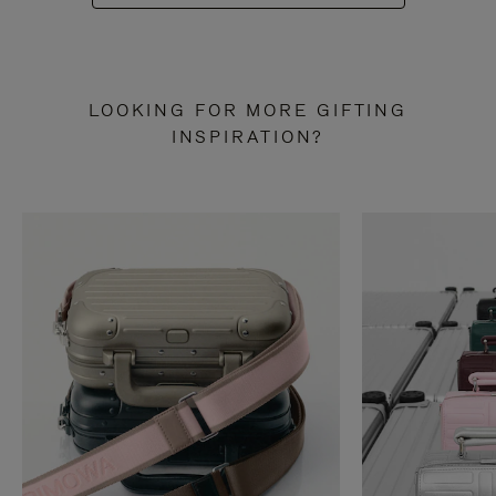
LOOKING FOR MORE GIFTING
INSPIRATION?