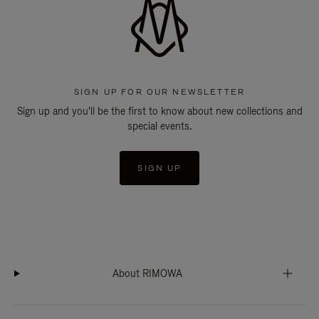
SIGN UP FOR OUR NEWSLETTER
Sign up and you'll be the first to know about new collections and
special events.
SIGN UP
About RIMOWA