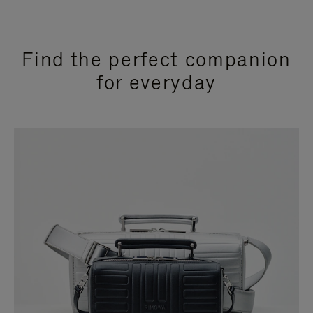
Find the perfect companion
for everyday