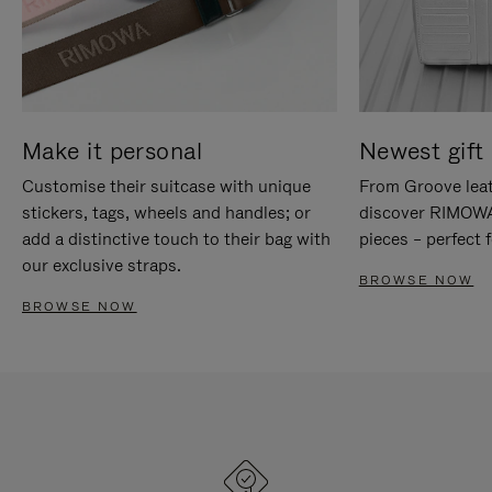
Make it personal
Newest gift 
Customise their suitcase with unique
From Groove leat
stickers, tags, wheels and handles; or
discover RIMOWA'
add a distinctive touch to their bag with
pieces – perfect f
our exclusive straps.
BROWSE NOW
BROWSE NOW