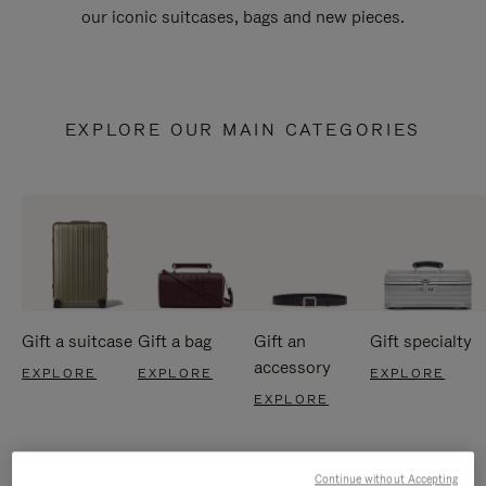
our iconic suitcases, bags and new pieces.
EXPLORE OUR MAIN CATEGORIES
Gift a suitcase
Gift a bag
Gift an
Gift specialty
accessory
EXPLORE
EXPLORE
EXPLORE
EXPLORE
Continue without Accepting