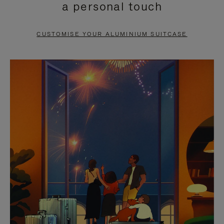
a personal touch
TO
TO
PAUSE
UNMUTE
CUSTOMISE YOUR ALUMINIUM SUITCASE
IT
IT