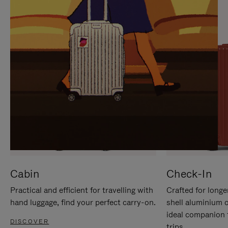
IT
IT
Cabin
Check-In
Practical and efficient for travelling with
Crafted for longe
hand luggage, find your perfect carry-on.
shell aluminium 
ideal companion 
DISCOVER
trips.