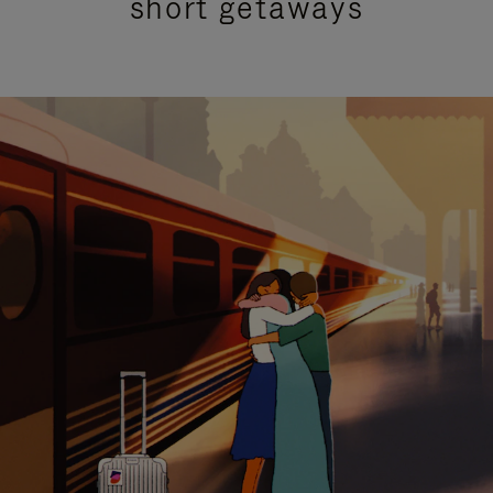
short getaways