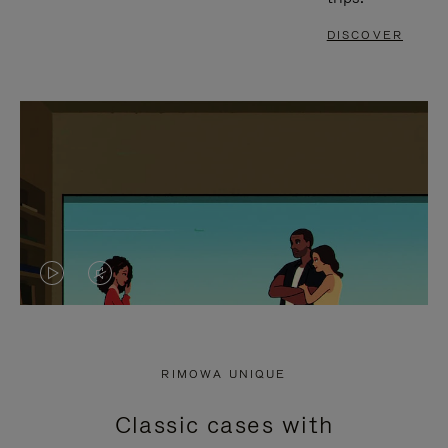
DISCOVER
VIDEO
VIDEO
IS
IS
PLAYED,
MUTED,
RIMOWA UNIQUE
PLEASE
PLEASE
Classic cases with
PRESS
PRESS