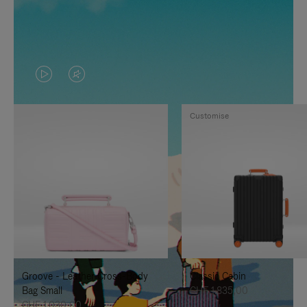
VIDEO
VIDEO
IS
IS
Customise
PLAYED,
MUTED,
PLEASE
PLEASE
PRESS
PRESS
TO
TO
PAUSE
UNMUTE
IT
IT
Groove - Leather Cross-Body
Classic Cabin
Bag Small
CHF 1.835,00
CHF 1.030,00