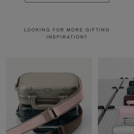
LOOKING FOR MORE GIFTING
INSPIRATION?