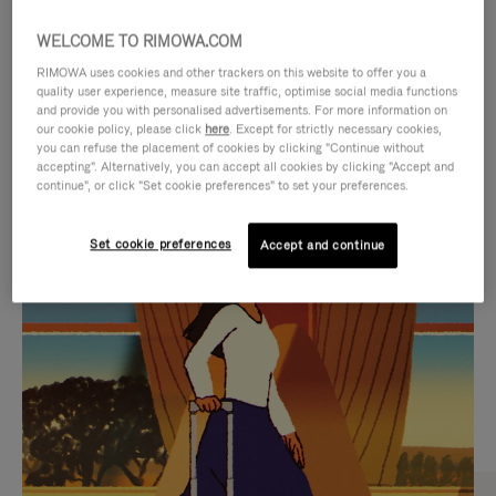
WELCOME TO RIMOWA.COM
RIMOWA uses cookies and other trackers on this website to offer you a
quality user experience, measure site traffic, optimise social media functions
and provide you with personalised advertisements. For more information on
our cookie policy, please click
here
. Except for strictly necessary cookies,
you can refuse the placement of cookies by clicking "Continue without
accepting". Alternatively, you can accept all cookies by clicking "Accept and
continue", or click "Set cookie preferences" to set your preferences.
VIDEO
VIDEO
Set cookie preferences
Accept and continue
IS
IS
PLAYED,
MUTED,
CURATED GIFT SELECTIONS
PLEASE
PLEASE
Find the perfect companion
PRESS
PRESS
for every journey
TO
TO
PAUSE
UNMUTE