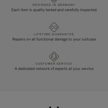
DESIGNED IN GERMANY
Each item is quality tested and carefully inspected
LIFETIME GUARANTEE
Repairs on all functional damage to your suitcase
CUSTOMER SERVICE
A dedicated network of experts at your service