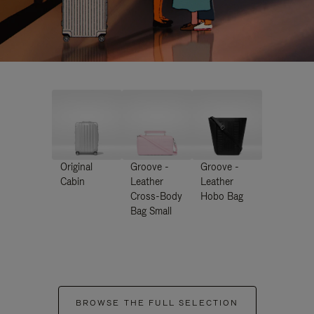
Original
Groove -
Groove -
Cabin
Leather
Leather
Cross-Body
Hobo Bag
Bag Small
BROWSE THE FULL SELECTION