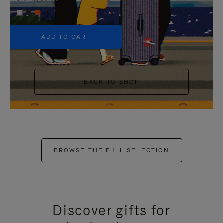
+5
ADD TO CART
BACK TO SHOP
BROWSE THE FULL SELECTION
Discover gifts for