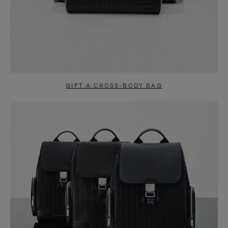
GIFT A CROSS-BODY BAG