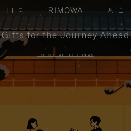
Gifts for the Journey Ahead
EXPLORE ALL GIFT IDEAS