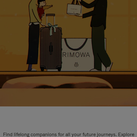
Find lifelong companions for all your future journeys. Explore