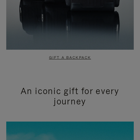
GIFT A BACKPACK
An iconic gift for every
journey