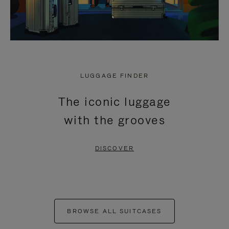
LUGGAGE FINDER
The iconic luggage
with the grooves
DISCOVER
BROWSE ALL SUITCASES