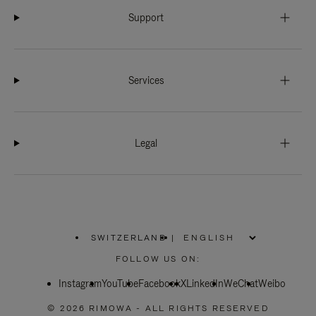
Support
Services
Legal
SWITZERLAND
|
,
PLEASE
FOLLOW US ON:
SELECT
YOUR
Instagram
YouTube
COUNTRY
Facebook
X
LinkedIn
WeChat
Weibo
/
REGION
© 2026 RIMOWA - ALL RIGHTS RESERVED