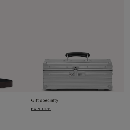
Gift specialty
EXPLORE