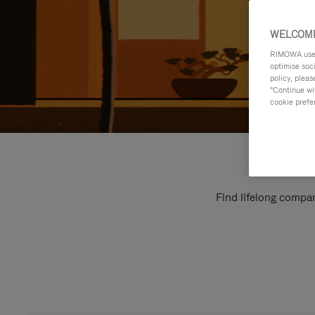
WELCOME
RIMOWA uses 
optimise soc
policy, pleas
"Continue wit
cookie prefe
Find lifelong compan