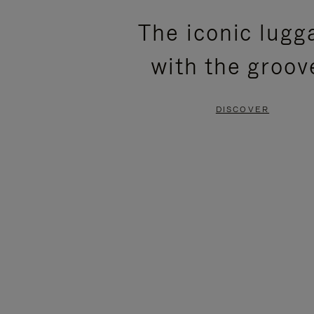
PLEASE
PLEASE
The iconic lugg
PRESS
PRESS
with the groov
TO
TO
PAUSE
UNMUTE
DISCOVER
IT
IT