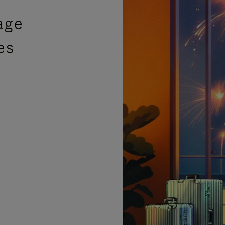
age
es