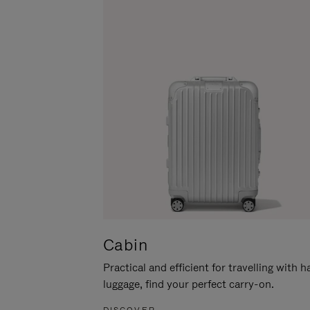
Cabin
Practical and efficient for travelling with 
luggage, find your perfect carry-on.