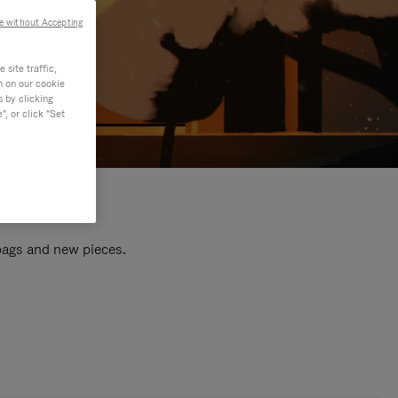
e without Accepting
site traffic,
n on our cookie
s by clicking
, or click "Set
 bags and new pieces.