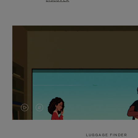
DISCOVER
VIDEO
VIDEO
IS
IS
PLAYED,
MUTED,
LUGGAGE FINDER