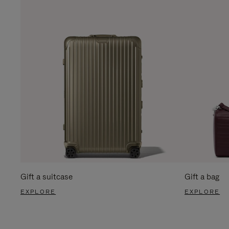
Gift a suitcase
Gift a bag
EXPLORE
EXPLORE