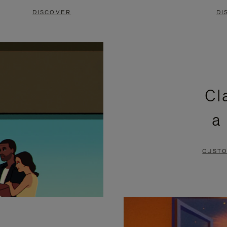
DISCOVER
DI
Cl
a
CUSTO