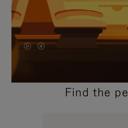
VIDEO
VIDEO
IS
IS
PLAYED,
MUTED,
PLEASE
PLEASE
Find the p
PRESS
PRESS
TO
TO
PAUSE
UNMUTE
IT
IT