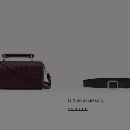
Gift an accessory
EXPLORE