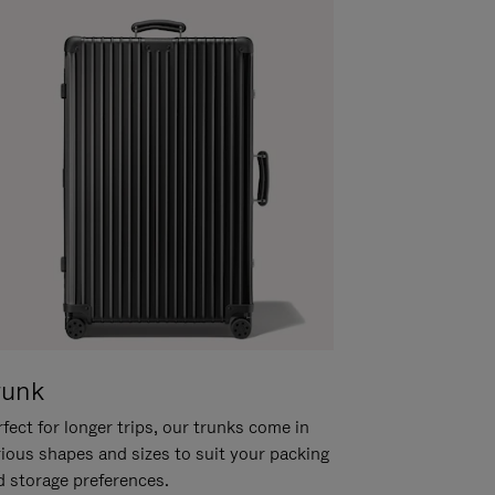
runk
fect for longer trips, our trunks come in
rious shapes and sizes to suit your packing
d storage preferences.