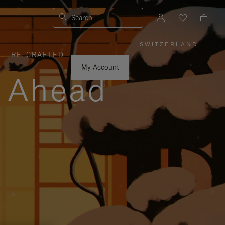
Search
SWITZERLAND
|
,
RE-CRAFTED
PLEASE
SELECT
YOUR
My Account
COUNTRY
y Ahead
/
REGION