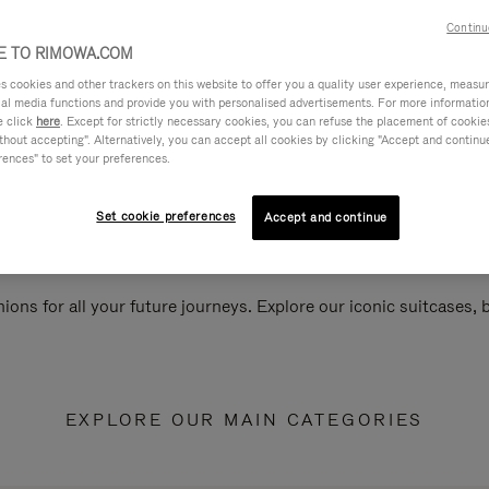
Continu
 TO RIMOWA.COM
cookies and other trackers on this website to offer you a quality user experience, measure 
ial media functions and provide you with personalised advertisements. For more informatio
e click
here
. Except for strictly necessary cookies, you can refuse the placement of cookie
hout accepting". Alternatively, you can accept all cookies by clicking "Accept and continue"
rences" to set your preferences.
Set cookie preferences
Accept and continue
ions for all your future journeys. Explore our iconic suitcases,
EXPLORE OUR MAIN CATEGORIES