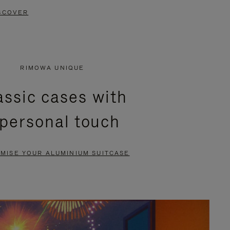
SCOVER
RIMOWA UNIQUE
assic cases with
 personal touch
MISE YOUR ALUMINIUM SUITCASE