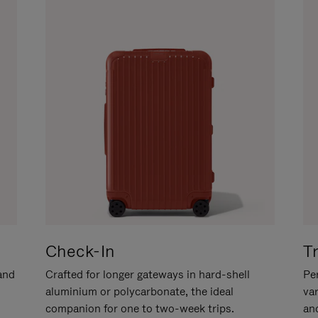
Check-In
T
hand
Crafted for longer gateways in hard-shell
Per
aluminium or polycarbonate, the ideal
va
companion for one to two-week trips.
an