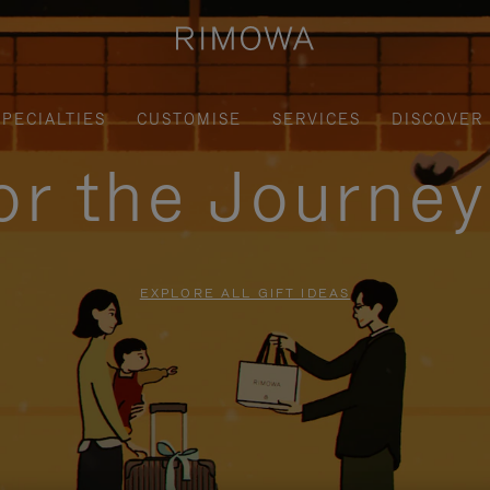
SPECIALTIES
CUSTOMISE
SERVICES
DISCOVER
for the Journe
EXPLORE ALL GIFT IDEAS