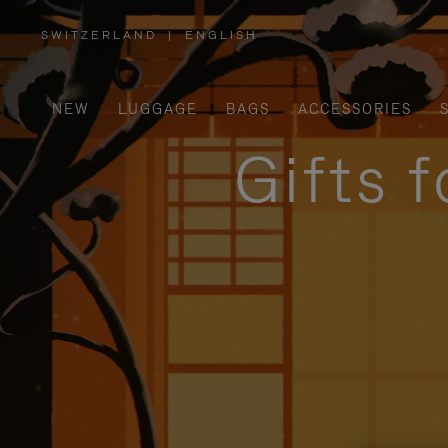
SWITZERLAND
|
ENGLISH
,
PLEASE
SELECT
YOUR
COUNTRY
/
NEW
LUGGAGE
BAGS
ACCESSORIES
REGION
Gifts 