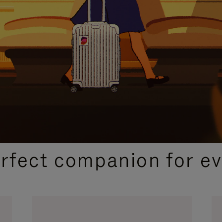
CURATED GIFT SELECTIONS
erfect companion for ev