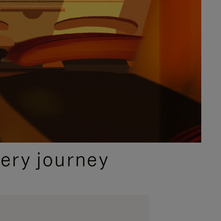
ery journey