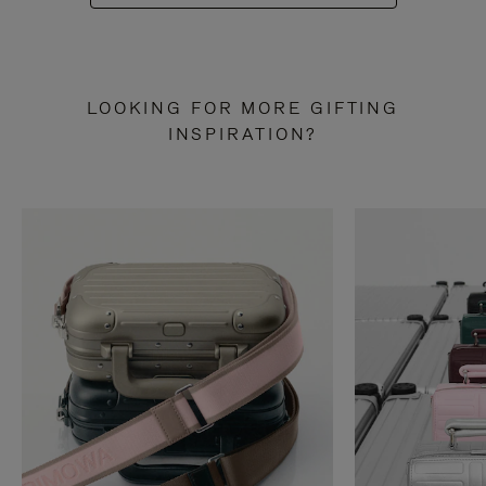
LOOKING FOR MORE GIFTING
INSPIRATION?