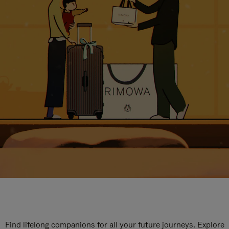
Find lifelong companions for all your future journeys. Explore