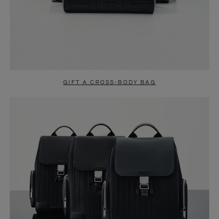
GIFT A CROSS-BODY BAG