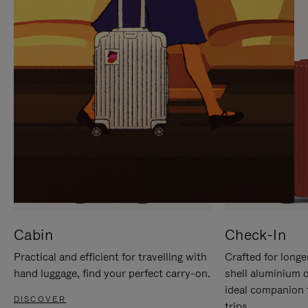
IT
IT
Cabin
Check-In
Practical and efficient for travelling with
Crafted for longe
hand luggage, find your perfect carry-on.
shell aluminium 
ideal companion 
DISCOVER
trips.