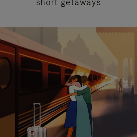
short getaways