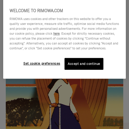
WELCOME TO RIMOWA.COM
RIMOWA uses cookies and other trackers on this website to offer you a
quality user experience, measure site traffic, optimise social media functions
and provide you with personalised advertisements. For more information on
our cookie policy, please click
here
. Except for strictly necessary cookies,
you can refuse the placement of cookies by clicking "Continue without
accepting". Alternatively, you can accept all cookies by clicking "Accept and
continue", or click "Set cookie preferences" to set your preferences.
VIDEO
VIDEO
Set cookie preferences
Accept and continue
IS
IS
PLAYED,
MUTED,
CURATED GIFT SELECTIONS
PLEASE
PLEASE
Find the perfect companion
PRESS
PRESS
for every journey
TO
TO
PAUSE
UNMUTE