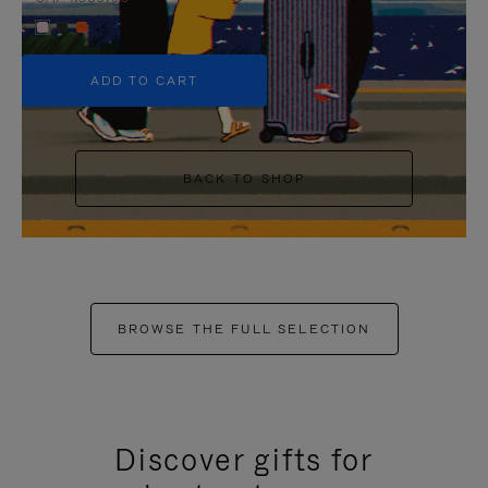
+5
ADD TO CART
BACK TO SHOP
BROWSE THE FULL SELECTION
Discover gifts for