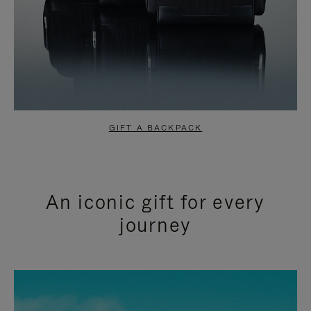
GIFT A BACKPACK
An iconic gift for every
journey