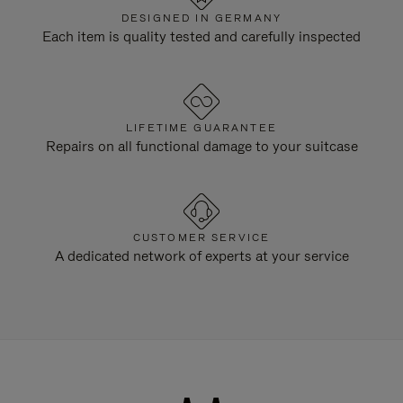
DESIGNED IN GERMANY
Each item is quality tested and carefully inspected
LIFETIME GUARANTEE
Repairs on all functional damage to your suitcase
CUSTOMER SERVICE
A dedicated network of experts at your service