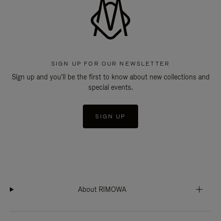
SIGN UP FOR OUR NEWSLETTER
Sign up and you'll be the first to know about new collections and
special events.
SIGN UP
About RIMOWA