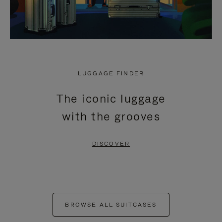
LUGGAGE FINDER
The iconic luggage
with the grooves
DISCOVER
BROWSE ALL SUITCASES