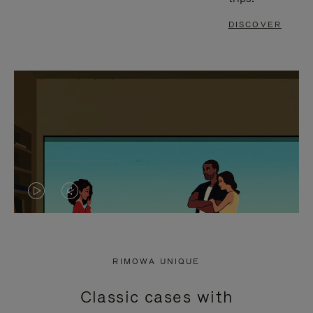
DISCOVER
VIDEO
VIDEO
IS
IS
PLAYED,
MUTED,
RIMOWA UNIQUE
PLEASE
PLEASE
Classic cases with
PRESS
PRESS