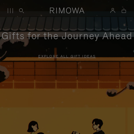
Gifts for the Journey Ahead
EXPLORE ALL GIFT IDEAS