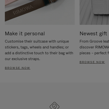
Make it personal
Newest gift 
Customise their suitcase with unique
From Groove leat
stickers, tags, wheels and handles; or
discover RIMOWA'
add a distinctive touch to their bag with
pieces – perfect f
our exclusive straps.
BROWSE NOW
BROWSE NOW