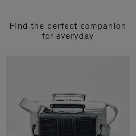
Find the perfect companion
for everyday