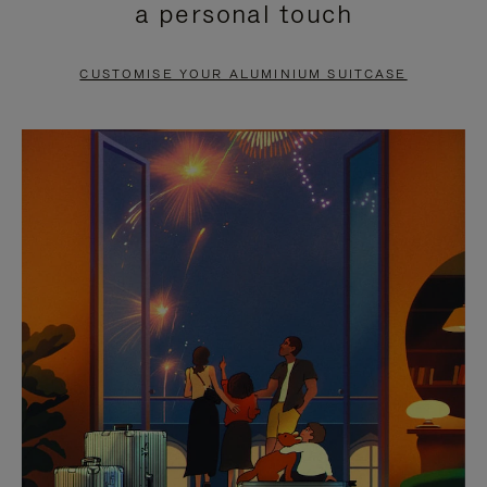
a personal touch
TO
TO
PAUSE
UNMUTE
CUSTOMISE YOUR ALUMINIUM SUITCASE
IT
IT