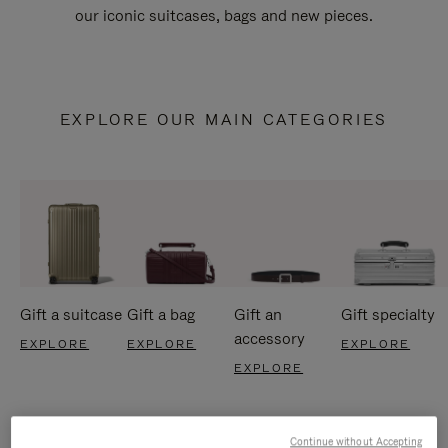
our iconic suitcases, bags and new pieces.
EXPLORE OUR MAIN CATEGORIES
Gift a suitcase
Gift a bag
Gift an
Gift specialty
accessory
EXPLORE
EXPLORE
EXPLORE
EXPLORE
Continue without Accepting