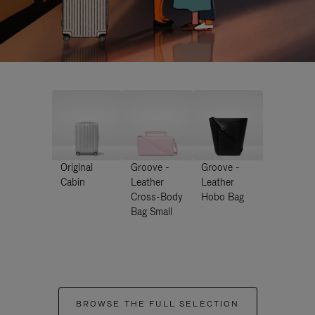
Original
Groove -
Groove -
Cabin
Leather
Leather
Cross-Body
Hobo Bag
Bag Small
BROWSE THE FULL SELECTION