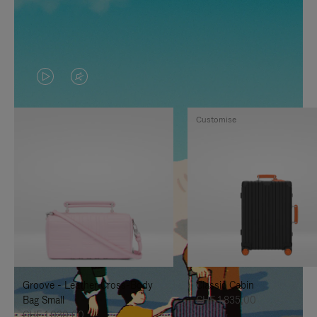
VIDEO
VIDEO
IS
IS
Customise
PLAYED,
MUTED,
PLEASE
PLEASE
PRESS
PRESS
TO
TO
PAUSE
UNMUTE
IT
IT
Groove - Leather Cross-Body
Classic Cabin
Bag Small
CHF 1.835,00
CHF 1.030,00