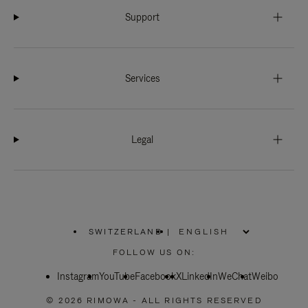
Support
Services
Legal
SWITZERLAND
|
,
PLEASE
FOLLOW US ON:
SELECT
YOUR
Instagram
YouTube
COUNTRY
Facebook
X
LinkedIn
WeChat
Weibo
/
REGION
© 2026 RIMOWA - ALL RIGHTS RESERVED