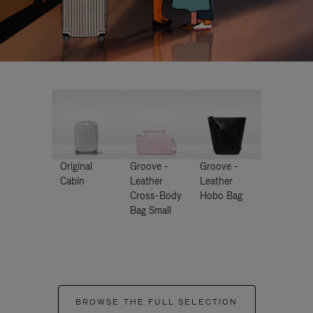
Original
Groove -
Groove -
Cabin
Leather
Leather
Cross-Body
Hobo Bag
Bag Small
BROWSE THE FULL SELECTION