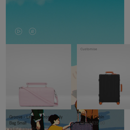
VIDEO
VIDEO
IS
IS
Customise
PLAYED,
MUTED,
PLEASE
PLEASE
PRESS
PRESS
TO
TO
PAUSE
UNMUTE
IT
IT
Groove - Leather Cross-Body
Classic Cabin
Bag Small
CHF 1.835,00
CHF 1.030,00