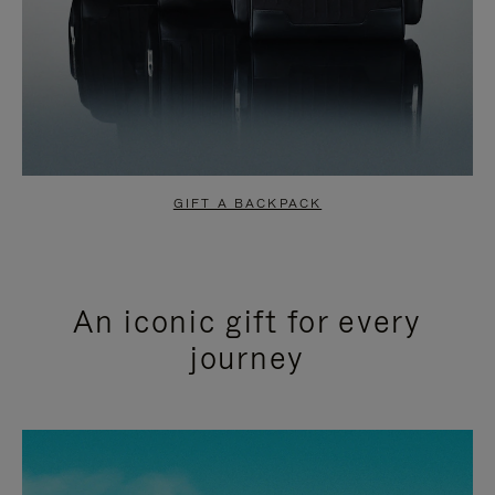
GIFT A BACKPACK
An iconic gift for every
journey