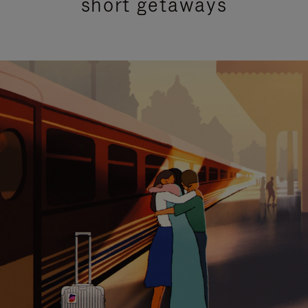
short getaways