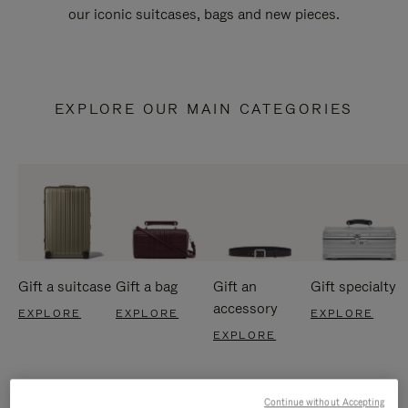
our iconic suitcases, bags and new pieces.
EXPLORE OUR MAIN CATEGORIES
Gift a suitcase
Gift a bag
Gift an
Gift specialty
accessory
EXPLORE
EXPLORE
EXPLORE
EXPLORE
Continue without Accepting