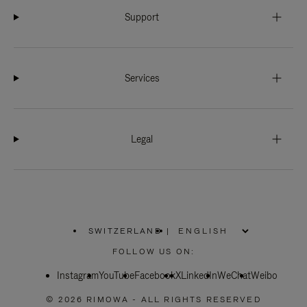
Support
Services
Legal
SWITZERLAND
|
,
PLEASE
FOLLOW US ON:
SELECT
YOUR
Instagram
YouTube
COUNTRY
Facebook
X
LinkedIn
WeChat
Weibo
/
REGION
© 2026 RIMOWA - ALL RIGHTS RESERVED