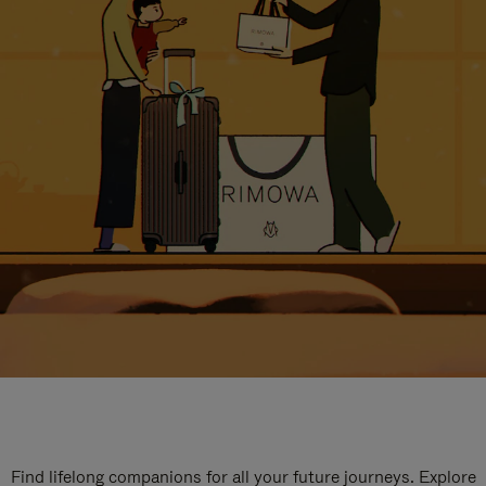
Find lifelong companions for all your future journeys. Explore