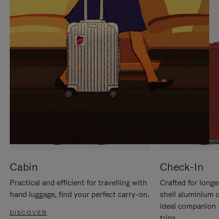
IT
IT
Cabin
Check-In
Practical and efficient for travelling with
Crafted for longe
hand luggage, find your perfect carry-on.
shell aluminium 
ideal companion 
DISCOVER
trips.