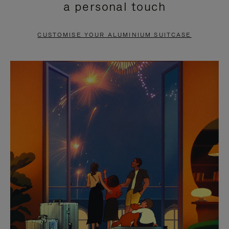
a personal touch
TO
TO
PAUSE
UNMUTE
CUSTOMISE YOUR ALUMINIUM SUITCASE
IT
IT