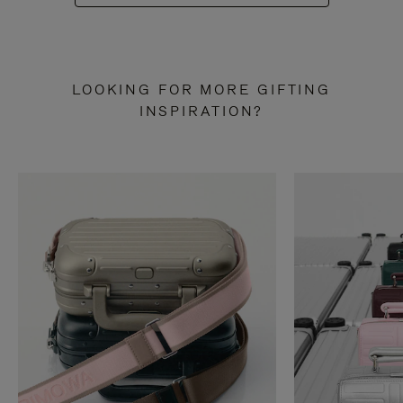
LOOKING FOR MORE GIFTING
INSPIRATION?