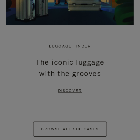
LUGGAGE FINDER
The iconic luggage
with the grooves
DISCOVER
BROWSE ALL SUITCASES