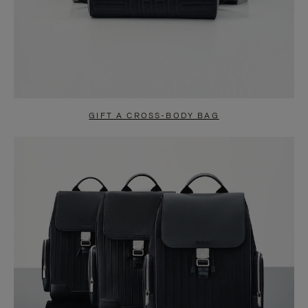
GIFT A CROSS-BODY BAG