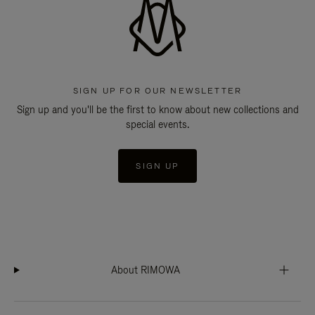
SIGN UP FOR OUR NEWSLETTER
Sign up and you'll be the first to know about new collections and
special events.
SIGN UP
About RIMOWA