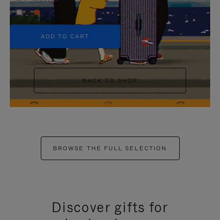
+5
ADD TO CART
BACK TO SHOP
BROWSE THE FULL SELECTION
Discover gifts for