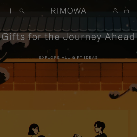
Gifts for the Journey Ahead
EXPLORE ALL GIFT IDEAS