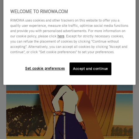
WELCOME TO RIMOWA.COM
RIMOWA uses cookies and other trackers on this website to offer you a
quality user experience, measure site traffic, optimise social media functions
and provide you with personalised advertisements. For more information on
our cookie policy, please click
here
. Except for strictly necessary cookies,
you can refuse the placement of cookies by clicking "Continue without
accepting". Alternatively, you can accept all cookies by clicking "Accept and
continue", or click "Set cookie preferences" to set your preferences.
VIDEO
VIDEO
Set cookie preferences
Accept and continue
IS
IS
PLAYED,
MUTED,
CURATED GIFT SELECTIONS
PLEASE
PLEASE
Find the perfect companion
PRESS
PRESS
for every journey
TO
TO
PAUSE
UNMUTE