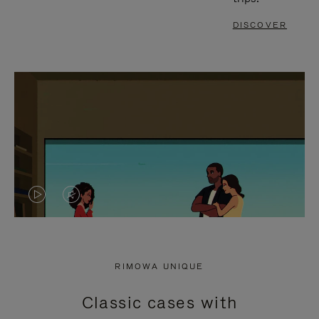
DISCOVER
VIDEO
VIDEO
IS
IS
PLAYED,
MUTED,
RIMOWA UNIQUE
PLEASE
PLEASE
Classic cases with
PRESS
PRESS