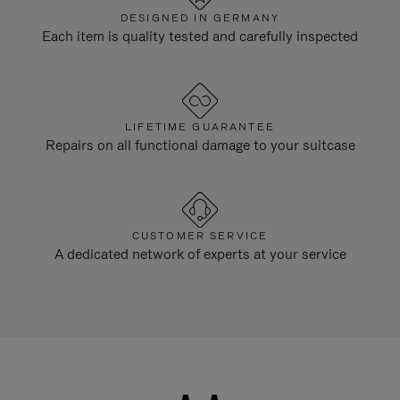
DESIGNED IN GERMANY
Each item is quality tested and carefully inspected
LIFETIME GUARANTEE
Repairs on all functional damage to your suitcase
CUSTOMER SERVICE
A dedicated network of experts at your service