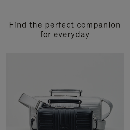
Find the perfect companion
for everyday