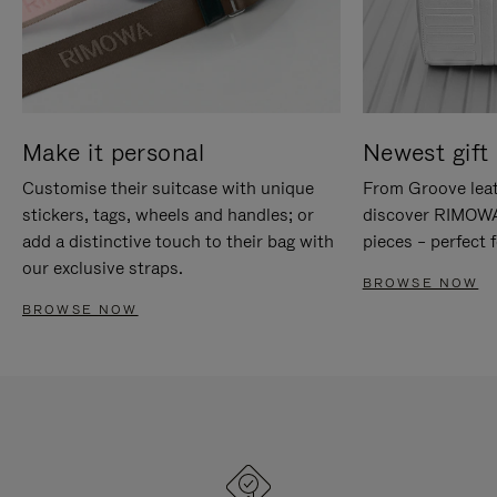
Make it personal
Newest gift 
Customise their suitcase with unique
From Groove leat
stickers, tags, wheels and handles; or
discover RIMOWA'
add a distinctive touch to their bag with
pieces – perfect f
our exclusive straps.
BROWSE NOW
BROWSE NOW