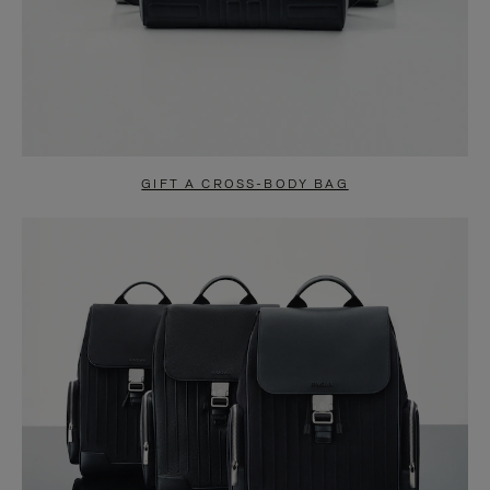
GIFT A CROSS-BODY BAG