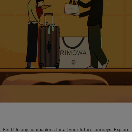
Find lifelong companions for all your future journeys. Explore