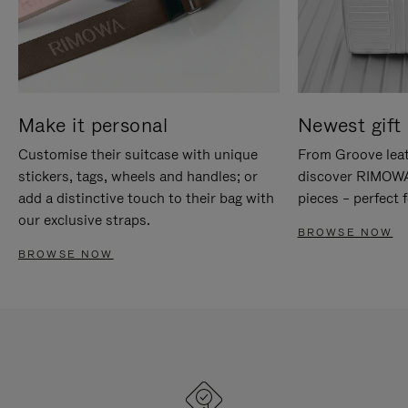
Make it personal
Newest gift 
Customise their suitcase with unique
From Groove leat
stickers, tags, wheels and handles; or
discover RIMOWA'
add a distinctive touch to their bag with
pieces – perfect f
our exclusive straps.
BROWSE NOW
BROWSE NOW