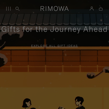
Gifts for the Journey Ahead
EXPLORE ALL GIFT IDEAS