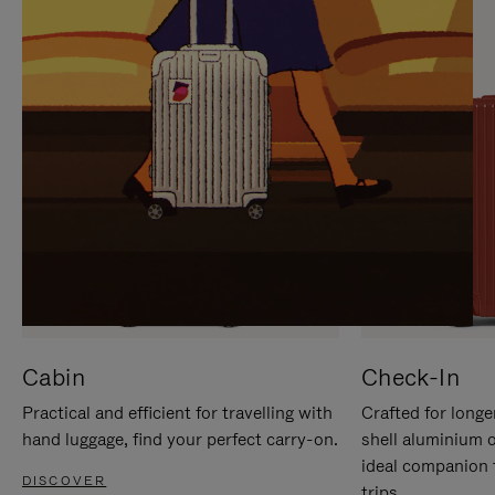
IT
IT
Cabin
Check-In
Practical and efficient for travelling with
Crafted for longe
hand luggage, find your perfect carry-on.
shell aluminium 
ideal companion 
DISCOVER
trips.