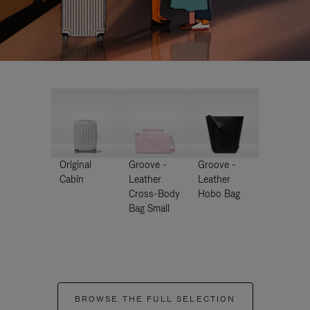
Original
Groove -
Groove -
Cabin
Leather
Leather
Cross-Body
Hobo Bag
Bag Small
BROWSE THE FULL SELECTION