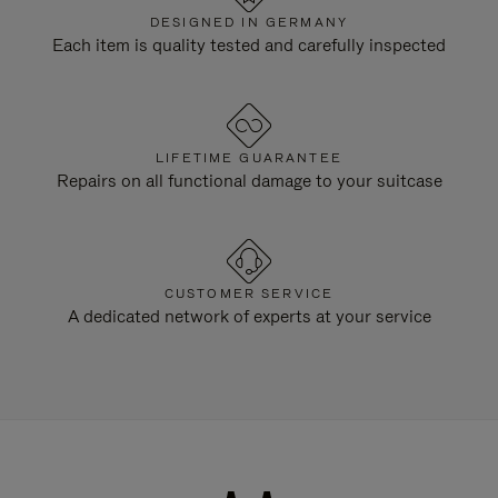
DESIGNED IN GERMANY
Each item is quality tested and carefully inspected
LIFETIME GUARANTEE
Repairs on all functional damage to your suitcase
CUSTOMER SERVICE
A dedicated network of experts at your service