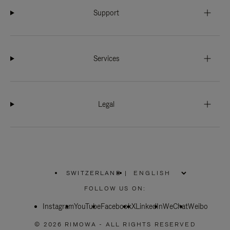
Support
Services
Legal
SWITZERLAND
|
,
PLEASE
FOLLOW US ON:
SELECT
YOUR
Instagram
YouTube
COUNTRY
Facebook
X
LinkedIn
WeChat
Weibo
/
REGION
© 2026 RIMOWA - ALL RIGHTS RESERVED