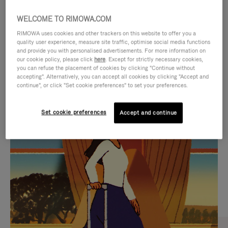
WELCOME TO RIMOWA.COM
RIMOWA uses cookies and other trackers on this website to offer you a
quality user experience, measure site traffic, optimise social media functions
and provide you with personalised advertisements. For more information on
our cookie policy, please click
here
. Except for strictly necessary cookies,
you can refuse the placement of cookies by clicking "Continue without
accepting". Alternatively, you can accept all cookies by clicking "Accept and
continue", or click "Set cookie preferences" to set your preferences.
VIDEO
VIDEO
Set cookie preferences
Accept and continue
IS
IS
PLAYED,
MUTED,
CURATED GIFT SELECTIONS
PLEASE
PLEASE
Find the perfect companion
PRESS
PRESS
for every journey
TO
TO
PAUSE
UNMUTE