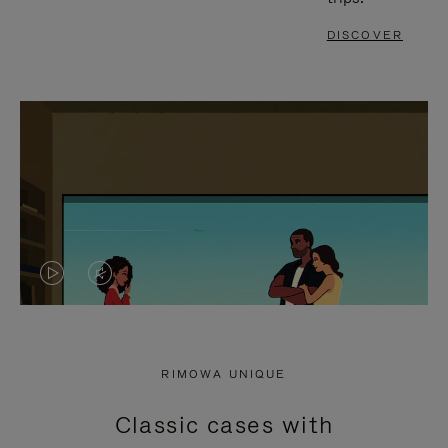
DISCOVER
VIDEO
VIDEO
IS
IS
PLAYED,
MUTED,
RIMOWA UNIQUE
PLEASE
PLEASE
Classic cases with
PRESS
PRESS