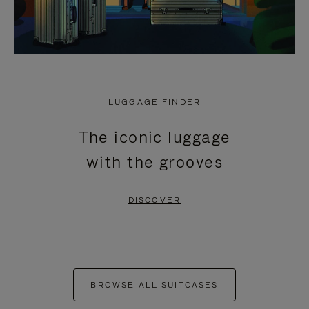
LUGGAGE FINDER
The iconic luggage
with the grooves
DISCOVER
BROWSE ALL SUITCASES