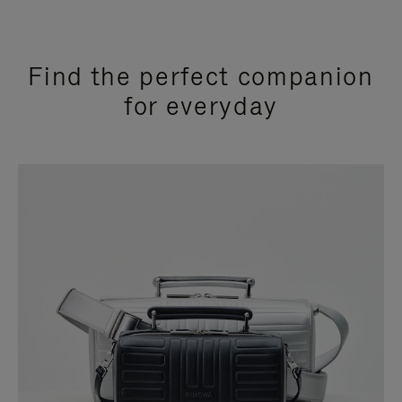
Find the perfect companion
for everyday