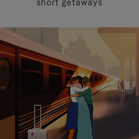
short getaways