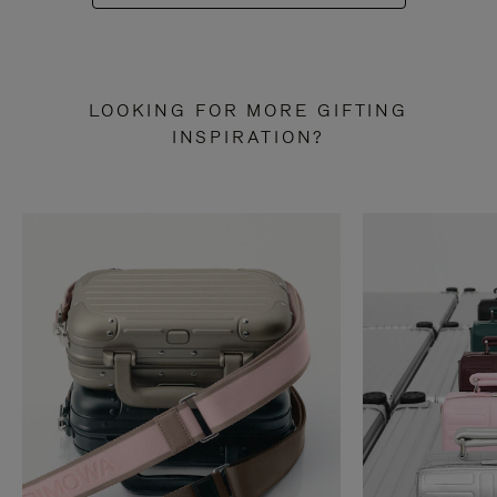
LOOKING FOR MORE GIFTING
INSPIRATION?