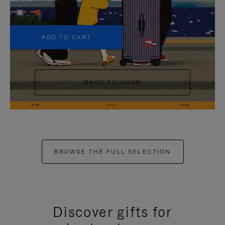
+5
ADD TO CART
BACK TO SHOP
BROWSE THE FULL SELECTION
Discover gifts for