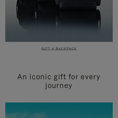
GIFT A BACKPACK
An iconic gift for every
journey