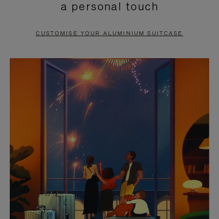
a personal touch
TO
TO
PAUSE
UNMUTE
CUSTOMISE YOUR ALUMINIUM SUITCASE
IT
IT