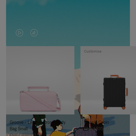
VIDEO
VIDEO
IS
IS
Customise
PLAYED,
MUTED,
PLEASE
PLEASE
PRESS
PRESS
TO
TO
PAUSE
UNMUTE
IT
IT
Groove - Leather Cross-Body
Classic Cabin
Bag Small
CHF 1.835,00
CHF 1.030,00