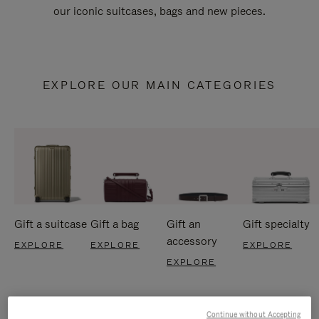
our iconic suitcases, bags and new pieces.
EXPLORE OUR MAIN CATEGORIES
Gift a suitcase
Gift a bag
Gift an
Gift specialty
accessory
EXPLORE
EXPLORE
EXPLORE
EXPLORE
Continue without Accepting