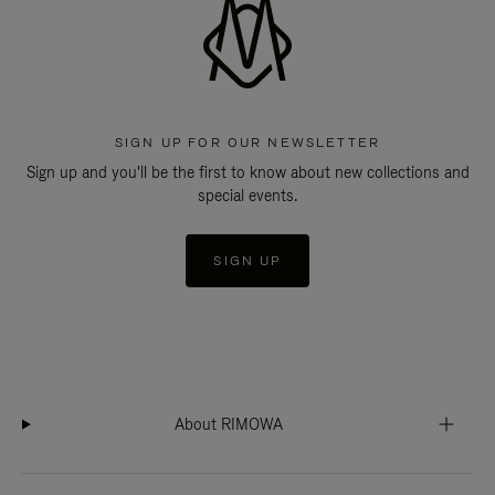
SIGN UP FOR OUR NEWSLETTER
Sign up and you'll be the first to know about new collections and
special events.
SIGN UP
About RIMOWA