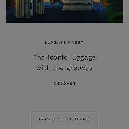
LUGGAGE FINDER
The iconic luggage
with the grooves
DISCOVER
BROWSE ALL SUITCASES