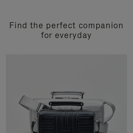
Find the perfect companion
for everyday