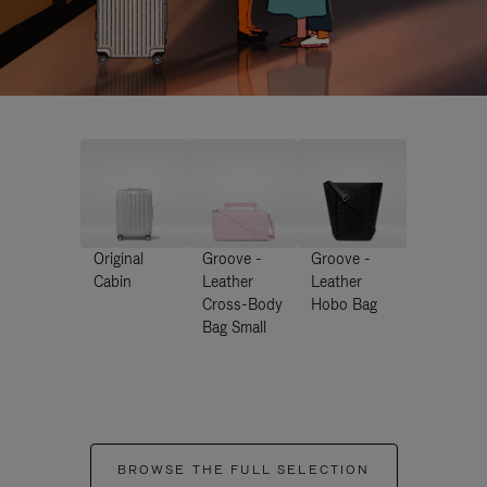
Original
Groove -
Groove -
Cabin
Leather
Leather
Cross-Body
Hobo Bag
Bag Small
BROWSE THE FULL SELECTION