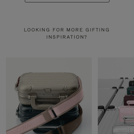
LOOKING FOR MORE GIFTING
INSPIRATION?