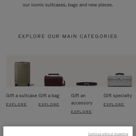
our iconic suitcases, bags and new pieces.
EXPLORE OUR MAIN CATEGORIES
Gift a suitcase
Gift a bag
Gift an
Gift specialty
accessory
EXPLORE
EXPLORE
EXPLORE
EXPLORE
Continue without Accepting