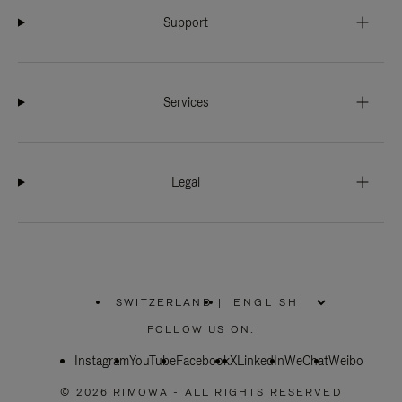
Support
Services
Legal
SWITZERLAND
|
,
PLEASE
FOLLOW US ON:
SELECT
YOUR
Instagram
YouTube
COUNTRY
Facebook
X
LinkedIn
WeChat
Weibo
/
REGION
© 2026 RIMOWA - ALL RIGHTS RESERVED