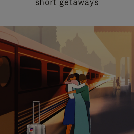
short getaways