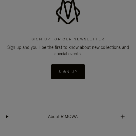
SIGN UP FOR OUR NEWSLETTER
Sign up and you'll be the first to know about new collections and
special events.
SIGN UP
About RIMOWA