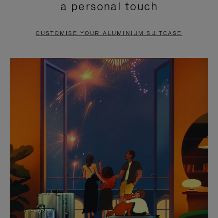
a personal touch
TO
TO
PAUSE
UNMUTE
CUSTOMISE YOUR ALUMINIUM SUITCASE
IT
IT