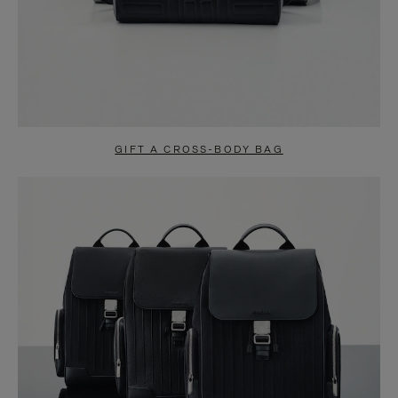
GIFT A CROSS-BODY BAG