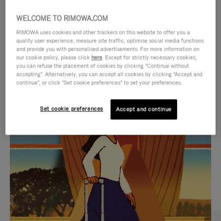
WELCOME TO RIMOWA.COM
RIMOWA uses cookies and other trackers on this website to offer you a
quality user experience, measure site traffic, optimise social media functions
and provide you with personalised advertisements. For more information on
our cookie policy, please click
here
. Except for strictly necessary cookies,
you can refuse the placement of cookies by clicking "Continue without
accepting". Alternatively, you can accept all cookies by clicking "Accept and
continue", or click "Set cookie preferences" to set your preferences.
VIDEO
VIDEO
Set cookie preferences
Accept and continue
IS
IS
PLAYED,
MUTED,
CURATED GIFT SELECTIONS
PLEASE
PLEASE
Find the perfect companion
PRESS
PRESS
for every journey
TO
TO
PAUSE
UNMUTE