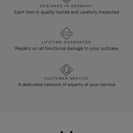
DESIGNED IN GERMANY
Each item is quality tested and carefully inspected
LIFETIME GUARANTEE
Repairs on all functional damage to your suitcase
CUSTOMER SERVICE
A dedicated network of experts at your service