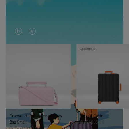
VIDEO
VIDEO
IS
IS
Customise
PLAYED,
MUTED,
PLEASE
PLEASE
PRESS
PRESS
TO
TO
PAUSE
UNMUTE
IT
IT
Groove - Leather Cross-Body
Classic Cabin
Bag Small
CHF 1.835,00
CHF 1.030,00