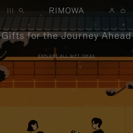
Gifts for the Journey Ahead
EXPLORE ALL GIFT IDEAS