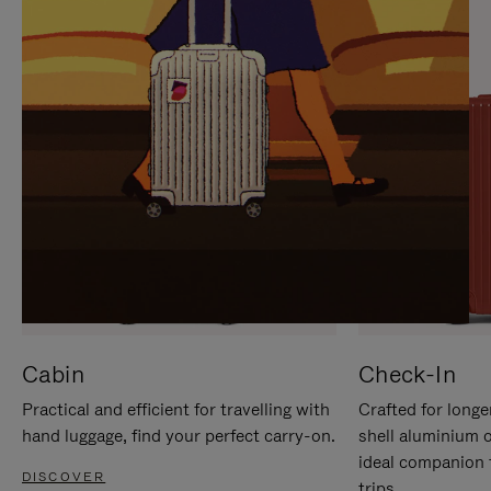
IT
IT
Cabin
Check-In
Practical and efficient for travelling with
Crafted for longe
hand luggage, find your perfect carry-on.
shell aluminium 
ideal companion 
DISCOVER
trips.