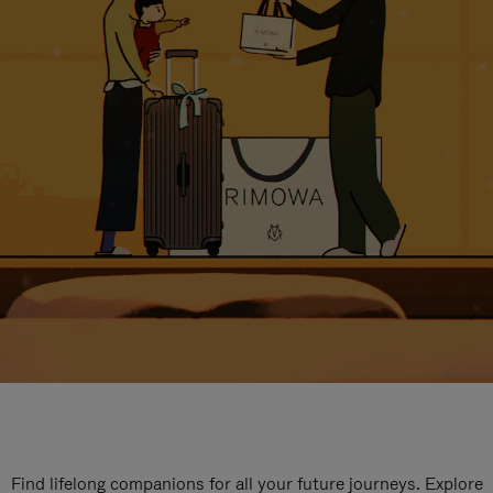
Find lifelong companions for all your future journeys. Explore