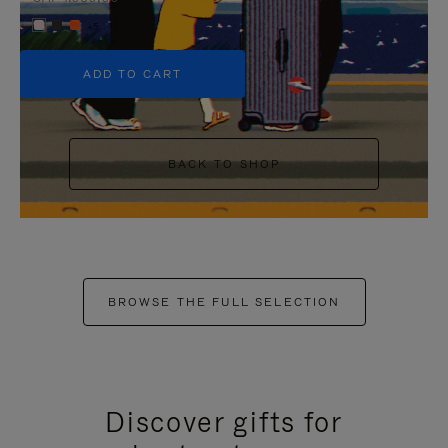
+5
ADD TO CART
BACK TO SHOP
BROWSE THE FULL SELECTION
Discover gifts for