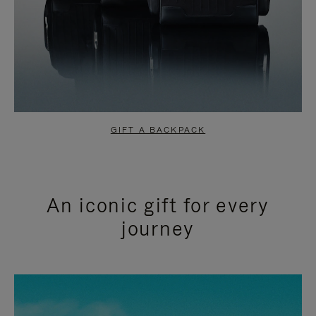
GIFT A BACKPACK
An iconic gift for every
journey