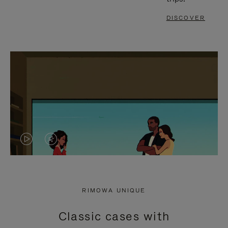
DISCOVER
VIDEO
VIDEO
IS
IS
PLAYED,
MUTED,
RIMOWA UNIQUE
PLEASE
PLEASE
Classic cases with
PRESS
PRESS