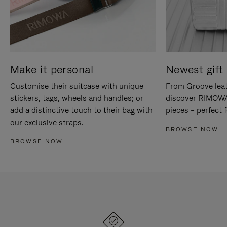
Make it personal
Newest gift 
Customise their suitcase with unique
From Groove leat
stickers, tags, wheels and handles; or
discover RIMOWA'
add a distinctive touch to their bag with
pieces – perfect f
our exclusive straps.
BROWSE NOW
BROWSE NOW