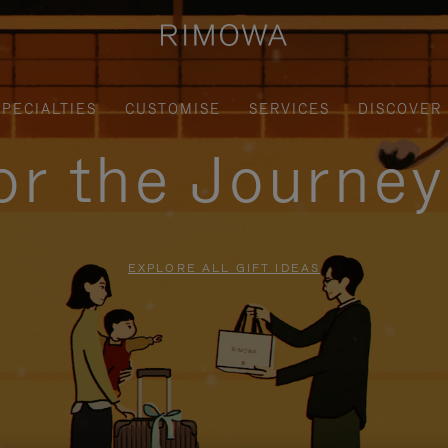
SPECIALTIES
CUSTOMISE
SERVICES
DISCOVER
for the Journe
EXPLORE ALL GIFT IDEAS