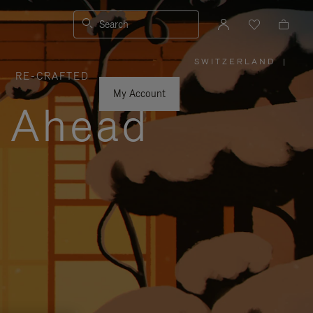
Search
SWITZERLAND
|
,
RE-CRAFTED
PLEASE
SELECT
YOUR
My Account
COUNTRY
y Ahead
/
REGION