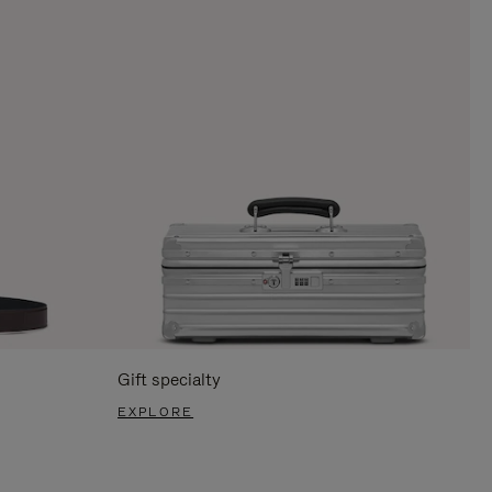
Gift specialty
EXPLORE