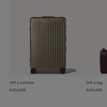
Gift a suitcase
Gift a bag
EXPLORE
EXPLORE