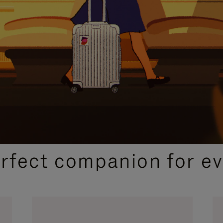
CURATED GIFT SELECTIONS
erfect companion for ev