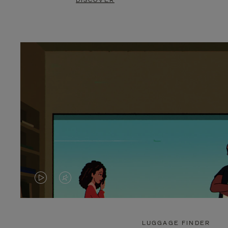
DISCOVER
VIDEO
VIDEO
IS
IS
PLAYED,
MUTED,
LUGGAGE FINDER