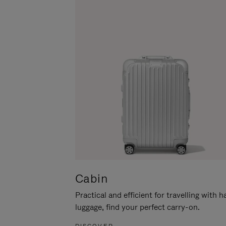
Cabin
Practical and efficient for travelling with 
luggage, find your perfect carry-on.