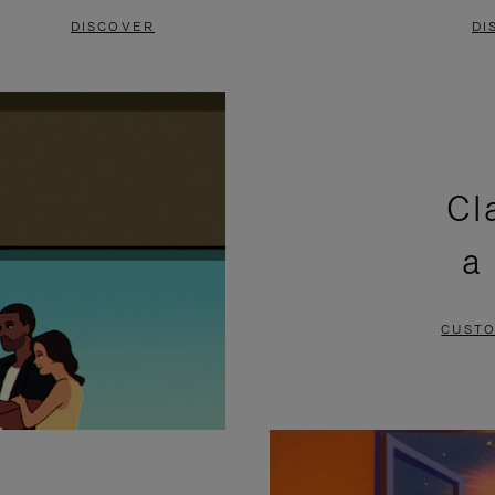
DISCOVER
DI
Cl
a
CUSTO