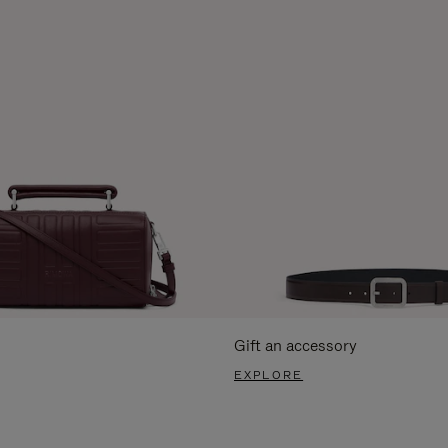
Gift an accessory
EXPLORE