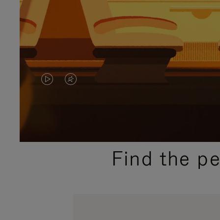
VIDEO
VIDEO
IS
IS
PLAYED,
MUTED,
PLEASE
PLEASE
Find the p
PRESS
PRESS
TO
TO
PAUSE
UNMUTE
IT
IT