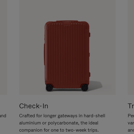
Check-In
T
hand
Crafted for longer gateways in hard-shell
Per
aluminium or polycarbonate, the ideal
va
companion for one to two-week trips.
an