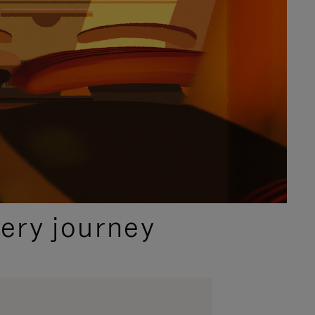
ery journey