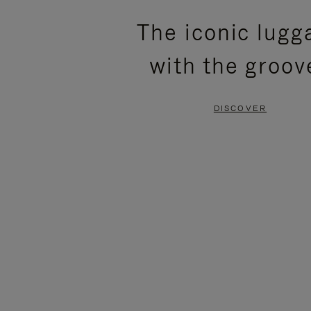
PLEASE
PLEASE
The iconic lugg
PRESS
PRESS
with the groov
TO
TO
PAUSE
UNMUTE
DISCOVER
IT
IT