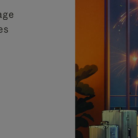
age
es