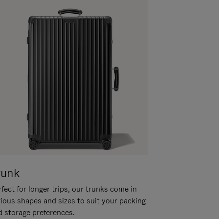
runk
fect for longer trips, our trunks come in
rious shapes and sizes to suit your packing
d storage preferences.