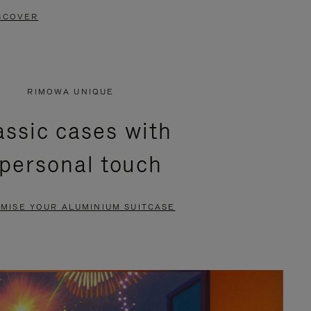
SCOVER
RIMOWA UNIQUE
assic cases with
 personal touch
MISE YOUR ALUMINIUM SUITCASE