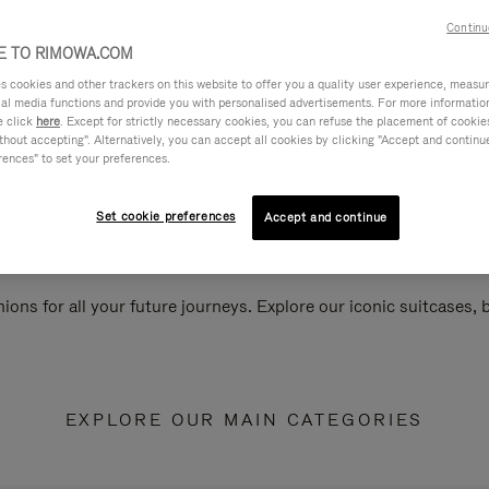
Continu
 TO RIMOWA.COM
cookies and other trackers on this website to offer you a quality user experience, measure 
ial media functions and provide you with personalised advertisements. For more informatio
e click
here
. Except for strictly necessary cookies, you can refuse the placement of cookie
hout accepting". Alternatively, you can accept all cookies by clicking "Accept and continue"
rences" to set your preferences.
Set cookie preferences
Accept and continue
ions for all your future journeys. Explore our iconic suitcases,
EXPLORE OUR MAIN CATEGORIES