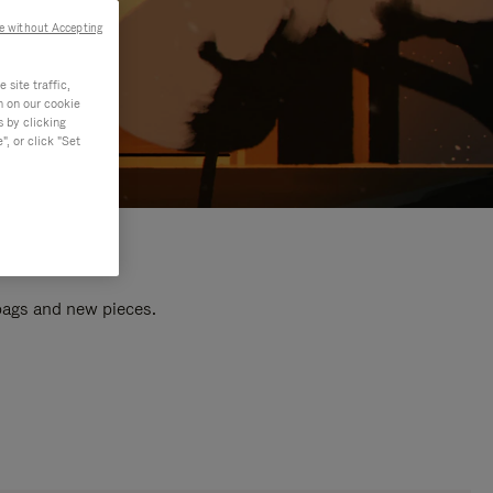
e without Accepting
site traffic,
n on our cookie
s by clicking
, or click "Set
 bags and new pieces.