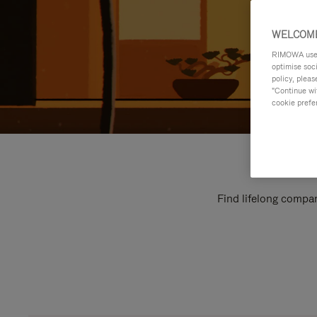
WELCOME
RIMOWA uses 
optimise soc
policy, pleas
"Continue wit
cookie prefe
Find lifelong compan