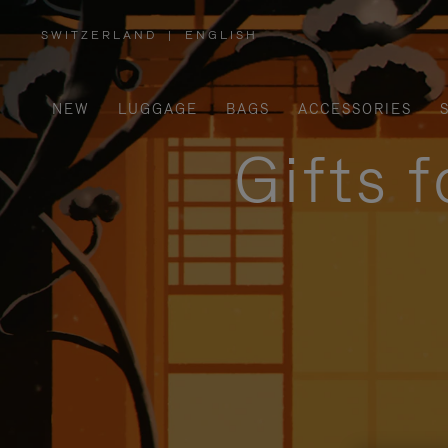
SWITZERLAND
|
ENGLISH
,
PLEASE
SELECT
YOUR
COUNTRY
/
NEW
LUGGAGE
BAGS
ACCESSORIES
REGION
Gifts 