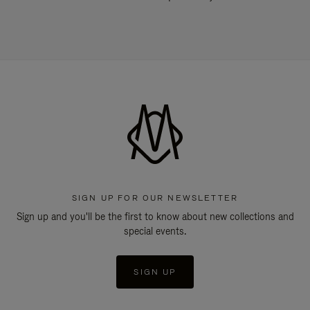
SIGN UP FOR OUR NEWSLETTER
Sign up and you'll be the first to know about new collections and
special events.
SIGN UP