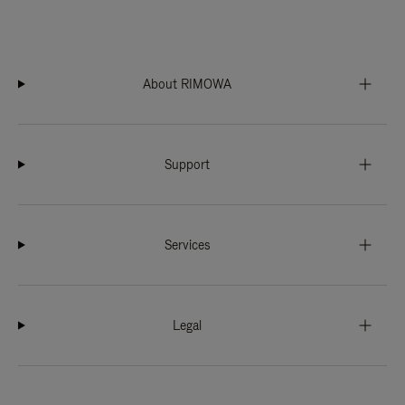
About RIMOWA
Support
Services
Legal