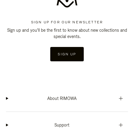
SIGN UP FOR OUR NEWSLETTER
Sign up and you'll be the first to know about new collections and
special events.
SIGN UP
About RIMOWA
Support