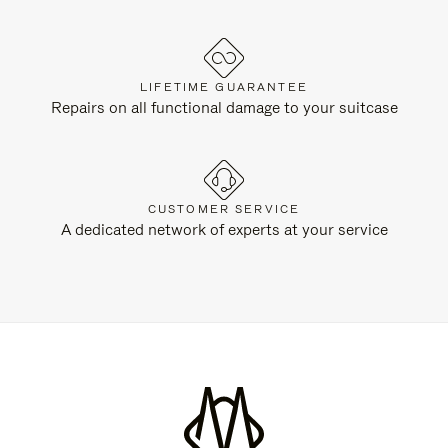
LIFETIME GUARANTEE
Repairs on all functional damage to your suitcase
CUSTOMER SERVICE
A dedicated network of experts at your service