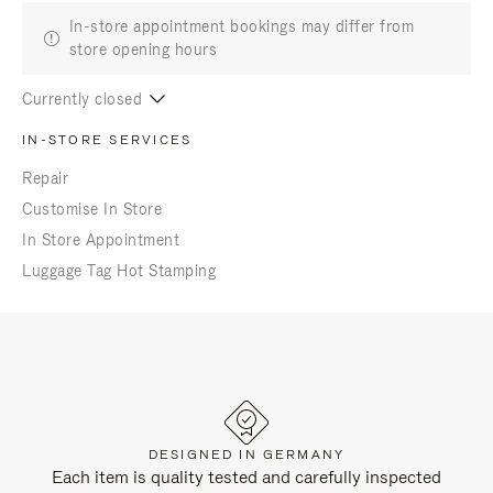
In-store appointment bookings may differ from
store opening hours
Currently closed
IN-STORE SERVICES
Repair
Customise In Store
In Store Appointment
Luggage Tag Hot Stamping
DESIGNED IN GERMANY
Each item is quality tested and carefully inspected