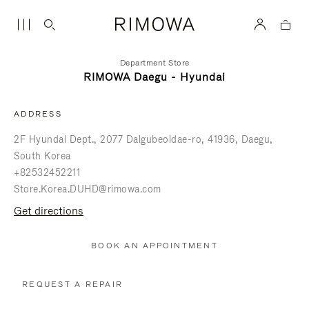
Department Store
RIMOWA Daegu - Hyundai
ADDRESS
2F Hyundai Dept., 2077 Dalgubeoldae-ro
41936
Daegu
South Korea
+82532452211
Store.Korea.DUHD@rimowa.com
get directions
BOOK AN APPOINTMENT
REQUEST A REPAIR