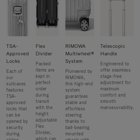
TSA-
Flex
RIMOWA
Telescopic
Approved
Divider
Multiwheel®
Handle
Locks
System
Packed
Engineered to
items are
offer seamless
Each of
Pioneered by
kept in
stage-free
our
RIMOWA,
perfect
adjustment for
suitcases
this high-end
order
maximum
features
system
during
comfort and
TSA-
guarantees
transit
smooth
approved
stable and
with the
manoeuvrability.
locks that
effortless
height
can be
steering
adjustable
opened by
thanks to
Flex
security
ball-bearing
Divider,
during
mounted
which can