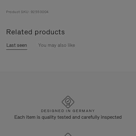
Product SKU: 92553004
Related products
Last seen
You may also like
DESIGNED IN GERMANY
Each item is quality tested and carefully inspected