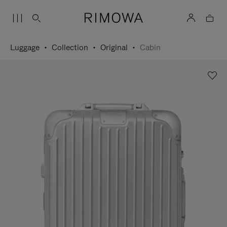
Luggage
Collection
Original
Cabin