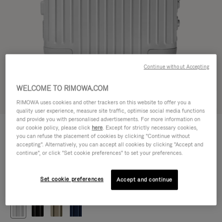
Continue without Accepting
WELCOME TO RIMOWA.COM
Try in 3D
RIMOWA uses cookies and other trackers on this website to offer you a
quality user experience, measure site traffic, optimise social media functions
and provide you with personalised advertisements. For more information on
ORIGINAL
our cookie policy, please click
here
. Except for strictly necessary cookies,
1.200,00 €
Cabin
you can refuse the placement of cookies by clicking "Continue without
accepting". Alternatively, you can accept all cookies by clicking "Accept and
Size guide
continue", or click "Set cookie preferences" to set your preferences.
Cabin
55 x 40 x 23 cm
Size
Set cookie preferences
Accept and continue
Colour
Silver