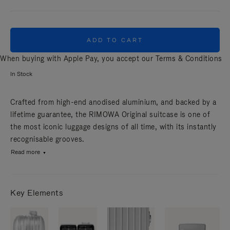
ADD TO CART
When buying with Apple Pay, you accept our
Terms & Conditions
In Stock
Crafted from high-end anodised aluminium, and backed by a
lifetime guarantee, the RIMOWA Original suitcase is one of
the most iconic luggage designs of all time, with its instantly
recognisable grooves.
Read more
Key Elements