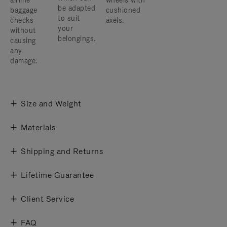
airline
wheels with
be adapted
baggage
cushioned
to suit
checks
axels.
your
without
belongings.
causing
any
damage.
Size and Weight
Materials
Shipping and Returns
Lifetime Guarantee
Client Service
FAQ