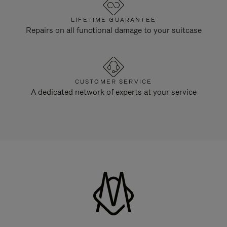
LIFETIME GUARANTEE
Repairs on all functional damage to your suitcase
CUSTOMER SERVICE
A dedicated network of experts at your service