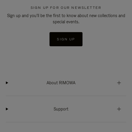
SIGN UP FOR OUR NEWSLETTER
Sign up and you'll be the first to know about new collections and
special events.
SIGN UP
About RIMOWA
Support