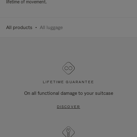
lifetime of movement.
All products
All luggage
LIFETIME GUARANTEE
On all functional damage to your suitcase
DISCOVER