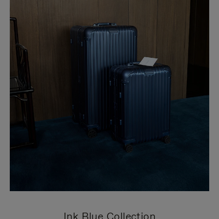
Ink Blue Collection