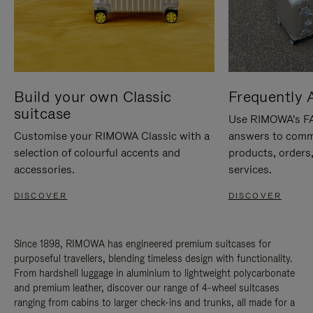
Build your own Classic
Frequently 
suitcase
Use RIMOWA's FAQ
Customise your RIMOWA Classic with a
answers to comm
selection of colourful accents and
products, orders,
accessories.
services.
DISCOVER
DISCOVER
Since 1898, RIMOWA has engineered premium suitcases for
purposeful travellers, blending timeless design with functionality.
From hardshell luggage in aluminium to lightweight polycarbonate
and premium leather, discover our range of 4-wheel suitcases
ranging from cabins to larger check-ins and trunks, all made for a