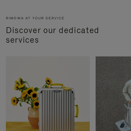
RIMOWA AT YOUR SERVICE
Discover our dedicated
services