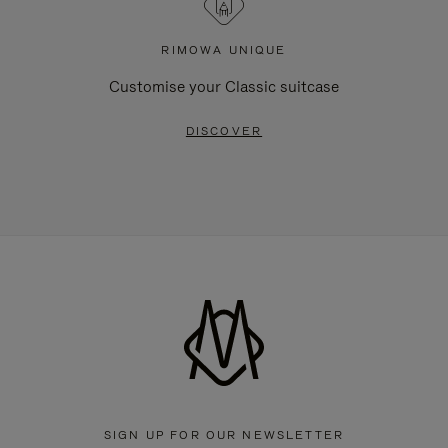
RIMOWA UNIQUE
Customise your Classic suitcase
DISCOVER
SIGN UP FOR OUR NEWSLETTER