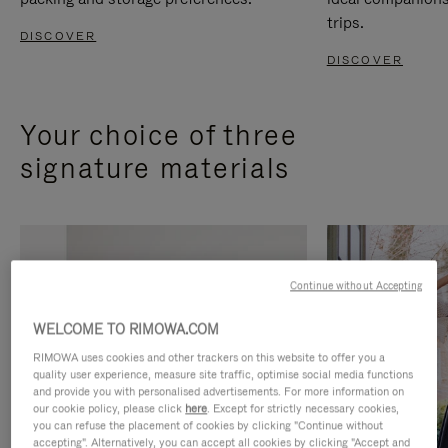
trips.
DISCOVER
DISCOVER
Your choice of three
signature materials
Continue without Accepting
WELCOME TO RIMOWA.COM
RIMOWA uses cookies and other trackers on this website to offer you a
quality user experience, measure site traffic, optimise social media functions
and provide you with personalised advertisements. For more information on
our cookie policy, please click
here
. Except for strictly necessary cookies,
you can refuse the placement of cookies by clicking "Continue without
accepting". Alternatively, you can accept all cookies by clicking "Accept and