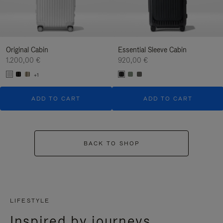
Original Cabin
Essential Sleeve Cabin
1.200,00 €
920,00 €
+1
ADD TO CART
ADD TO CART
BACK TO SHOP
LIFESTYLE
Inspired by journeys