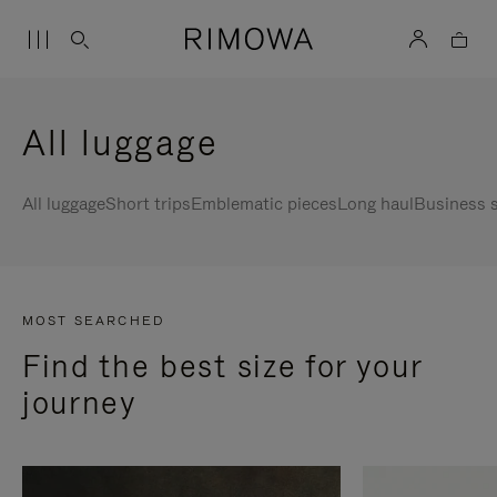
All luggage
All luggage
Short trips
Emblematic pieces
Long haul
Business s
MOST SEARCHED
Find the best size for your
journey