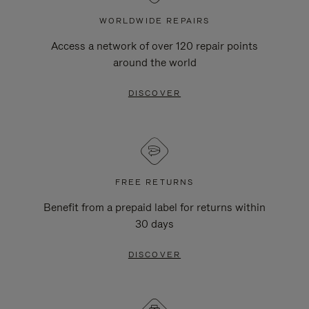
WORLDWIDE REPAIRS
Access a network of over 120 repair points
around the world
DISCOVER
FREE RETURNS
Benefit from a prepaid label for returns within
30 days
DISCOVER