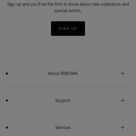
Sign up and you'll be the first to know about new collections and
special events.
SIGN UP
About RIMOWA
Support
Services