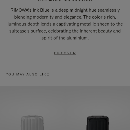
RIMOWA’s Ink Blue is a deep midnight hue seamlessly
blending modernity and elegance. The color’s rich,
luminous depth lends a captivating metallic sheen to the
suitcase's surface, celebrating the inherent beauty and
spirit of the aluminium.
DISCOVER
YOU MAY ALSO LIKE