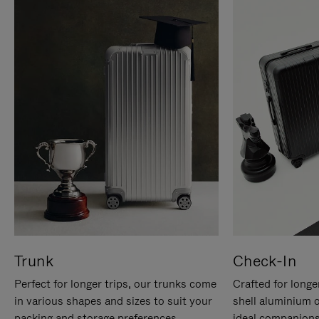
Trunk
Check-In
Perfect for longer trips, our trunks come
Crafted for longe
in various shapes and sizes to suit your
shell aluminium 
packing and storage preferences.
ideal companions