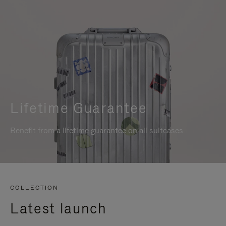
Lifetime Guarantee
Benefit from a lifetime guarantee on all suitcases
COLLECTION
Latest launch