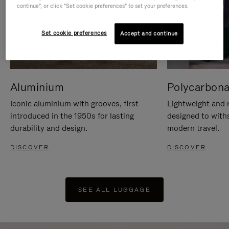
continue", or click "Set cookie preferences" to set your preferences.
Set cookie preferences
Accept and continue
Aluminium
Polycarbona
Iconic aluminium with grooves, first
Lightweight and r
introduced in the 1950s for lasting
designed to with
durability and design.
modern travel.
DISCOVER
DISCOVER
SEE ALL LUGGAGE