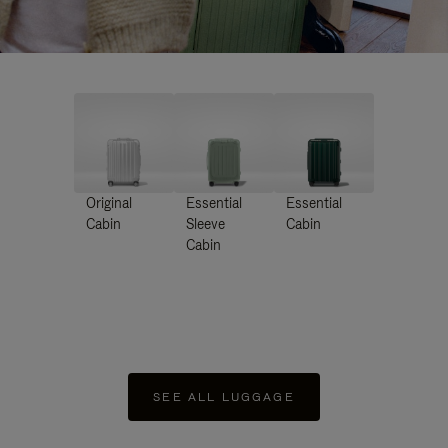
Original
Essential
Essential
Cabin
Sleeve
Cabin
Cabin
SEE ALL LUGGAGE