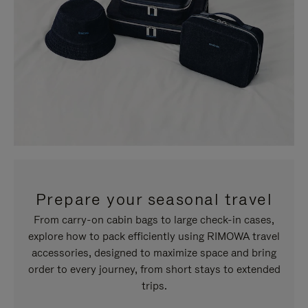
Prepare your seasonal travel
From carry-on cabin bags to large check-in cases,
explore how to pack efficiently using RIMOWA travel
accessories, designed to maximize space and bring
order to every journey, from short stays to extended
trips.