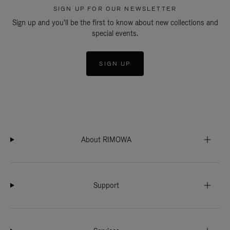
SIGN UP FOR OUR NEWSLETTER
Sign up and you'll be the first to know about new collections and
special events.
SIGN UP
About RIMOWA
Support