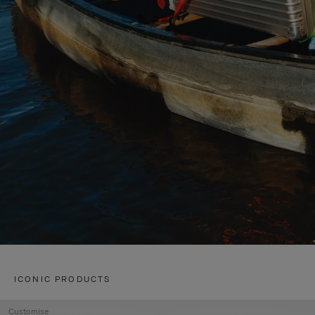
ICONIC PRODUCTS
Customise