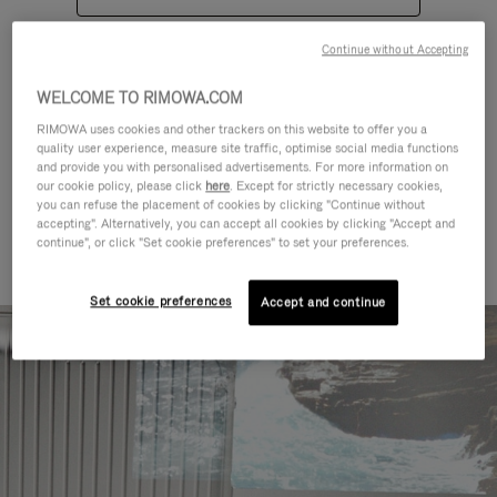
Continue without Accepting
WELCOME TO RIMOWA.COM
RIMOWA uses cookies and other trackers on this website to offer you a
quality user experience, measure site traffic, optimise social media functions
CATEGORIES
and provide you with personalised advertisements. For more information on
our cookie policy, please click
here
. Except for strictly necessary cookies,
Find a match for every kind of
you can refuse the placement of cookies by clicking "Continue without
accepting". Alternatively, you can accept all cookies by clicking "Accept and
journey
continue", or click "Set cookie preferences" to set your preferences.
Set cookie preferences
Accept and continue