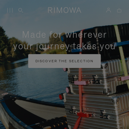
Made for wherever
your journey takes you
DISCOVER THE SELECTION