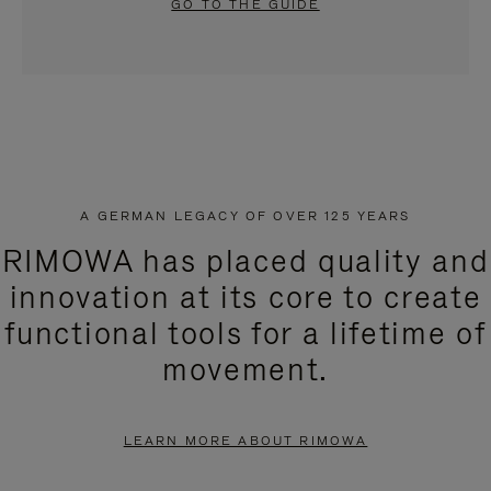
GO TO THE GUIDE
A GERMAN LEGACY OF OVER 125 YEARS
RIMOWA has placed quality and
innovation at its core to create
functional tools for a lifetime of
movement.
LEARN MORE ABOUT RIMOWA