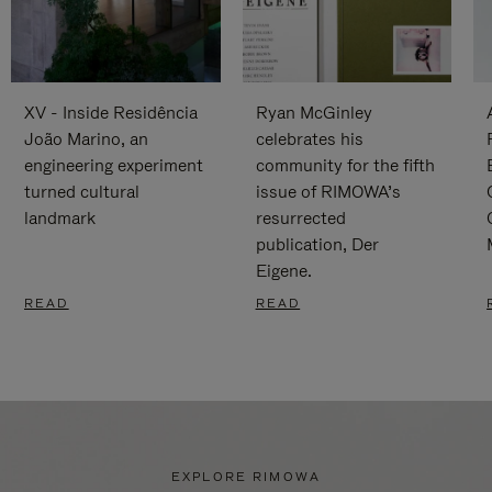
XV - Inside Residência
Ryan McGinley
João Marino, an
celebrates his
engineering experiment
community for the fifth
turned cultural
issue of RIMOWA’s
landmark
resurrected
publication, Der
Eigene.
READ
READ
EXPLORE RIMOWA