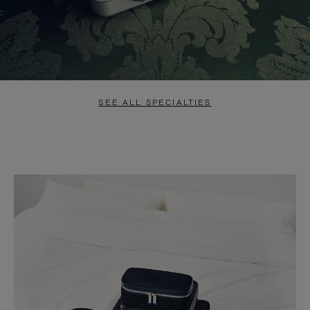
SEE ALL SPECIALTIES