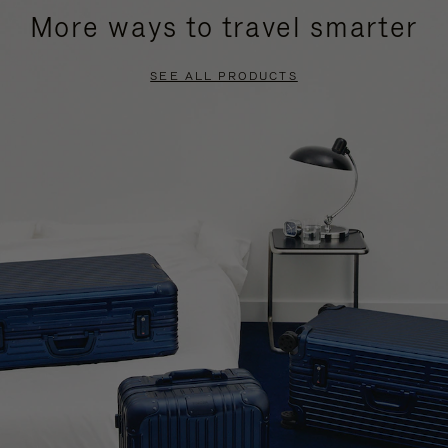
More ways to travel smarter
SEE ALL PRODUCTS