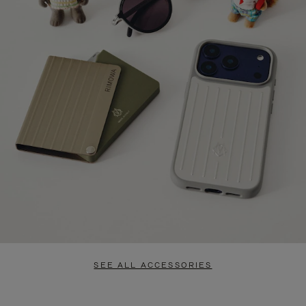
SEE ALL ACCESSORIES