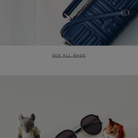
SEE ALL BAGS