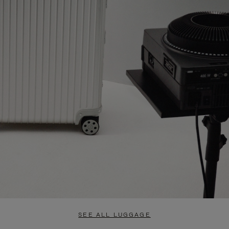
SEE ALL LUGGAGE