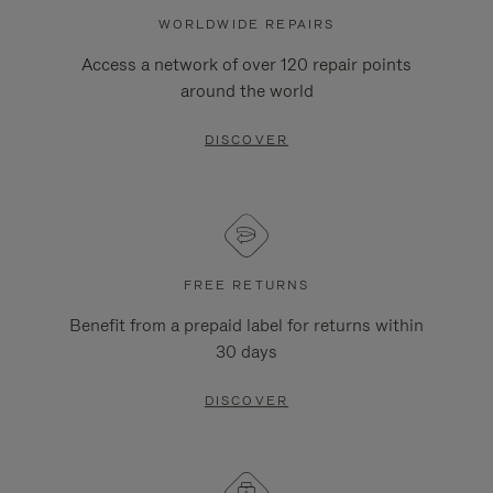
WORLDWIDE REPAIRS
Access a network of over 120 repair points
around the world
DISCOVER
FREE RETURNS
Benefit from a prepaid label for returns within
30 days
DISCOVER