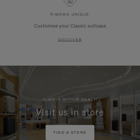
RIMOWA UNIQUE
Customise your Classic suitcase
DISCOVER
ALWAYS WITHIN REACH
Visit us in store
FIND A STORE