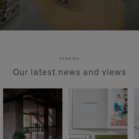
STORIES
Our latest news and views