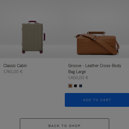
Classic Cabin
Groove - Leather Cross-Body
1.740,00 €
Bag Large
1.400,00 €
ADD TO CART
BACK TO SHOP