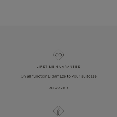
LIFETIME GUARANTEE
On all functional damage to your suitcase
DISCOVER