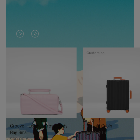
VIDEO
VIDEO
IS
IS
Customise
PLAYED,
MUTED,
PLEASE
PLEASE
PRESS
PRESS
TO
TO
PAUSE
UNMUTE
IT
IT
Groove - Leather Cross-Body
Classic Cabin
Bag Small
1.740,00 €
950,00 €