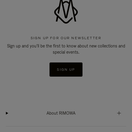
SIGN UP FOR OUR NEWSLETTER
Sign up and you'll be the first to know about new collections and
special events.
SIGN UP
About RIMOWA