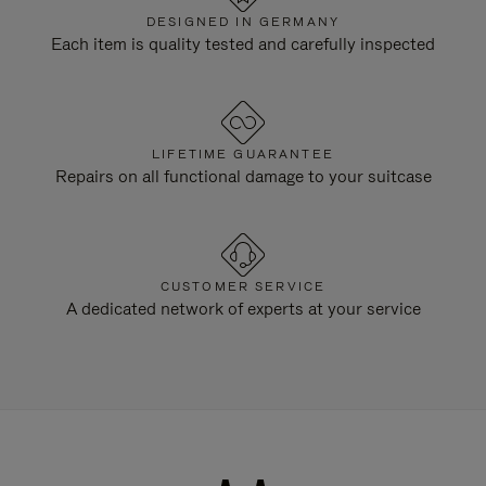
DESIGNED IN GERMANY
Each item is quality tested and carefully inspected
LIFETIME GUARANTEE
Repairs on all functional damage to your suitcase
CUSTOMER SERVICE
A dedicated network of experts at your service