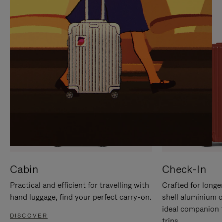
IT
IT
Cabin
Check-In
Practical and efficient for travelling with
Crafted for longe
hand luggage, find your perfect carry-on.
shell aluminium 
ideal companion 
DISCOVER
trips.