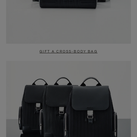
GIFT A CROSS-BODY BAG