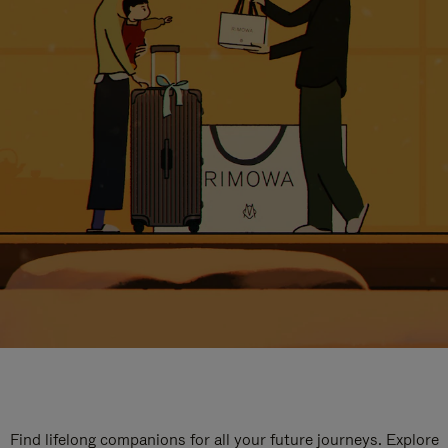
Find lifelong companions for all your future journeys. Explore