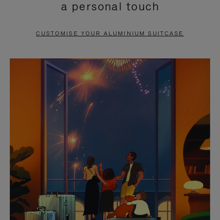
a personal touch
TO
TO
PAUSE
UNMUTE
CUSTOMISE YOUR ALUMINIUM SUITCASE
IT
IT