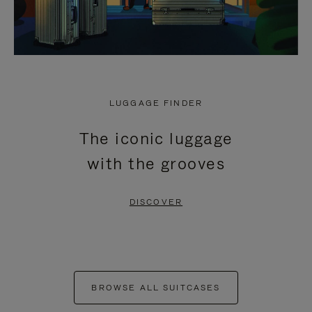
LUGGAGE FINDER
The iconic luggage
with the grooves
DISCOVER
BROWSE ALL SUITCASES