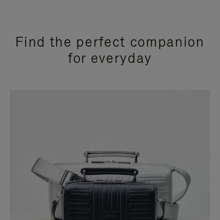
Find the perfect companion
for everyday