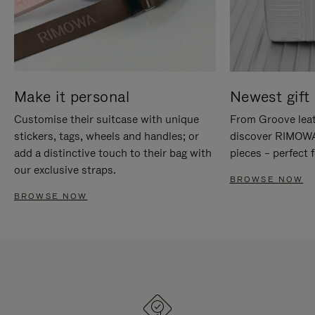
Make it personal
Newest gift 
Customise their suitcase with unique
From Groove leat
stickers, tags, wheels and handles; or
discover RIMOWA'
add a distinctive touch to their bag with
pieces – perfect f
our exclusive straps.
BROWSE NOW
BROWSE NOW