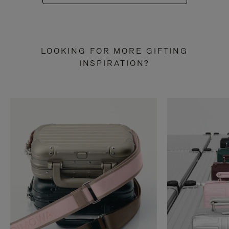
LOOKING FOR MORE GIFTING
INSPIRATION?