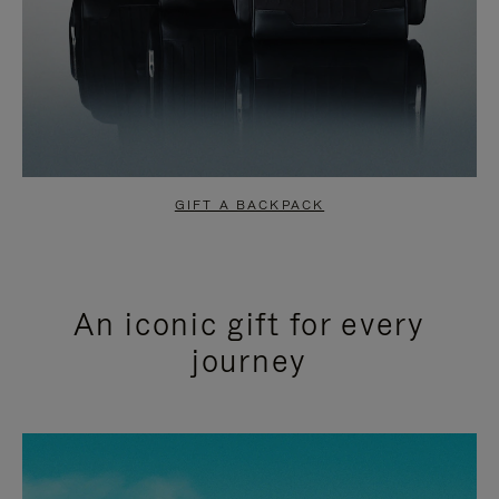
GIFT A BACKPACK
An iconic gift for every
journey