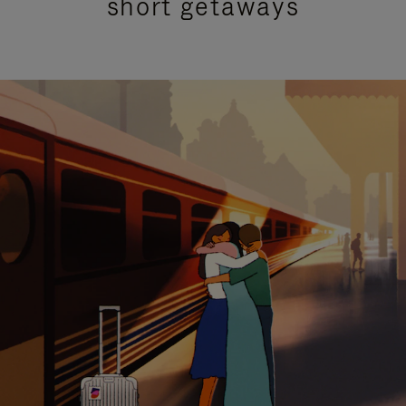
short getaways