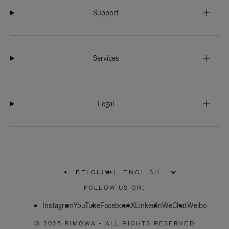
Support
Services
Legal
BELGIUM
|
,
PLEASE
FOLLOW US ON:
SELECT
YOUR
Instagram
YouTube
COUNTRY
Facebook
X
LinkedIn
WeChat
Weibo
/
REGION
© 2026 RIMOWA - ALL RIGHTS RESERVED