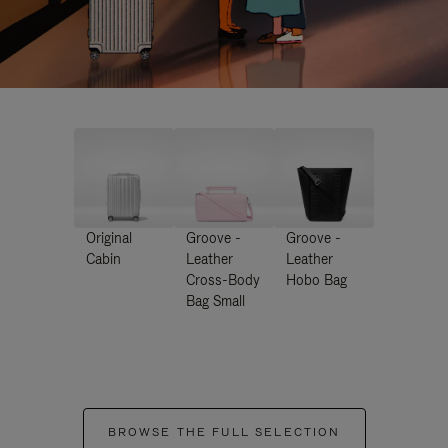
Original
Groove -
Groove -
Cabin
Leather
Leather
Cross-Body
Hobo Bag
Bag Small
BROWSE THE FULL SELECTION