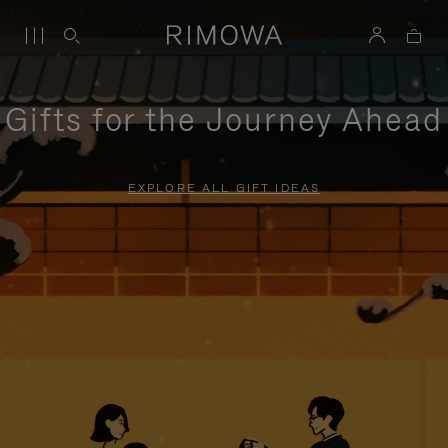
Gifts for the Journey Ahead
EXPLORE ALL GIFT IDEAS