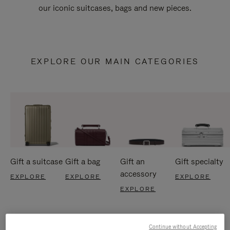
our iconic suitcases, bags and new pieces.
EXPLORE OUR MAIN CATEGORIES
Gift a suitcase
Gift a bag
Gift an
Gift specialty
accessory
EXPLORE
EXPLORE
EXPLORE
EXPLORE
Continue without Accepting