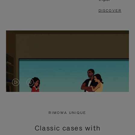
DISCOVER
VIDEO
VIDEO
IS
IS
PLAYED,
MUTED,
RIMOWA UNIQUE
PLEASE
PLEASE
Classic cases with
PRESS
PRESS