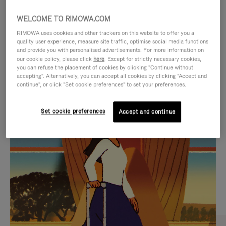
WELCOME TO RIMOWA.COM
RIMOWA uses cookies and other trackers on this website to offer you a
quality user experience, measure site traffic, optimise social media functions
and provide you with personalised advertisements. For more information on
our cookie policy, please click
here
. Except for strictly necessary cookies,
you can refuse the placement of cookies by clicking "Continue without
accepting". Alternatively, you can accept all cookies by clicking "Accept and
continue", or click "Set cookie preferences" to set your preferences.
VIDEO
VIDEO
Set cookie preferences
Accept and continue
IS
IS
PLAYED,
MUTED,
CURATED GIFT SELECTIONS
PLEASE
PLEASE
Find the perfect companion
PRESS
PRESS
for every journey
TO
TO
PAUSE
UNMUTE