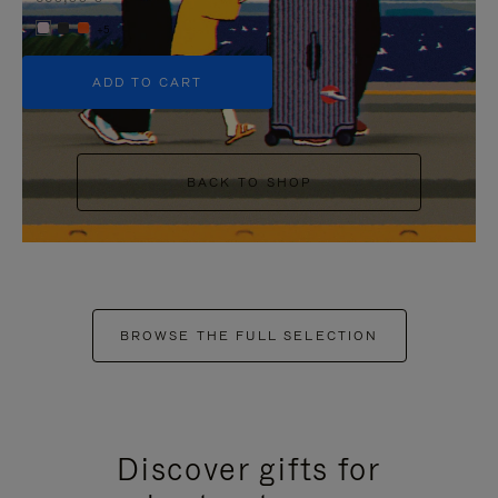
+5
ADD TO CART
BACK TO SHOP
BROWSE THE FULL SELECTION
Discover gifts for