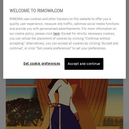
WELCOME TO RIMOWA.COM
RIMOWA uses cookies and other trackers on this website to offer you a
quality user experience, measure site traffic, optimise social media functions
and provide you with personalised advertisements. For more information on
our cookie policy, please click
here
. Except for strictly necessary cookies,
you can refuse the placement of cookies by clicking "Continue without
accepting". Alternatively, you can accept all cookies by clicking "Accept and
continue", or click "Set cookie preferences" to set your preferences.
VIDEO
VIDEO
Set cookie preferences
Accept and continue
IS
IS
PLAYED,
MUTED,
CURATED GIFT SELECTIONS
PLEASE
PLEASE
Find the perfect companion
PRESS
PRESS
for every journey
TO
TO
PAUSE
UNMUTE