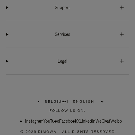
Support
Services
Legal
BELGIUM
|
,
PLEASE
FOLLOW US ON:
SELECT
YOUR
Instagram
YouTube
COUNTRY
Facebook
X
LinkedIn
WeChat
Weibo
/
REGION
© 2026 RIMOWA - ALL RIGHTS RESERVED