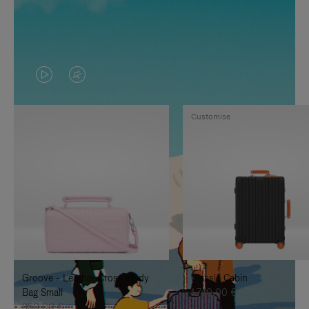
VIDEO
VIDEO
IS
IS
Customise
PLAYED,
MUTED,
PLEASE
PLEASE
PRESS
PRESS
TO
TO
PAUSE
UNMUTE
IT
IT
Groove - Leather Cross-Body
Classic Cabin
Bag Small
1.740,00 €
950,00 €