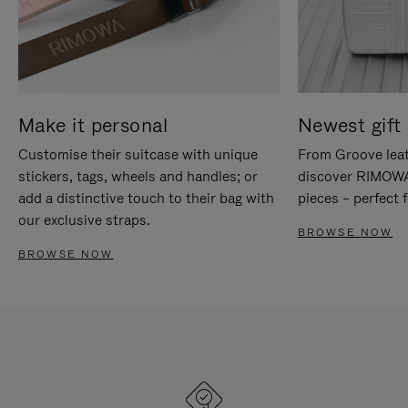
Make it personal
Newest gift 
Customise their suitcase with unique
From Groove leat
stickers, tags, wheels and handles; or
discover RIMOWA'
add a distinctive touch to their bag with
pieces – perfect f
our exclusive straps.
BROWSE NOW
BROWSE NOW