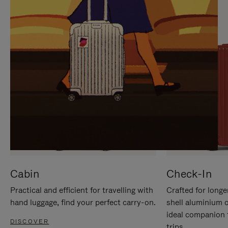
IT
IT
Cabin
Check-In
Practical and efficient for travelling with
Crafted for longe
hand luggage, find your perfect carry-on.
shell aluminium 
ideal companion 
DISCOVER
trips.