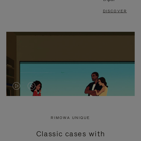
DISCOVER
VIDEO
VIDEO
IS
IS
PLAYED,
MUTED,
RIMOWA UNIQUE
PLEASE
PLEASE
Classic cases with
PRESS
PRESS