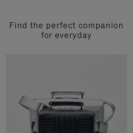
Find the perfect companion
for everyday