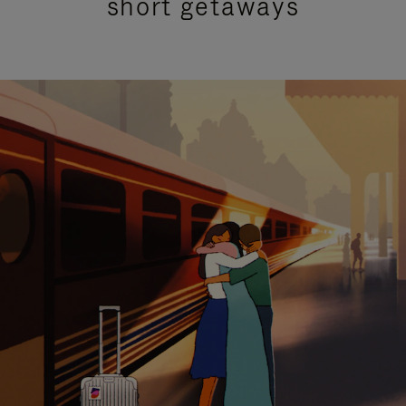
short getaways