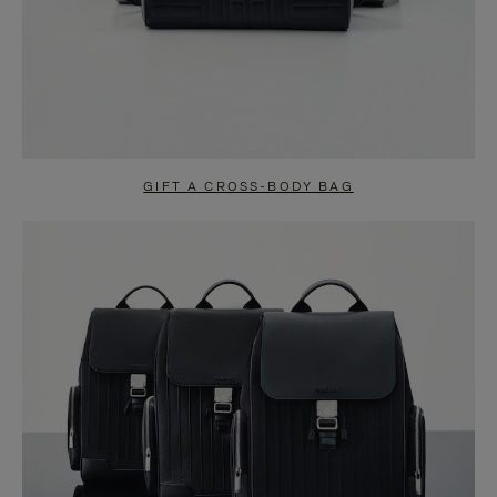
GIFT A CROSS-BODY BAG