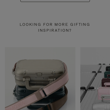
LOOKING FOR MORE GIFTING
INSPIRATION?