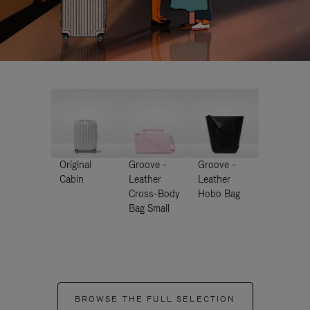
Original
Groove -
Groove -
Cabin
Leather
Leather
Cross-Body
Hobo Bag
Bag Small
BROWSE THE FULL SELECTION