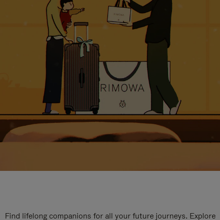
Find lifelong companions for all your future journeys. Explore