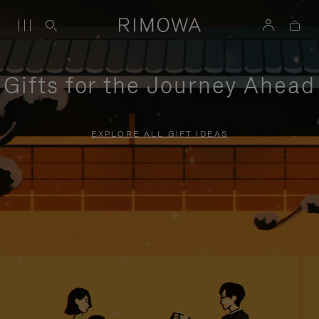
Gifts for the Journey Ahead
EXPLORE ALL GIFT IDEAS