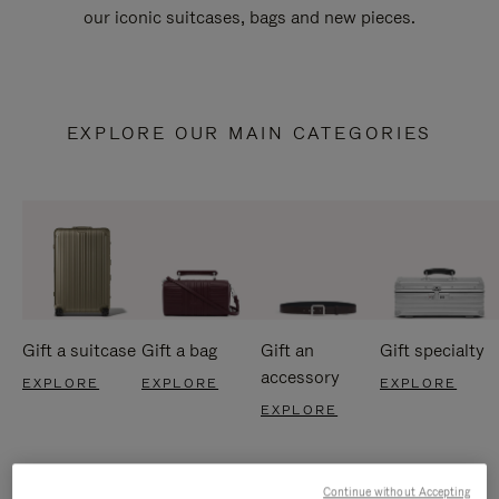
our iconic suitcases, bags and new pieces.
EXPLORE OUR MAIN CATEGORIES
Gift a suitcase
Gift a bag
Gift an
Gift specialty
accessory
EXPLORE
EXPLORE
EXPLORE
EXPLORE
Continue without Accepting