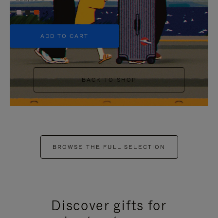
+5
ADD TO CART
BACK TO SHOP
BROWSE THE FULL SELECTION
Discover gifts for