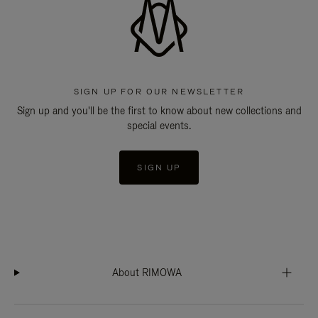
SIGN UP FOR OUR NEWSLETTER
Sign up and you'll be the first to know about new collections and
special events.
SIGN UP
About RIMOWA