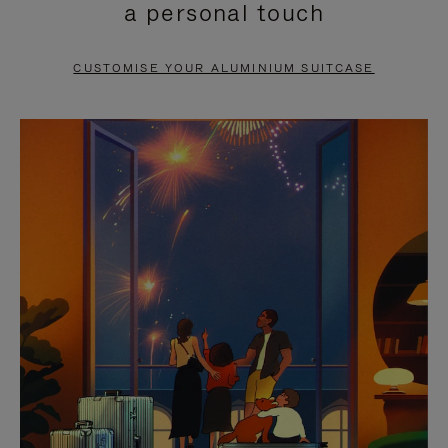
a personal touch
TO
TO
PAUSE
UNMUTE
CUSTOMISE YOUR ALUMINIUM SUITCASE
IT
IT