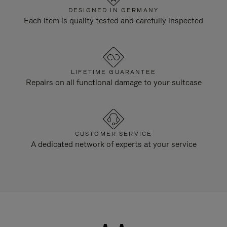
DESIGNED IN GERMANY
Each item is quality tested and carefully inspected
LIFETIME GUARANTEE
Repairs on all functional damage to your suitcase
CUSTOMER SERVICE
A dedicated network of experts at your service