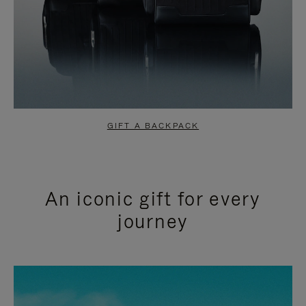
GIFT A BACKPACK
An iconic gift for every
journey