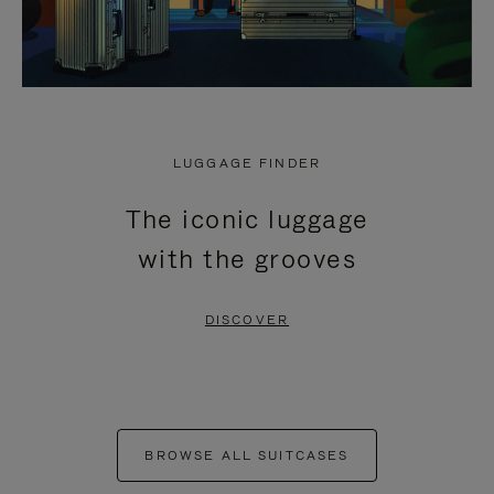
LUGGAGE FINDER
The iconic luggage
with the grooves
DISCOVER
BROWSE ALL SUITCASES