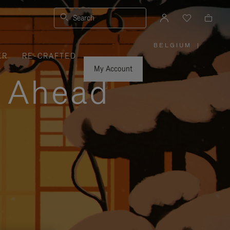
Search
BELGIUM
|
,
ER
RE-CRAFTED
PLEASE
SELECT
YOUR
My Account
COUNTRY
y Ahead
/
REGION