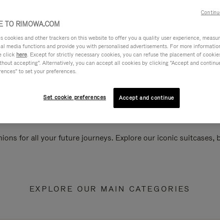
Continu
 TO RIMOWA.COM
cookies and other trackers on this website to offer you a quality user experience, measure 
ial media functions and provide you with personalised advertisements. For more informatio
e click
here
. Except for strictly necessary cookies, you can refuse the placement of cookie
hout accepting". Alternatively, you can accept all cookies by clicking "Accept and continue"
rences" to set your preferences.
Set cookie preferences
Accept and continue
ions for all your future journeys. Explore our iconic suitcases,
EXPLORE OUR MAIN CATEGORIES