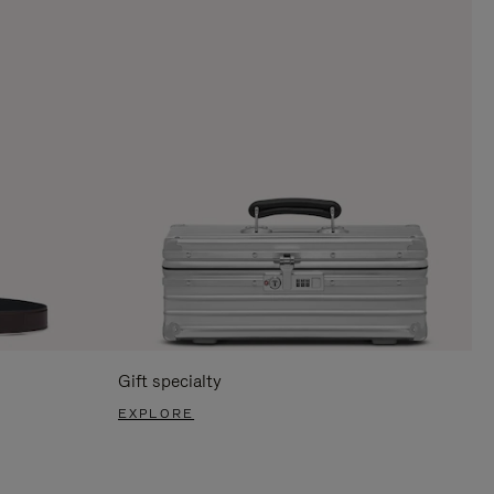
Gift specialty
EXPLORE