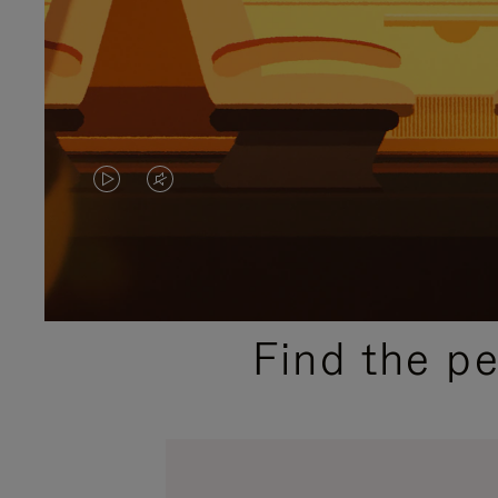
VIDEO
VIDEO
IS
IS
PLAYED,
MUTED,
PLEASE
PLEASE
Find the p
PRESS
PRESS
TO
TO
PAUSE
UNMUTE
IT
IT