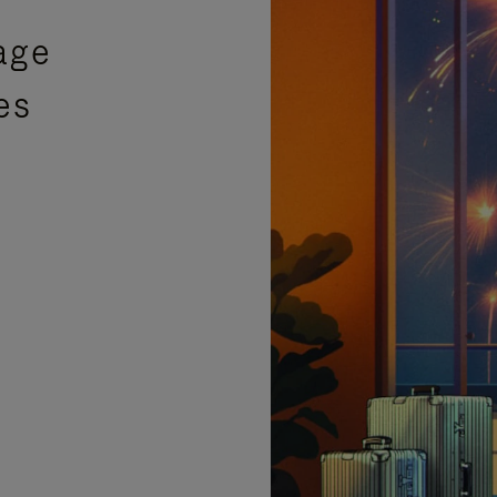
age
es