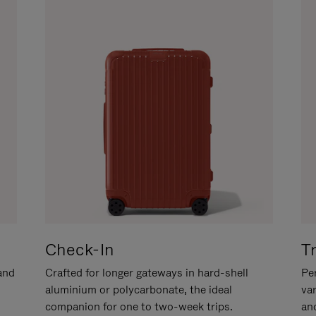
Check-In
T
hand
Crafted for longer gateways in hard-shell
Per
aluminium or polycarbonate, the ideal
va
companion for one to two-week trips.
an