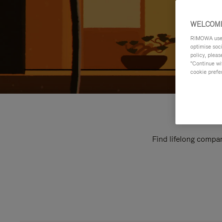
WELCOME
RIMOWA uses 
optimise soc
policy, pleas
"Continue wit
cookie prefe
Find lifelong compan