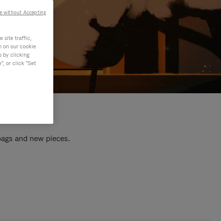
e without Accepting
site traffic,
n on our cookie
s by clicking
, or click "Set
 bags and new pieces.