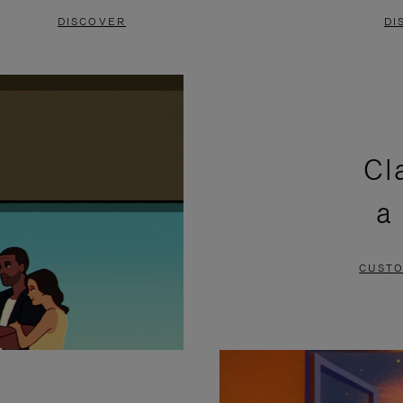
DISCOVER
DI
Cl
a
CUSTO