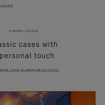
SCOVER
RIMOWA UNIQUE
assic cases with
 personal touch
MISE YOUR ALUMINIUM SUITCASE