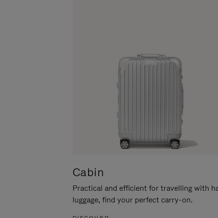
Cabin
Practical and efficient for travelling with 
luggage, find your perfect carry-on.