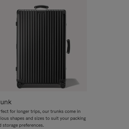
runk
fect for longer trips, our trunks come in
rious shapes and sizes to suit your packing
d storage preferences.