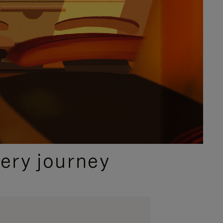
ery journey