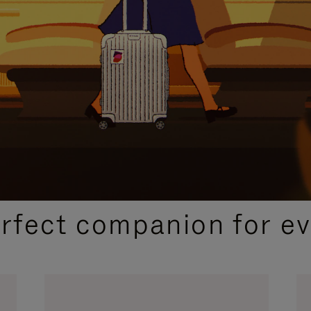
CURATED GIFT SELECTIONS
erfect companion for ev