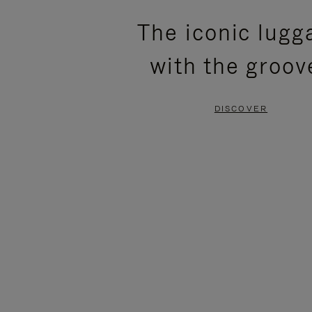
PLEASE
PLEASE
The iconic lugg
PRESS
PRESS
with the groov
TO
TO
PAUSE
UNMUTE
DISCOVER
IT
IT