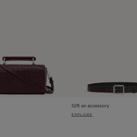
Gift an accessory
EXPLORE