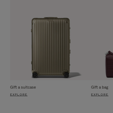
Gift a suitcase
Gift a bag
EXPLORE
EXPLORE