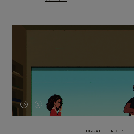
DISCOVER
VIDEO
VIDEO
IS
IS
PLAYED,
MUTED,
LUGGAGE FINDER