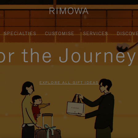
SPECIALTIES
CUSTOMISE
SERVICES
DISCOV
for the Journe
EXPLORE ALL GIFT IDEAS