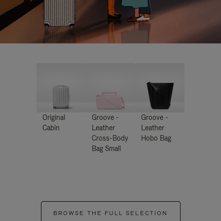
Original
Groove -
Groove -
Cabin
Leather
Leather
Cross-Body
Hobo Bag
Bag Small
BROWSE THE FULL SELECTION