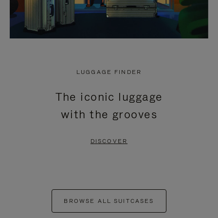
LUGGAGE FINDER
The iconic luggage
with the grooves
DISCOVER
BROWSE ALL SUITCASES