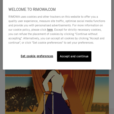
WELCOME TO RIMOWA.COM
RIMOWA uses cookies and other trackers on this website to offer you a
quality user experience, measure site traffic, optimise social media functions
and provide you with personalised advertisements. For more information on
our cookie policy, please click
here
. Except for strictly necessary cookies,
you can refuse the placement of cookies by clicking "Continue without
accepting". Alternatively, you can accept all cookies by clicking "Accept and
continue", or click "Set cookie preferences" to set your preferences.
VIDEO
VIDEO
Set cookie preferences
Accept and continue
IS
IS
PLAYED,
MUTED,
CURATED GIFT SELECTIONS
PLEASE
PLEASE
Find the perfect companion
PRESS
PRESS
for every journey
TO
TO
PAUSE
UNMUTE