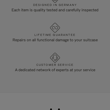
DESIGNED IN GERMANY
Each item is quality tested and carefully inspected
LIFETIME GUARANTEE
Repairs on all functional damage to your suitcase
CUSTOMER SERVICE
A dedicated network of experts at your service