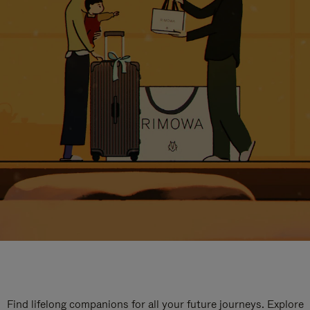
Find lifelong companions for all your future journeys. Explore