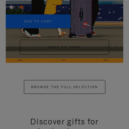
+5
ADD TO CART
BACK TO SHOP
BROWSE THE FULL SELECTION
Discover gifts for