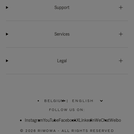
Support
Services
Legal
BELGIUM
|
,
PLEASE
FOLLOW US ON:
SELECT
YOUR
Instagram
YouTube
COUNTRY
Facebook
X
LinkedIn
WeChat
Weibo
/
REGION
© 2026 RIMOWA - ALL RIGHTS RESERVED