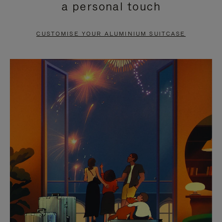
a personal touch
TO
TO
PAUSE
UNMUTE
CUSTOMISE YOUR ALUMINIUM SUITCASE
IT
IT