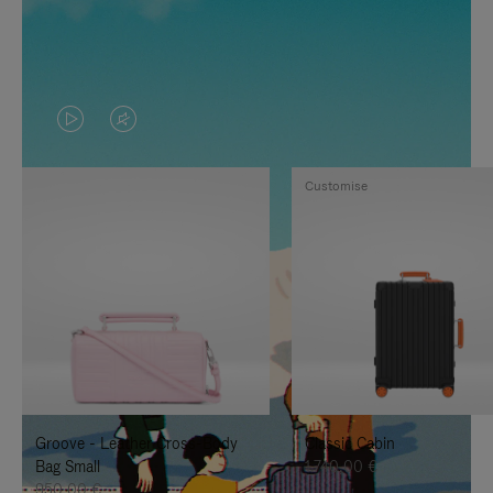
VIDEO
VIDEO
IS
IS
Customise
PLAYED,
MUTED,
PLEASE
PLEASE
PRESS
PRESS
TO
TO
PAUSE
UNMUTE
IT
IT
Groove - Leather Cross-Body
Classic Cabin
Bag Small
1.740,00 €
950,00 €