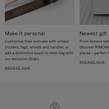
Make it personal
Newest gift 
Customise their suitcase with unique
From Groove leat
stickers, tags, wheels and handles; or
discover RIMOWA'
add a distinctive touch to their bag with
pieces – perfect f
our exclusive straps.
BROWSE NOW
BROWSE NOW