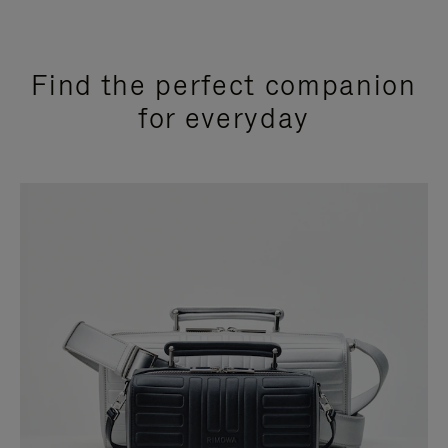
Find the perfect companion
for everyday