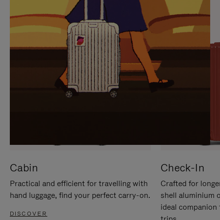
IT
IT
Cabin
Check-In
Practical and efficient for travelling with
Crafted for longe
hand luggage, find your perfect carry-on.
shell aluminium 
ideal companion 
DISCOVER
trips.