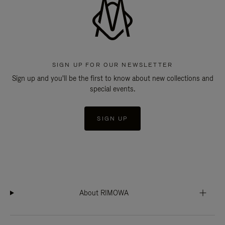
SIGN UP FOR OUR NEWSLETTER
Sign up and you'll be the first to know about new collections and
special events.
SIGN UP
About RIMOWA