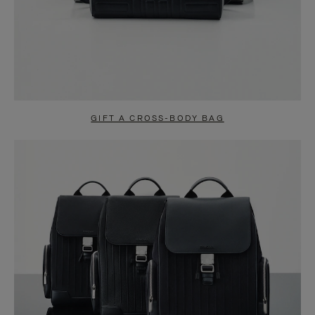
GIFT A CROSS-BODY BAG