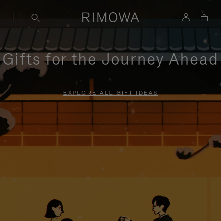
Gifts for the Journey Ahead
EXPLORE ALL GIFT IDEAS