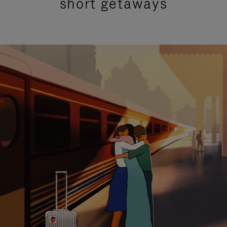
short getaways