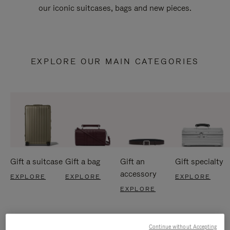
our iconic suitcases, bags and new pieces.
EXPLORE OUR MAIN CATEGORIES
Gift a suitcase
Gift a bag
Gift an
Gift specialty
accessory
EXPLORE
EXPLORE
EXPLORE
EXPLORE
Continue without Accepting