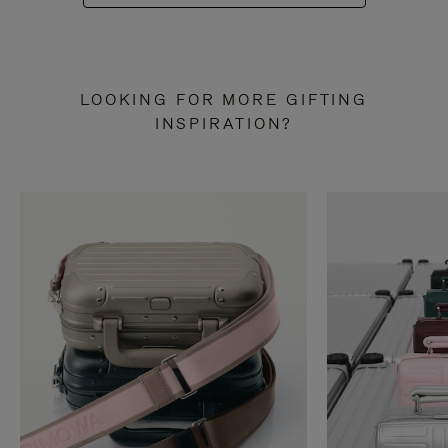
LOOKING FOR MORE GIFTING
INSPIRATION?