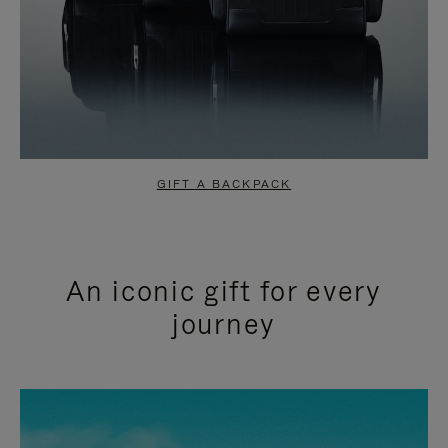
GIFT A BACKPACK
An iconic gift for every
journey