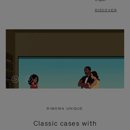
DISCOVER
VIDEO
VIDEO
IS
IS
PLAYED,
MUTED,
RIMOWA UNIQUE
PLEASE
PLEASE
Classic cases with
PRESS
PRESS