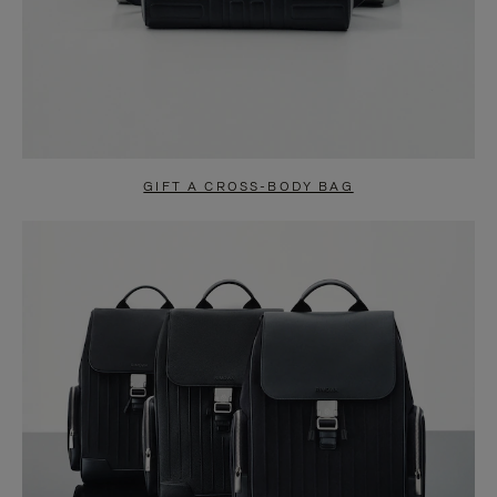
GIFT A CROSS-BODY BAG