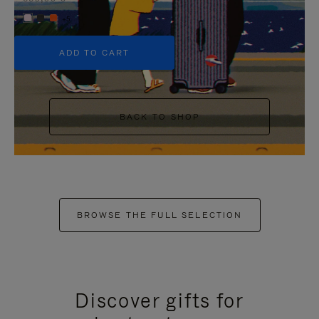
+5
ADD TO CART
BACK TO SHOP
BROWSE THE FULL SELECTION
Discover gifts for