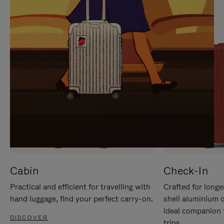
IT
IT
Cabin
Check-In
Practical and efficient for travelling with
Crafted for longe
hand luggage, find your perfect carry-on.
shell aluminium 
ideal companion 
DISCOVER
trips.