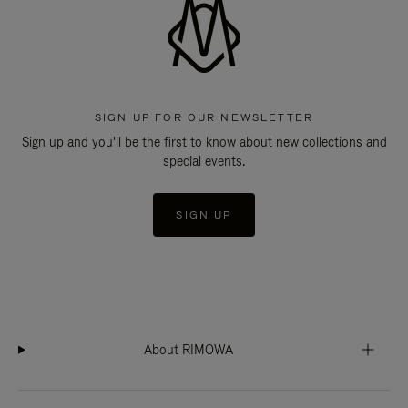
SIGN UP FOR OUR NEWSLETTER
Sign up and you'll be the first to know about new collections and
special events.
SIGN UP
About RIMOWA