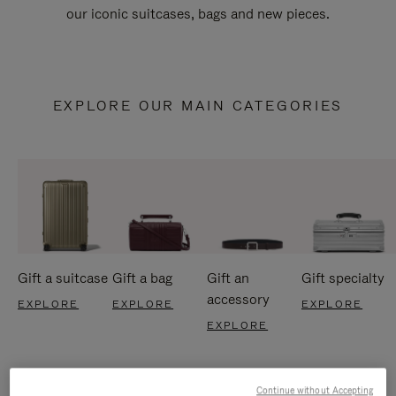
our iconic suitcases, bags and new pieces.
EXPLORE OUR MAIN CATEGORIES
Gift a suitcase
Gift a bag
Gift an
Gift specialty
accessory
EXPLORE
EXPLORE
EXPLORE
EXPLORE
Continue without Accepting