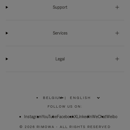
Support
Services
Legal
BELGIUM
|
,
PLEASE
FOLLOW US ON:
SELECT
YOUR
Instagram
YouTube
COUNTRY
Facebook
X
LinkedIn
WeChat
Weibo
/
REGION
© 2026 RIMOWA - ALL RIGHTS RESERVED