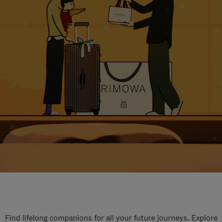
Find lifelong companions for all your future journeys. Explore