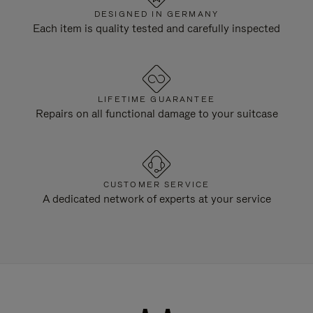
DESIGNED IN GERMANY
Each item is quality tested and carefully inspected
LIFETIME GUARANTEE
Repairs on all functional damage to your suitcase
CUSTOMER SERVICE
A dedicated network of experts at your service