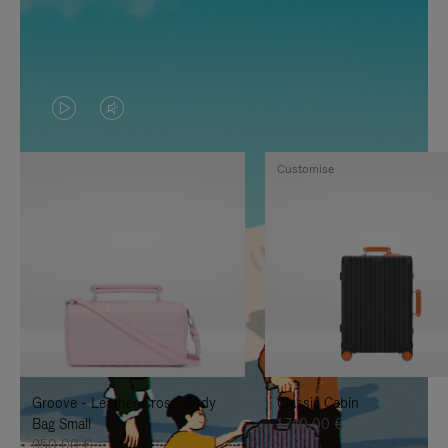
VIDEO
VIDEO
IS
IS
Customise
PLAYED,
MUTED,
PLEASE
PLEASE
PRESS
PRESS
TO
TO
PAUSE
UNMUTE
IT
IT
Groove - Leather Cross-Body
Classic Cabin
Bag Small
1.740,00 €
950,00 €