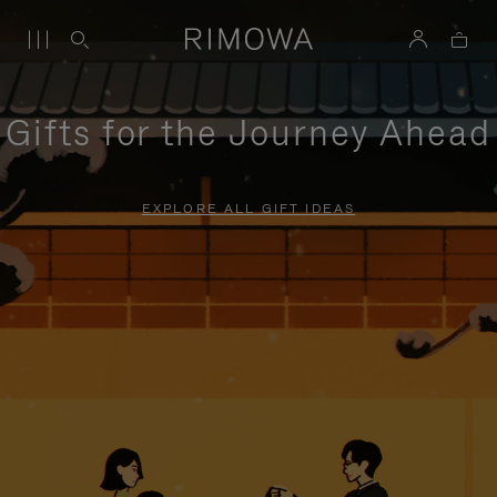
Gifts for the Journey Ahead
EXPLORE ALL GIFT IDEAS