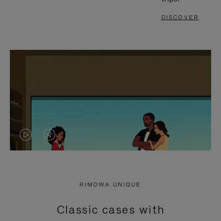
DISCOVER
VIDEO
VIDEO
IS
IS
PLAYED,
MUTED,
RIMOWA UNIQUE
PLEASE
PLEASE
Classic cases with
PRESS
PRESS