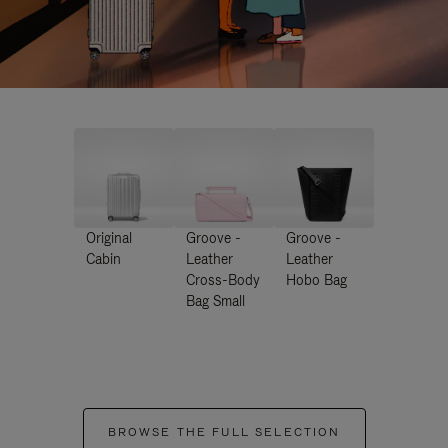
Original
Groove -
Groove -
Cabin
Leather
Leather
Cross-Body
Hobo Bag
Bag Small
BROWSE THE FULL SELECTION