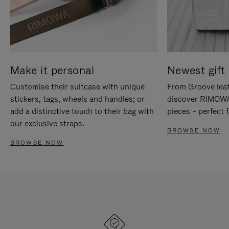
Make it personal
Newest gift 
Customise their suitcase with unique
From Groove leat
stickers, tags, wheels and handles; or
discover RIMOWA'
add a distinctive touch to their bag with
pieces – perfect f
our exclusive straps.
BROWSE NOW
BROWSE NOW