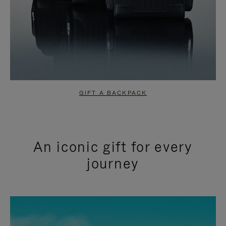
GIFT A BACKPACK
An iconic gift for every
journey