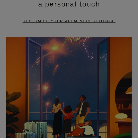
a personal touch
TO
TO
PAUSE
UNMUTE
CUSTOMISE YOUR ALUMINIUM SUITCASE
IT
IT