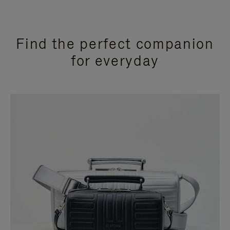
Find the perfect companion
for everyday