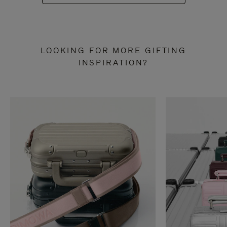
LOOKING FOR MORE GIFTING
INSPIRATION?