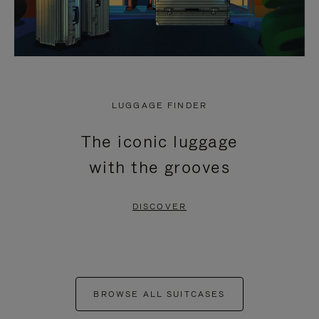
LUGGAGE FINDER
The iconic luggage
with the grooves
DISCOVER
BROWSE ALL SUITCASES