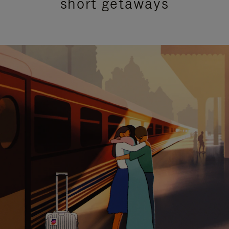
short getaways