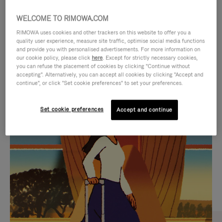
WELCOME TO RIMOWA.COM
RIMOWA uses cookies and other trackers on this website to offer you a
quality user experience, measure site traffic, optimise social media functions
and provide you with personalised advertisements. For more information on
our cookie policy, please click
here
. Except for strictly necessary cookies,
you can refuse the placement of cookies by clicking "Continue without
accepting". Alternatively, you can accept all cookies by clicking "Accept and
continue", or click "Set cookie preferences" to set your preferences.
VIDEO
VIDEO
Set cookie preferences
Accept and continue
IS
IS
PLAYED,
MUTED,
CURATED GIFT SELECTIONS
PLEASE
PLEASE
Find the perfect companion
PRESS
PRESS
for every journey
TO
TO
PAUSE
UNMUTE