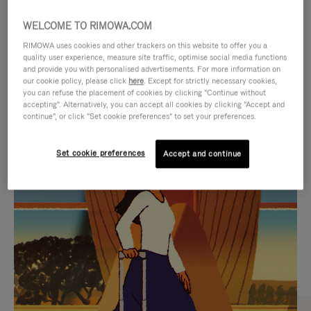
WELCOME TO RIMOWA.COM
RIMOWA uses cookies and other trackers on this website to offer you a
quality user experience, measure site traffic, optimise social media functions
and provide you with personalised advertisements. For more information on
our cookie policy, please click
here
. Except for strictly necessary cookies,
you can refuse the placement of cookies by clicking "Continue without
accepting". Alternatively, you can accept all cookies by clicking "Accept and
continue", or click "Set cookie preferences" to set your preferences.
VIDEO
VIDEO
Set cookie preferences
Accept and continue
IS
IS
PLAYED,
MUTED,
CURATED GIFT SELECTIONS
PLEASE
PLEASE
Find the perfect companion
PRESS
PRESS
for every journey
TO
TO
PAUSE
UNMUTE