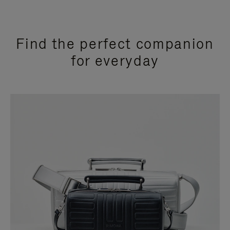
Find the perfect companion
for everyday