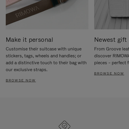
Make it personal
Newest gift 
Customise their suitcase with unique
From Groove leat
stickers, tags, wheels and handles; or
discover RIMOWA'
add a distinctive touch to their bag with
pieces – perfect f
our exclusive straps.
BROWSE NOW
BROWSE NOW