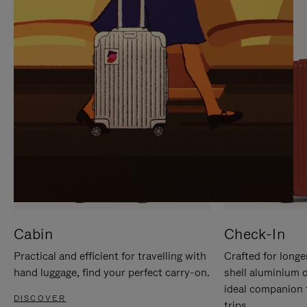
IT
IT
Cabin
Check-In
Practical and efficient for travelling with
Crafted for longe
hand luggage, find your perfect carry-on.
shell aluminium 
ideal companion 
DISCOVER
trips.