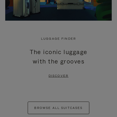
LUGGAGE FINDER
The iconic luggage
with the grooves
DISCOVER
BROWSE ALL SUITCASES