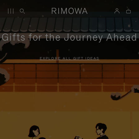
Gifts for the Journey Ahead
EXPLORE ALL GIFT IDEAS