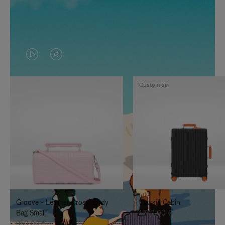
VIDEO
VIDEO
IS
IS
Customise
PLAYED,
MUTED,
PLEASE
PLEASE
PRESS
PRESS
TO
TO
PAUSE
UNMUTE
IT
IT
Groove - Leather Cross-Body
Classic Cabin
Bag Small
1.740,00 €
950,00 €