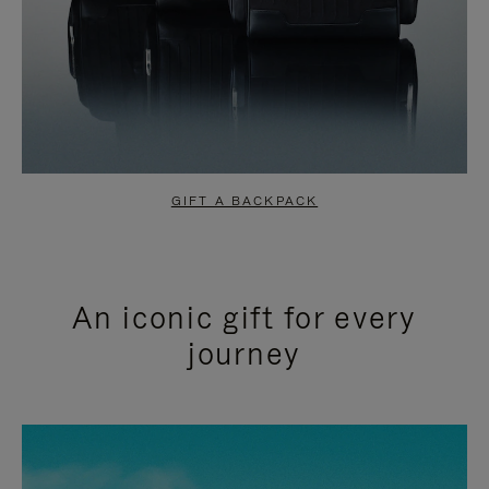
GIFT A BACKPACK
An iconic gift for every
journey