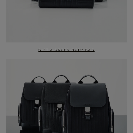
GIFT A CROSS-BODY BAG