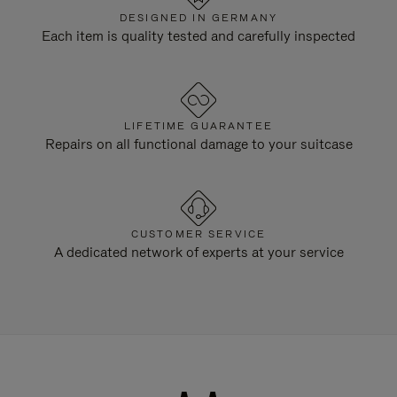
DESIGNED IN GERMANY
Each item is quality tested and carefully inspected
LIFETIME GUARANTEE
Repairs on all functional damage to your suitcase
CUSTOMER SERVICE
A dedicated network of experts at your service