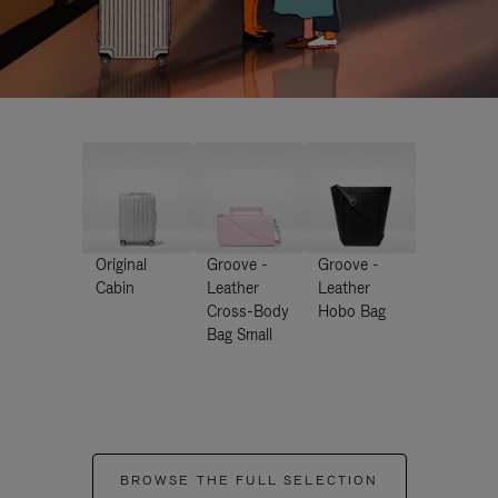
Original
Groove -
Groove -
Cabin
Leather
Leather
Cross-Body
Hobo Bag
Bag Small
BROWSE THE FULL SELECTION