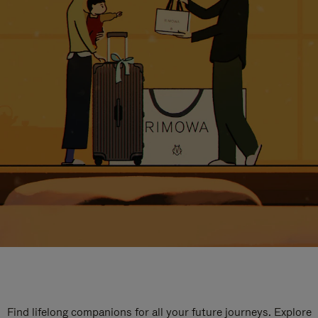
Find lifelong companions for all your future journeys. Explore