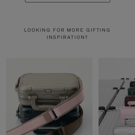
LOOKING FOR MORE GIFTING
INSPIRATION?