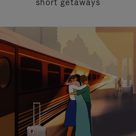
short getaways