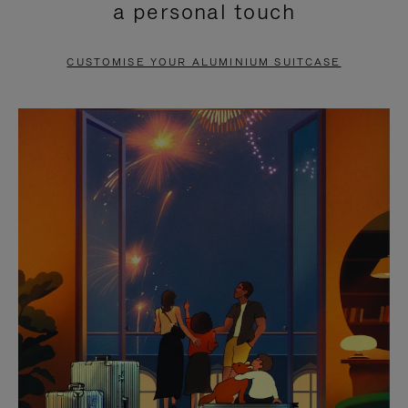
a personal touch
TO
TO
PAUSE
UNMUTE
CUSTOMISE YOUR ALUMINIUM SUITCASE
IT
IT