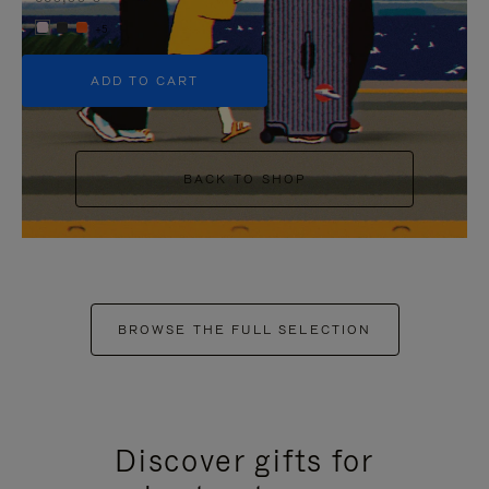
+5
ADD TO CART
BACK TO SHOP
BROWSE THE FULL SELECTION
Discover gifts for