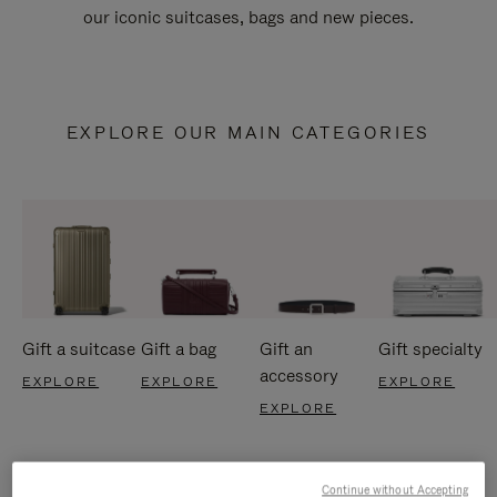
our iconic suitcases, bags and new pieces.
EXPLORE OUR MAIN CATEGORIES
Gift a suitcase
Gift a bag
Gift an
Gift specialty
accessory
EXPLORE
EXPLORE
EXPLORE
EXPLORE
Continue without Accepting