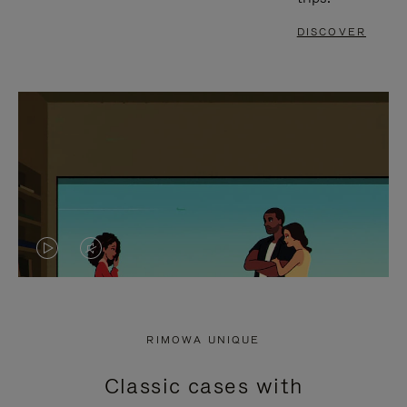
DISCOVER
VIDEO
VIDEO
IS
IS
PLAYED,
MUTED,
RIMOWA UNIQUE
PLEASE
PLEASE
Classic cases with
PRESS
PRESS