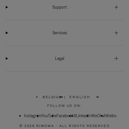
Support
Services
Legal
BELGIUM
|
,
PLEASE
FOLLOW US ON:
SELECT
YOUR
Instagram
YouTube
COUNTRY
Facebook
X
LinkedIn
WeChat
Weibo
/
REGION
© 2026 RIMOWA - ALL RIGHTS RESERVED