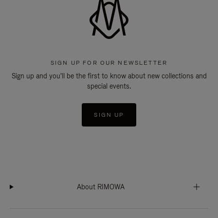
SIGN UP FOR OUR NEWSLETTER
Sign up and you'll be the first to know about new collections and
special events.
SIGN UP
About RIMOWA