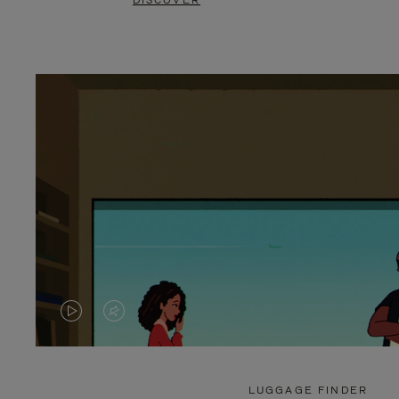
DISCOVER
VIDEO
VIDEO
IS
IS
PLAYED,
MUTED,
LUGGAGE FINDER