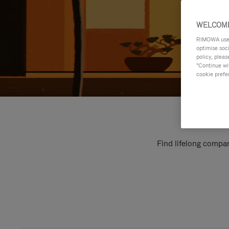
WELCOME
RIMOWA uses 
optimise soc
policy, pleas
"Continue wit
cookie prefe
Find lifelong compan