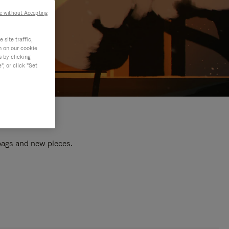
e without Accepting
site traffic,
n on our cookie
s by clicking
, or click "Set
 bags and new pieces.