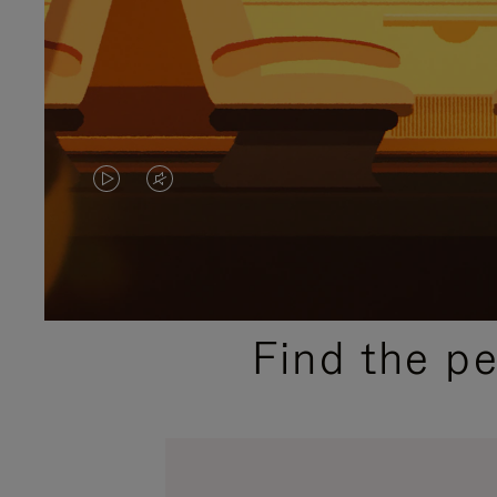
VIDEO
VIDEO
IS
IS
PLAYED,
MUTED,
PLEASE
PLEASE
Find the p
PRESS
PRESS
TO
TO
PAUSE
UNMUTE
IT
IT