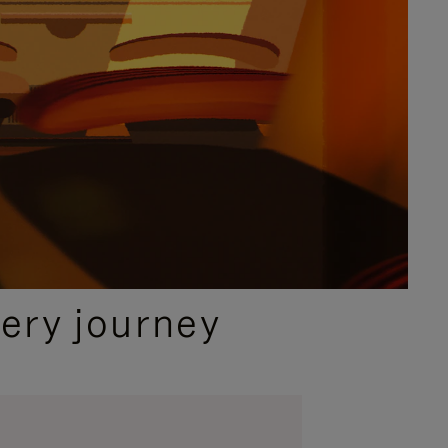
ery journey