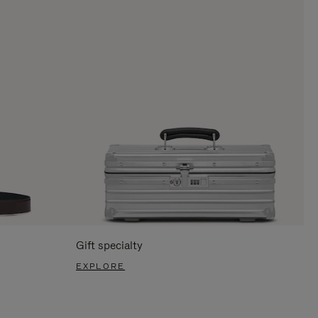
Gift specialty
EXPLORE