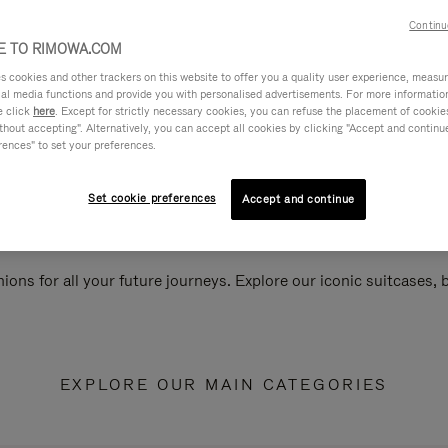
Continu
 TO RIMOWA.COM
cookies and other trackers on this website to offer you a quality user experience, measure 
ial media functions and provide you with personalised advertisements. For more informatio
e click
here
. Except for strictly necessary cookies, you can refuse the placement of cookie
hout accepting". Alternatively, you can accept all cookies by clicking "Accept and continue"
rences" to set your preferences.
Set cookie preferences
Accept and continue
ions for all your future journeys. Explore our iconic suitcases,
EXPLORE OUR MAIN CATEGORIES