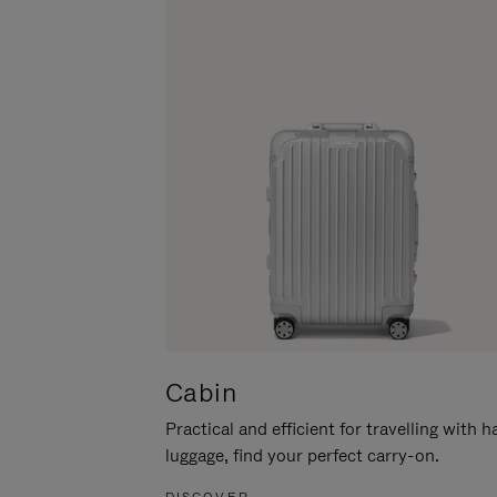
Cabin
Practical and efficient for travelling with 
luggage, find your perfect carry-on.