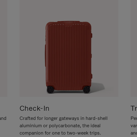
Check-In
T
hand
Crafted for longer gateways in hard-shell
Per
aluminium or polycarbonate, the ideal
va
companion for one to two-week trips.
an