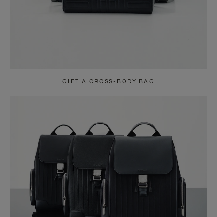
GIFT A CROSS-BODY BAG