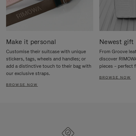
Make it personal
Newest gift 
Customise their suitcase with unique
From Groove leat
stickers, tags, wheels and handles; or
discover RIMOWA'
add a distinctive touch to their bag with
pieces – perfect f
our exclusive straps.
BROWSE NOW
BROWSE NOW