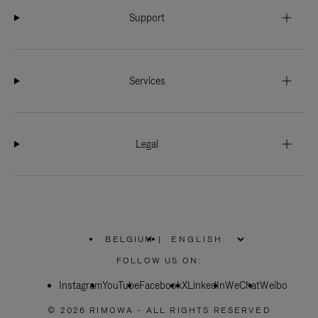
Support
Services
Legal
BELGIUM
|
,
PLEASE
FOLLOW US ON:
SELECT
YOUR
Instagram
YouTube
COUNTRY
Facebook
X
LinkedIn
WeChat
Weibo
/
REGION
© 2026 RIMOWA - ALL RIGHTS RESERVED