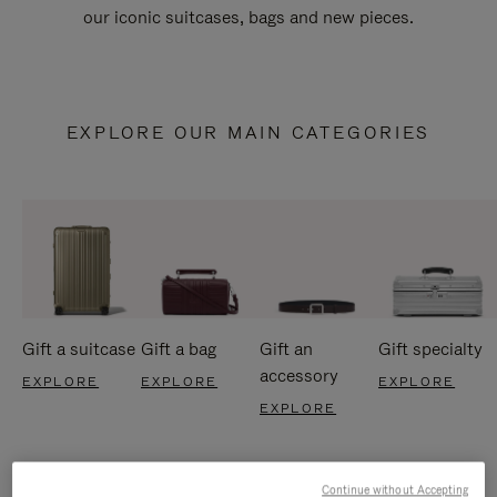
our iconic suitcases, bags and new pieces.
EXPLORE OUR MAIN CATEGORIES
Gift a suitcase
Gift a bag
Gift an
Gift specialty
accessory
EXPLORE
EXPLORE
EXPLORE
EXPLORE
Continue without Accepting