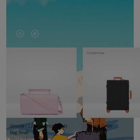
VIDEO
VIDEO
IS
IS
Customise
PLAYED,
MUTED,
PLEASE
PLEASE
PRESS
PRESS
TO
TO
PAUSE
UNMUTE
IT
IT
Groove - Leather Cross-Body
Classic Cabin
Bag Small
1.740,00 €
950,00 €