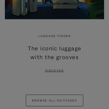
LUGGAGE FINDER
The iconic luggage
with the grooves
DISCOVER
BROWSE ALL SUITCASES