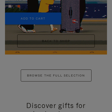
+5
ADD TO CART
BACK TO SHOP
BROWSE THE FULL SELECTION
Discover gifts for