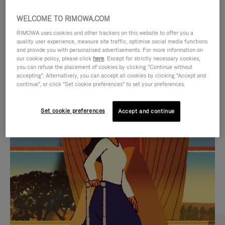
WELCOME TO RIMOWA.COM
RIMOWA uses cookies and other trackers on this website to offer you a
quality user experience, measure site traffic, optimise social media functions
and provide you with personalised advertisements. For more information on
our cookie policy, please click
here
. Except for strictly necessary cookies,
you can refuse the placement of cookies by clicking "Continue without
accepting". Alternatively, you can accept all cookies by clicking "Accept and
continue", or click "Set cookie preferences" to set your preferences.
VIDEO
VIDEO
Set cookie preferences
Accept and continue
IS
IS
PLAYED,
MUTED,
CURATED GIFT SELECTIONS
PLEASE
PLEASE
Find the perfect companion
PRESS
PRESS
for every journey
TO
TO
PAUSE
UNMUTE