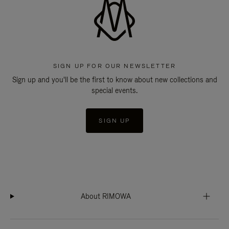
SIGN UP FOR OUR NEWSLETTER
Sign up and you'll be the first to know about new collections and
special events.
SIGN UP
About RIMOWA