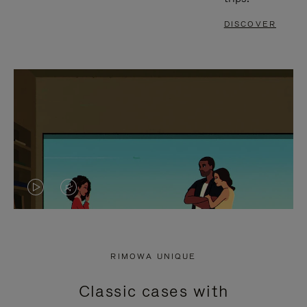
DISCOVER
VIDEO
VIDEO
IS
IS
PLAYED,
MUTED,
RIMOWA UNIQUE
PLEASE
PLEASE
Classic cases with
PRESS
PRESS