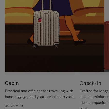
IT
IT
Cabin
Check-In
Practical and efficient for travelling with
Crafted for longe
hand luggage, find your perfect carry-on.
shell aluminium 
ideal companion 
DISCOVER
trips.