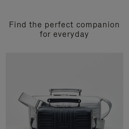
Find the perfect companion
for everyday