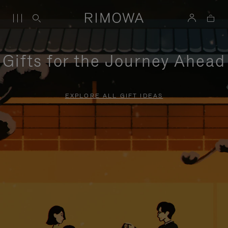
Gifts for the Journey Ahead
EXPLORE ALL GIFT IDEAS