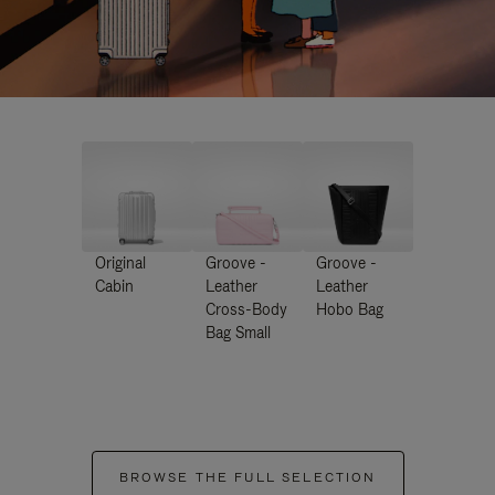
Original
Groove -
Groove -
Cabin
Leather
Leather
Cross-Body
Hobo Bag
Bag Small
BROWSE THE FULL SELECTION