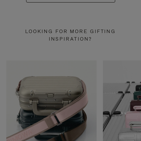
LOOKING FOR MORE GIFTING
INSPIRATION?