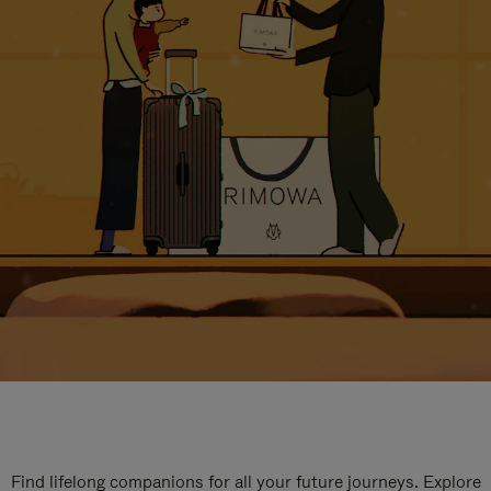
Find lifelong companions for all your future journeys. Explore