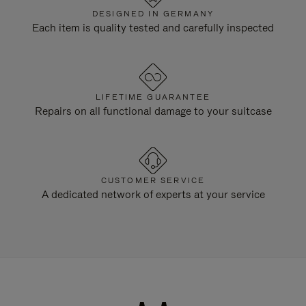
DESIGNED IN GERMANY
Each item is quality tested and carefully inspected
LIFETIME GUARANTEE
Repairs on all functional damage to your suitcase
CUSTOMER SERVICE
A dedicated network of experts at your service