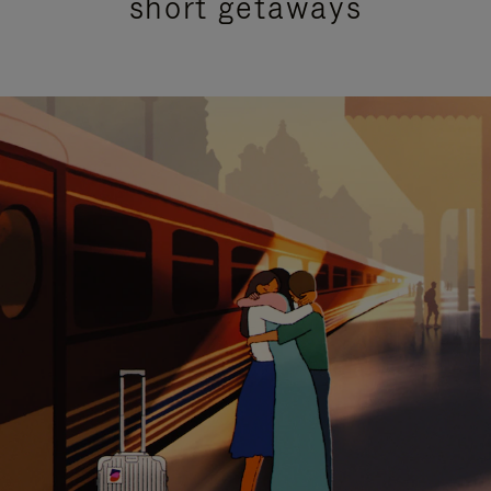
short getaways