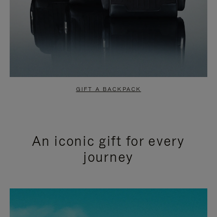
GIFT A BACKPACK
An iconic gift for every
journey