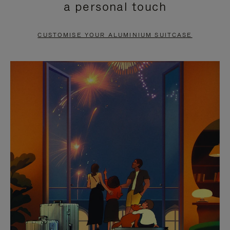
a personal touch
TO
TO
PAUSE
UNMUTE
CUSTOMISE YOUR ALUMINIUM SUITCASE
IT
IT