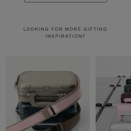
LOOKING FOR MORE GIFTING
INSPIRATION?