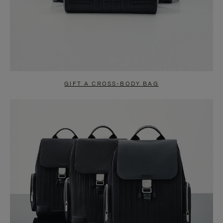
GIFT A CROSS-BODY BAG