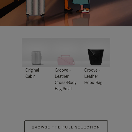
Original
Groove -
Groove -
Cabin
Leather
Leather
Cross-Body
Hobo Bag
Bag Small
BROWSE THE FULL SELECTION