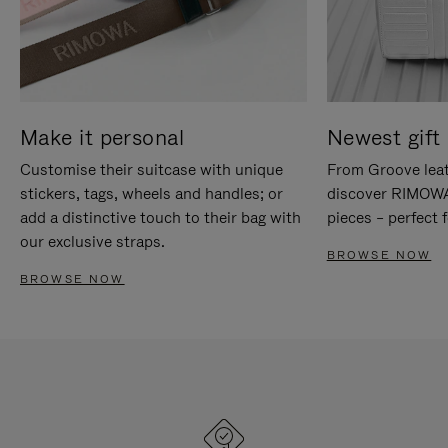
Make it personal
Newest gift 
Customise their suitcase with unique
From Groove leat
stickers, tags, wheels and handles; or
discover RIMOWA'
add a distinctive touch to their bag with
pieces – perfect f
our exclusive straps.
BROWSE NOW
BROWSE NOW