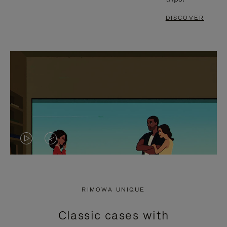
DISCOVER
VIDEO
VIDEO
IS
IS
PLAYED,
MUTED,
RIMOWA UNIQUE
PLEASE
PLEASE
Classic cases with
PRESS
PRESS