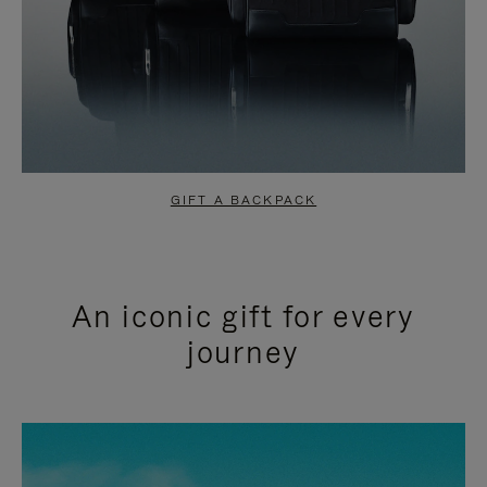
GIFT A BACKPACK
An iconic gift for every
journey