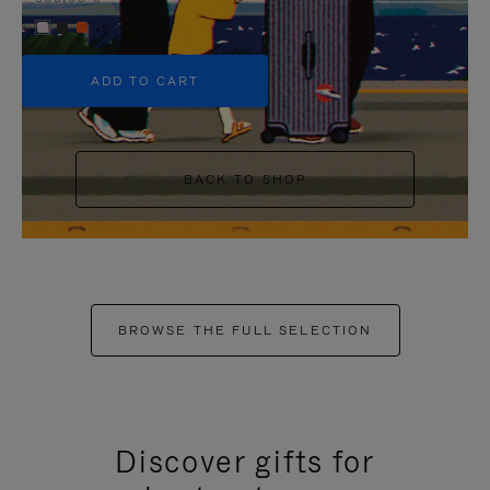
+5
ADD TO CART
BACK TO SHOP
BROWSE THE FULL SELECTION
Discover gifts for