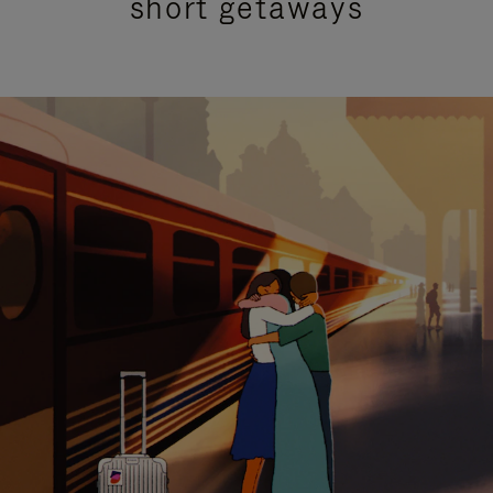
short getaways