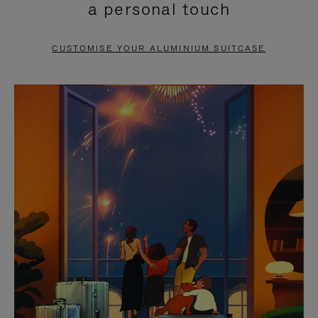
a personal touch
TO
TO
PAUSE
UNMUTE
CUSTOMISE YOUR ALUMINIUM SUITCASE
IT
IT