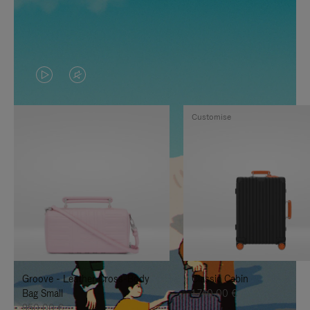
VIDEO
VIDEO
IS
IS
Customise
PLAYED,
MUTED,
PLEASE
PLEASE
PRESS
PRESS
TO
TO
PAUSE
UNMUTE
IT
IT
Groove - Leather Cross-Body
Classic Cabin
Bag Small
1.740,00 €
950,00 €