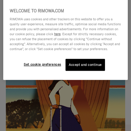
WELCOME TO RIMOWA.COM
RIMOWA uses cookies and other trackers on this website to offer you a
quality user experience, measure site traffic, optimise social media functions
and provide you with personalised advertisements. For more information on
our cookie policy, please click
here
. Except for strictly necessary cookies,
you can refuse the placement of cookies by clicking "Continue without
accepting". Alternatively, you can accept all cookies by clicking "Accept and
continue", or click "Set cookie preferences" to set your preferences.
VIDEO
VIDEO
Set cookie preferences
Accept and continue
IS
IS
PLAYED,
MUTED,
CURATED GIFT SELECTIONS
PLEASE
PLEASE
Find the perfect companion
PRESS
PRESS
for every journey
TO
TO
PAUSE
UNMUTE