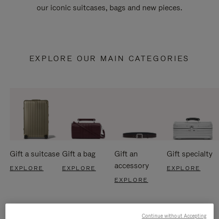
our iconic suitcases, bags and new pieces.
EXPLORE OUR MAIN CATEGORIES
Gift a suitcase
Gift a bag
Gift an
Gift specialty
accessory
EXPLORE
EXPLORE
EXPLORE
EXPLORE
Continue without Accepting