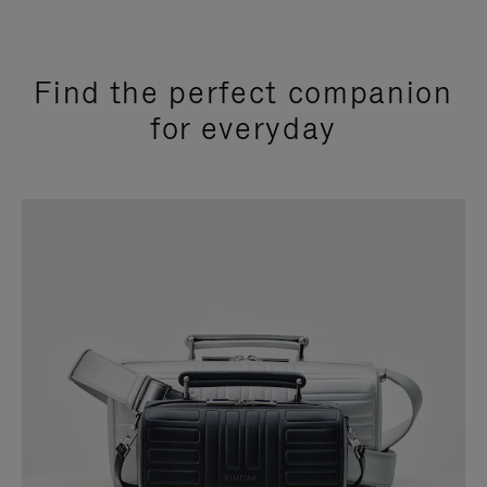
Find the perfect companion
for everyday