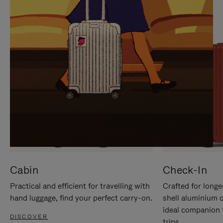
IT
IT
Cabin
Check-In
Practical and efficient for travelling with
Crafted for longe
hand luggage, find your perfect carry-on.
shell aluminium 
ideal companion 
DISCOVER
trips.