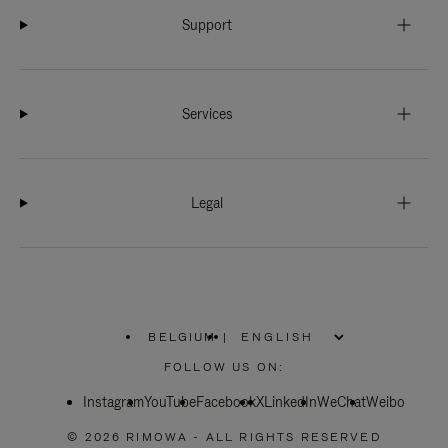
Support
Services
Legal
BELGIUM
|
,
PLEASE
FOLLOW US ON:
SELECT
YOUR
Instagram
YouTube
COUNTRY
Facebook
X
LinkedIn
WeChat
Weibo
/
REGION
© 2026 RIMOWA - ALL RIGHTS RESERVED