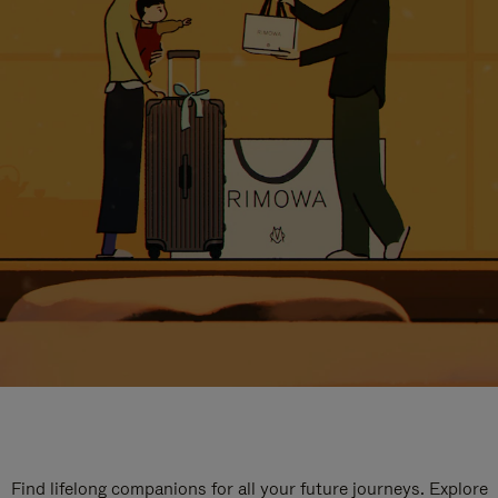
Find lifelong companions for all your future journeys. Explore