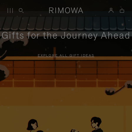
Gifts for the Journey Ahead
EXPLORE ALL GIFT IDEAS