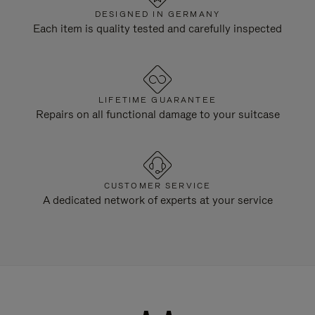
DESIGNED IN GERMANY
Each item is quality tested and carefully inspected
LIFETIME GUARANTEE
Repairs on all functional damage to your suitcase
CUSTOMER SERVICE
A dedicated network of experts at your service