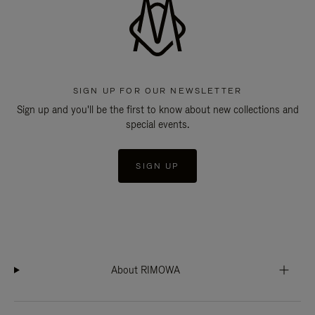
SIGN UP FOR OUR NEWSLETTER
Sign up and you'll be the first to know about new collections and
special events.
SIGN UP
About RIMOWA