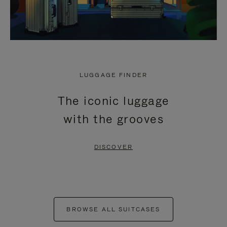
LUGGAGE FINDER
The iconic luggage
with the grooves
DISCOVER
BROWSE ALL SUITCASES