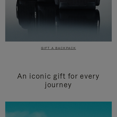
GIFT A BACKPACK
An iconic gift for every
journey