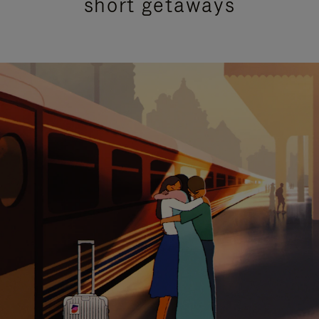
short getaways