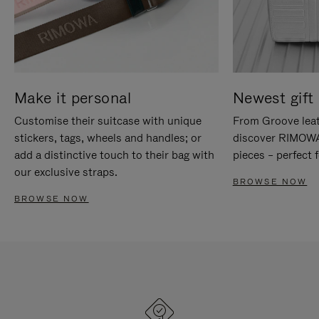
Make it personal
Newest gift 
Customise their suitcase with unique
From Groove leat
stickers, tags, wheels and handles; or
discover RIMOWA'
add a distinctive touch to their bag with
pieces – perfect f
our exclusive straps.
BROWSE NOW
BROWSE NOW