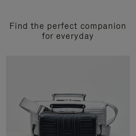
Find the perfect companion
for everyday