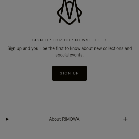
SIGN UP FOR OUR NEWSLETTER
Sign up and you'll be the first to know about new collections and
special events.
SIGN UP
About RIMOWA