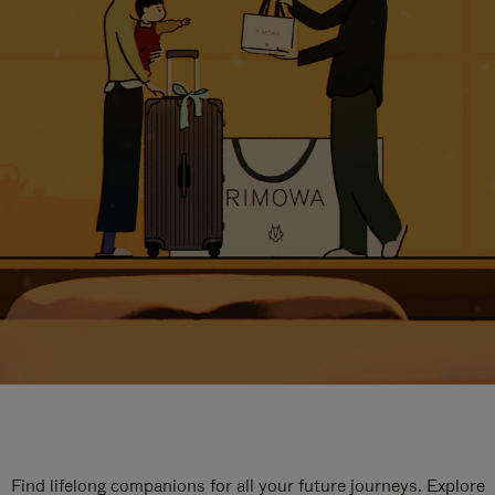
Find lifelong companions for all your future journeys. Explore