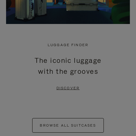
LUGGAGE FINDER
The iconic luggage
with the grooves
DISCOVER
BROWSE ALL SUITCASES