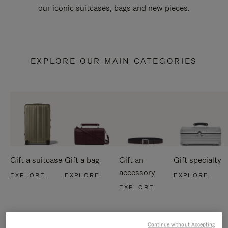
our iconic suitcases, bags and new pieces.
EXPLORE OUR MAIN CATEGORIES
Gift a suitcase
Gift a bag
Gift an
Gift specialty
accessory
EXPLORE
EXPLORE
EXPLORE
EXPLORE
Continue without Accepting