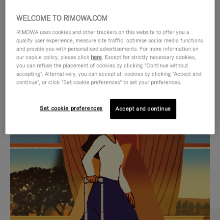
WELCOME TO RIMOWA.COM
RIMOWA uses cookies and other trackers on this website to offer you a
quality user experience, measure site traffic, optimise social media functions
and provide you with personalised advertisements. For more information on
our cookie policy, please click
here
. Except for strictly necessary cookies,
you can refuse the placement of cookies by clicking "Continue without
accepting". Alternatively, you can accept all cookies by clicking "Accept and
continue", or click "Set cookie preferences" to set your preferences.
VIDEO
VIDEO
Set cookie preferences
Accept and continue
IS
IS
PLAYED,
MUTED,
CURATED GIFT SELECTIONS
PLEASE
PLEASE
Find the perfect companion
PRESS
PRESS
for every journey
TO
TO
PAUSE
UNMUTE