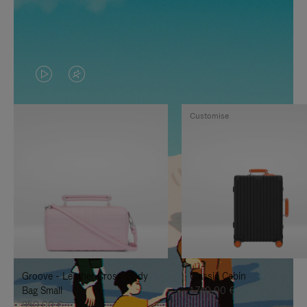
VIDEO
VIDEO
IS
IS
Customise
PLAYED,
MUTED,
PLEASE
PLEASE
PRESS
PRESS
TO
TO
PAUSE
UNMUTE
IT
IT
Groove - Leather Cross-Body
Classic Cabin
Bag Small
1.740,00 €
950,00 €