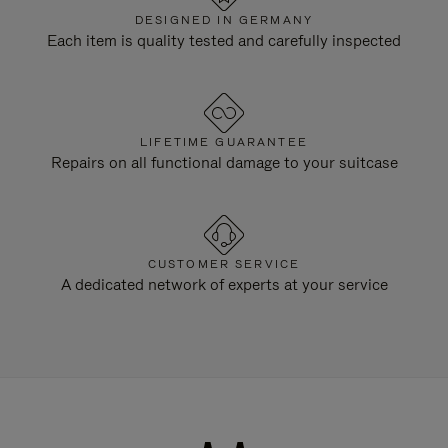
DESIGNED IN GERMANY
Each item is quality tested and carefully inspected
LIFETIME GUARANTEE
Repairs on all functional damage to your suitcase
CUSTOMER SERVICE
A dedicated network of experts at your service