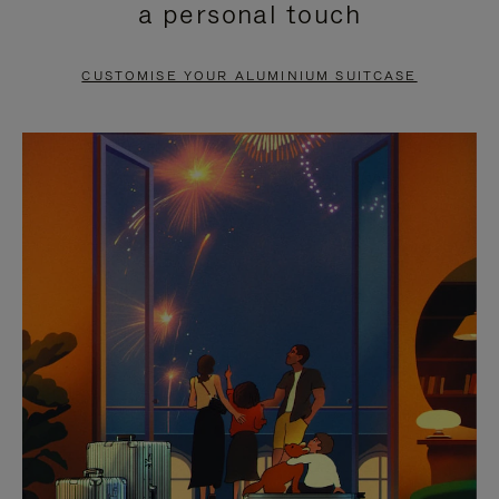
a personal touch
TO
TO
PAUSE
UNMUTE
CUSTOMISE YOUR ALUMINIUM SUITCASE
IT
IT