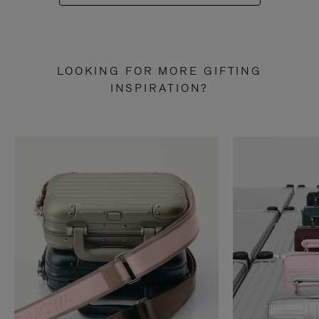
LOOKING FOR MORE GIFTING
INSPIRATION?