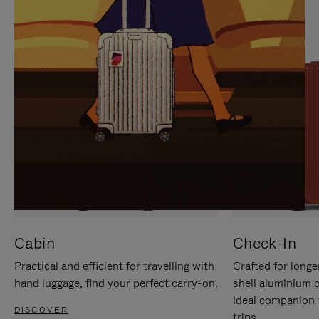
IT
IT
Cabin
Check-In
Practical and efficient for travelling with
Crafted for longe
hand luggage, find your perfect carry-on.
shell aluminium 
ideal companion 
DISCOVER
trips.