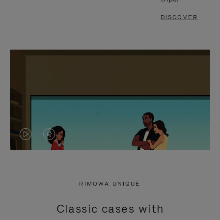
DISCOVER
VIDEO
VIDEO
IS
IS
PLAYED,
MUTED,
RIMOWA UNIQUE
PLEASE
PLEASE
Classic cases with
PRESS
PRESS