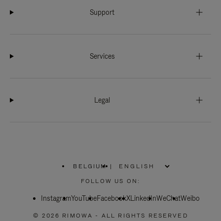
Support
Services
Legal
BELGIUM
|
,
PLEASE
FOLLOW US ON:
SELECT
YOUR
Instagram
YouTube
COUNTRY
Facebook
X
LinkedIn
WeChat
Weibo
/
REGION
© 2026 RIMOWA - ALL RIGHTS RESERVED