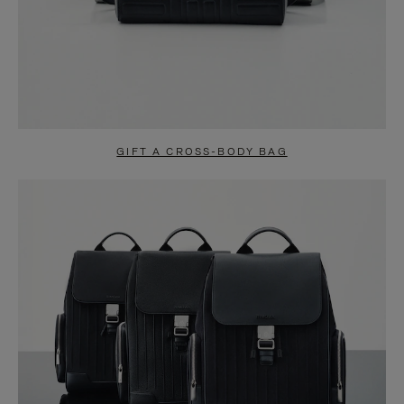
GIFT A CROSS-BODY BAG