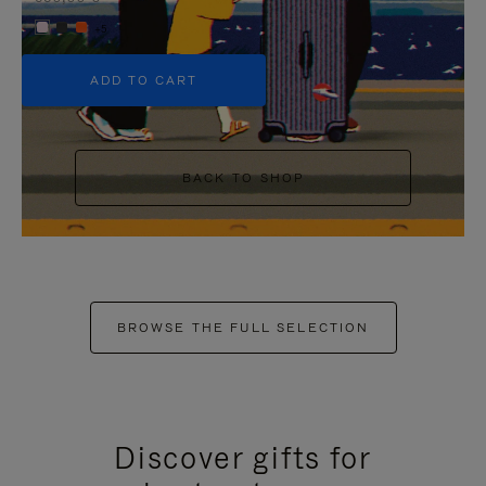
+5
ADD TO CART
BACK TO SHOP
BROWSE THE FULL SELECTION
Discover gifts for