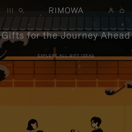
Gifts for the Journey Ahead
EXPLORE ALL GIFT IDEAS