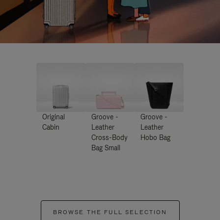
Original
Groove -
Groove -
Cabin
Leather
Leather
Cross-Body
Hobo Bag
Bag Small
BROWSE THE FULL SELECTION