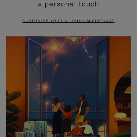
a personal touch
TO
TO
PAUSE
UNMUTE
CUSTOMISE YOUR ALUMINIUM SUITCASE
IT
IT