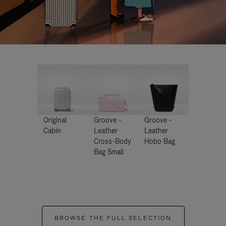
Original
Groove -
Groove -
Cabin
Leather
Leather
Cross-Body
Hobo Bag
Bag Small
BROWSE THE FULL SELECTION