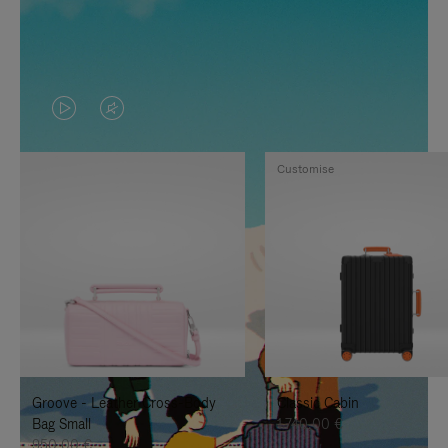
VIDEO
VIDEO
IS
IS
Customise
PLAYED,
MUTED,
PLEASE
PLEASE
PRESS
PRESS
TO
TO
PAUSE
UNMUTE
IT
IT
Groove - Leather Cross-Body
Classic Cabin
Bag Small
1.740,00 €
950,00 €