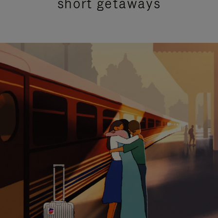
short getaways