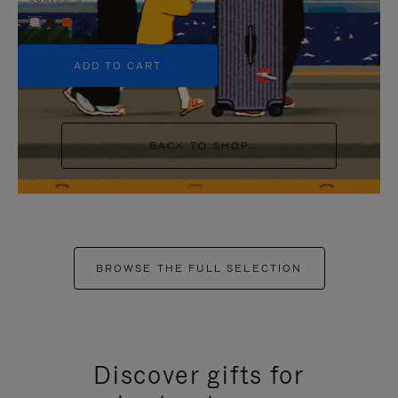
+5
ADD TO CART
BACK TO SHOP
BROWSE THE FULL SELECTION
Discover gifts for