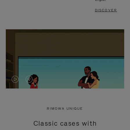
DISCOVER
VIDEO
VIDEO
IS
IS
PLAYED,
MUTED,
RIMOWA UNIQUE
PLEASE
PLEASE
Classic cases with
PRESS
PRESS