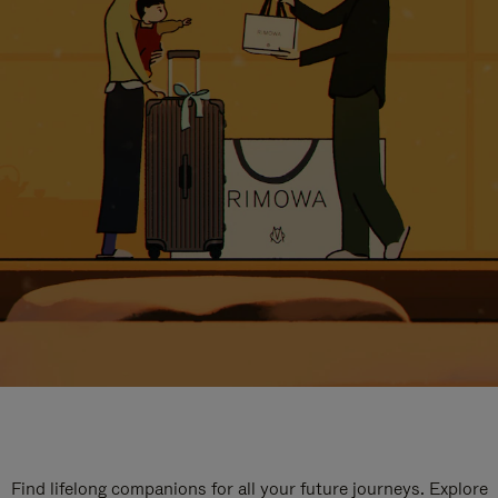
Find lifelong companions for all your future journeys. Explore