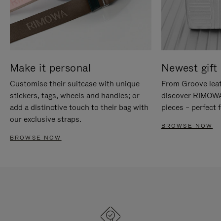
Make it personal
Newest gift 
Customise their suitcase with unique
From Groove leat
stickers, tags, wheels and handles; or
discover RIMOWA'
add a distinctive touch to their bag with
pieces – perfect f
our exclusive straps.
BROWSE NOW
BROWSE NOW