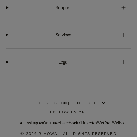
Support
Services
Legal
BELGIUM
|
,
PLEASE
FOLLOW US ON:
SELECT
YOUR
Instagram
YouTube
COUNTRY
Facebook
X
LinkedIn
WeChat
Weibo
/
REGION
© 2026 RIMOWA - ALL RIGHTS RESERVED