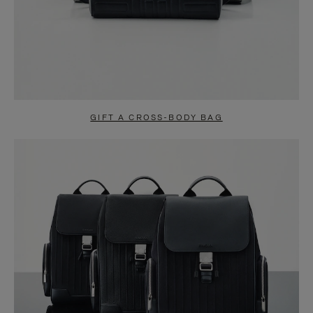
GIFT A CROSS-BODY BAG