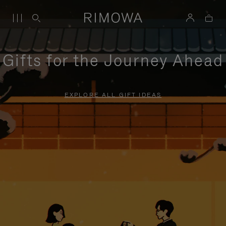
Gifts for the Journey Ahead
EXPLORE ALL GIFT IDEAS