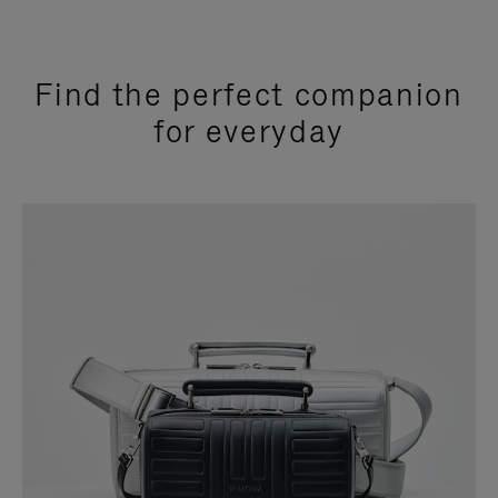
Find the perfect companion
for everyday