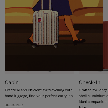
IT
IT
Cabin
Check-In
Practical and efficient for travelling with
Crafted for longe
hand luggage, find your perfect carry-on.
shell aluminium 
ideal companion 
DISCOVER
trips.