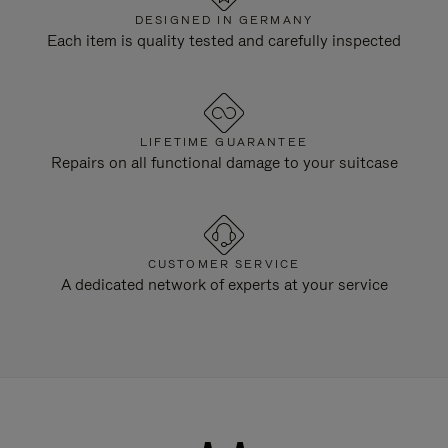
DESIGNED IN GERMANY
Each item is quality tested and carefully inspected
LIFETIME GUARANTEE
Repairs on all functional damage to your suitcase
CUSTOMER SERVICE
A dedicated network of experts at your service