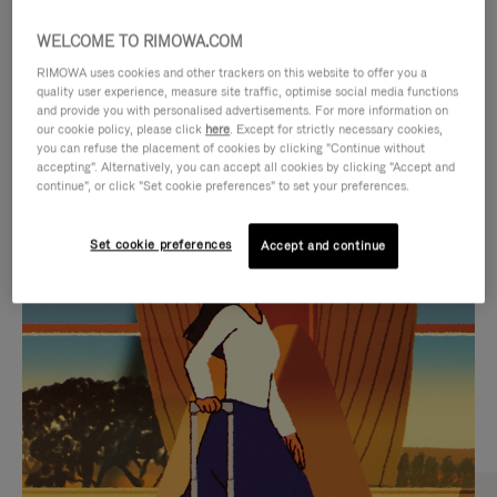
WELCOME TO RIMOWA.COM
RIMOWA uses cookies and other trackers on this website to offer you a
quality user experience, measure site traffic, optimise social media functions
and provide you with personalised advertisements. For more information on
our cookie policy, please click
here
. Except for strictly necessary cookies,
you can refuse the placement of cookies by clicking "Continue without
accepting". Alternatively, you can accept all cookies by clicking "Accept and
continue", or click "Set cookie preferences" to set your preferences.
VIDEO
VIDEO
Set cookie preferences
Accept and continue
IS
IS
PLAYED,
MUTED,
CURATED GIFT SELECTIONS
PLEASE
PLEASE
Find the perfect companion
PRESS
PRESS
for every journey
TO
TO
PAUSE
UNMUTE