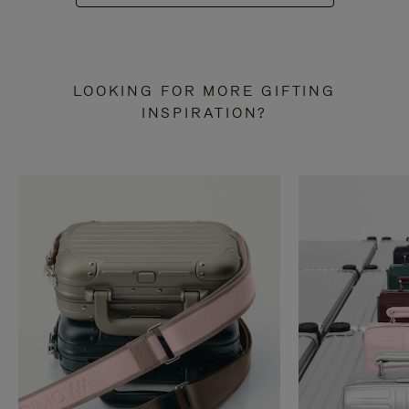
LOOKING FOR MORE GIFTING
INSPIRATION?