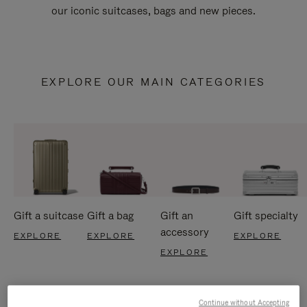
our iconic suitcases, bags and new pieces.
EXPLORE OUR MAIN CATEGORIES
Gift a suitcase
Gift a bag
Gift an
Gift specialty
accessory
EXPLORE
EXPLORE
EXPLORE
EXPLORE
Continue without Accepting