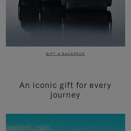
GIFT A BACKPACK
An iconic gift for every
journey