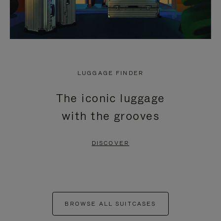
LUGGAGE FINDER
The iconic luggage
with the grooves
DISCOVER
BROWSE ALL SUITCASES