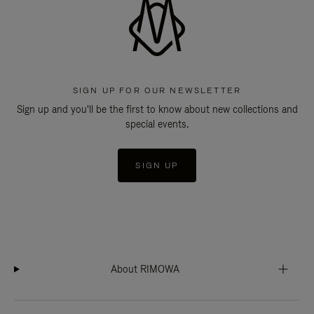
SIGN UP FOR OUR NEWSLETTER
Sign up and you'll be the first to know about new collections and
special events.
SIGN UP
About RIMOWA