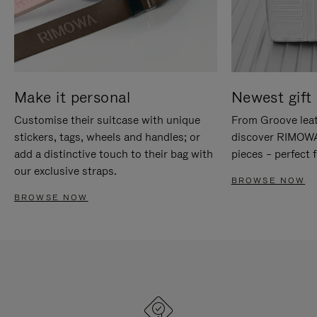
Make it personal
Newest gift 
Customise their suitcase with unique
From Groove leat
stickers, tags, wheels and handles; or
discover RIMOWA'
add a distinctive touch to their bag with
pieces – perfect f
our exclusive straps.
BROWSE NOW
BROWSE NOW