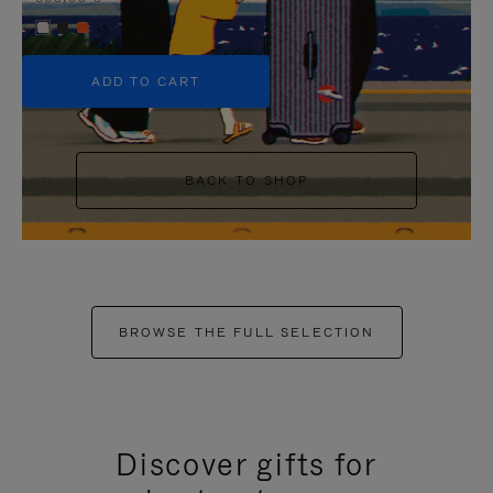
+5
ADD TO CART
BACK TO SHOP
BROWSE THE FULL SELECTION
Discover gifts for