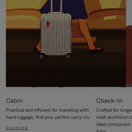
IT
IT
Cabin
Check-In
Practical and efficient for travelling with
Crafted for longe
hand luggage, find your perfect carry-on.
shell aluminium 
ideal companion 
DISCOVER
trips.