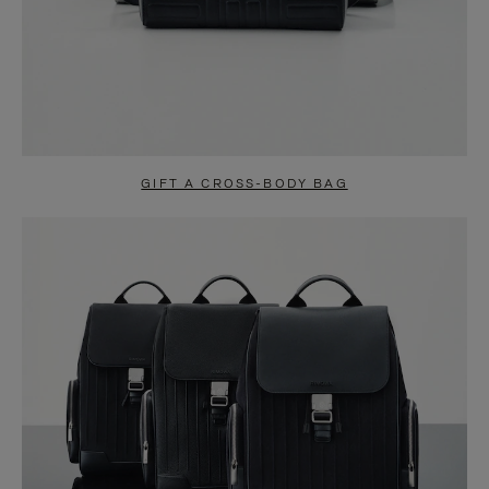
GIFT A CROSS-BODY BAG