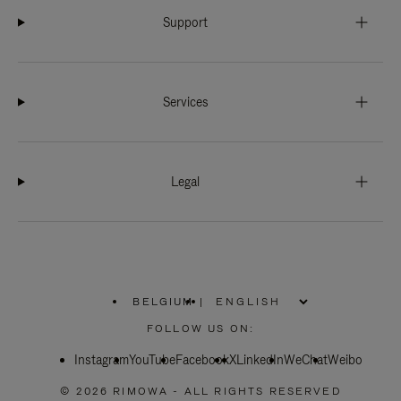
Support
Services
Legal
BELGIUM
|
,
PLEASE
FOLLOW US ON:
SELECT
YOUR
Instagram
YouTube
COUNTRY
Facebook
X
LinkedIn
WeChat
Weibo
/
REGION
© 2026 RIMOWA - ALL RIGHTS RESERVED