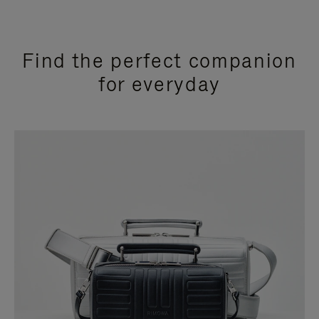
Find the perfect companion
for everyday