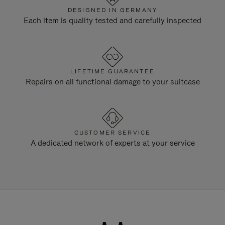
DESIGNED IN GERMANY
Each item is quality tested and carefully inspected
LIFETIME GUARANTEE
Repairs on all functional damage to your suitcase
CUSTOMER SERVICE
A dedicated network of experts at your service