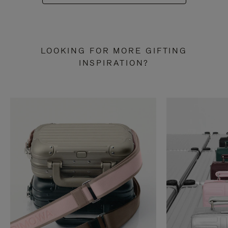
LOOKING FOR MORE GIFTING
INSPIRATION?