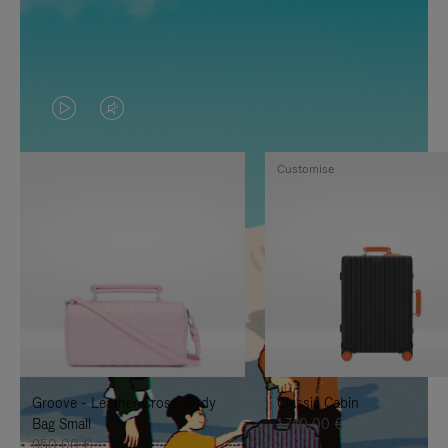
VIDEO
VIDEO
IS
IS
Customise
PLAYED,
MUTED,
PLEASE
PLEASE
PRESS
PRESS
TO
TO
PAUSE
UNMUTE
IT
IT
Groove - Leather Cross-Body
Classic Cabin
Bag Small
1.740,00 €
950,00 €