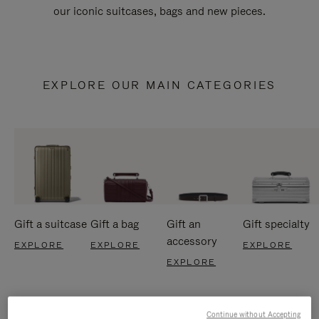
our iconic suitcases, bags and new pieces.
EXPLORE OUR MAIN CATEGORIES
Gift a suitcase
Gift a bag
Gift an
Gift specialty
accessory
EXPLORE
EXPLORE
EXPLORE
EXPLORE
Continue without Accepting