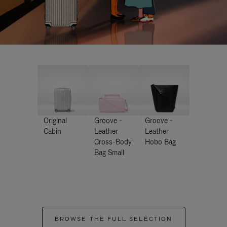
Original
Groove -
Groove -
Cabin
Leather
Leather
Cross-Body
Hobo Bag
Bag Small
BROWSE THE FULL SELECTION