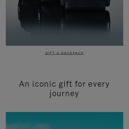
GIFT A BACKPACK
An iconic gift for every
journey