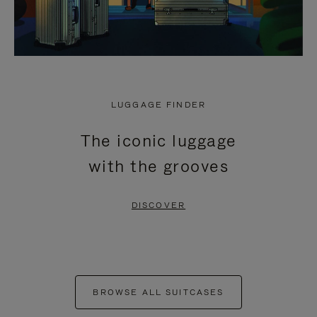
LUGGAGE FINDER
The iconic luggage
with the grooves
DISCOVER
BROWSE ALL SUITCASES