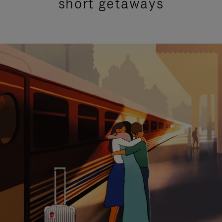
short getaways