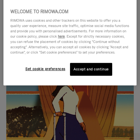
WELCOME TO RIMOWA.COM
RIMOWA uses cookies and other trackers on this website to offer you a
quality user experience, measure site traffic, optimise social media functions
and provide you with personalised advertisements. For more information on
our cookie policy, please click
here
. Except for strictly necessary cookies,
you can refuse the placement of cookies by clicking "Continue without
accepting". Alternatively, you can accept all cookies by clicking "Accept and
continue", or click "Set cookie preferences" to set your preferences.
VIDEO
VIDEO
Set cookie preferences
Accept and continue
IS
IS
PLAYED,
MUTED,
CURATED GIFT SELECTIONS
PLEASE
PLEASE
Find the perfect companion
PRESS
PRESS
for every journey
TO
TO
PAUSE
UNMUTE