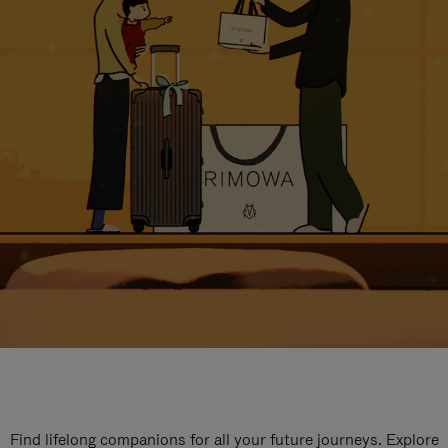
Find lifelong companions for all your future journeys. Explore