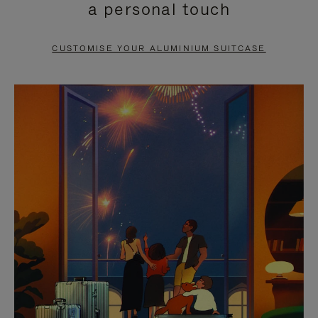
a personal touch
TO
TO
PAUSE
UNMUTE
CUSTOMISE YOUR ALUMINIUM SUITCASE
IT
IT