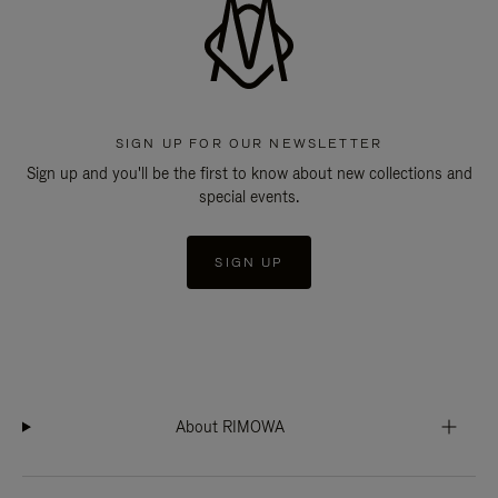
SIGN UP FOR OUR NEWSLETTER
Sign up and you'll be the first to know about new collections and
special events.
SIGN UP
About RIMOWA