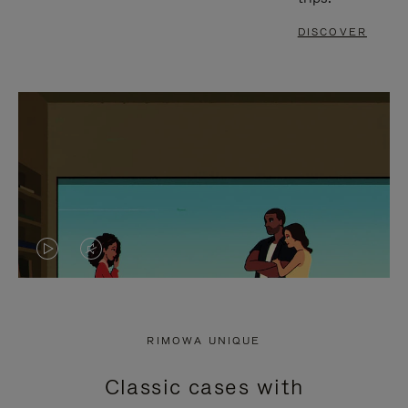
DISCOVER
VIDEO
VIDEO
IS
IS
PLAYED,
MUTED,
RIMOWA UNIQUE
PLEASE
PLEASE
Classic cases with
PRESS
PRESS