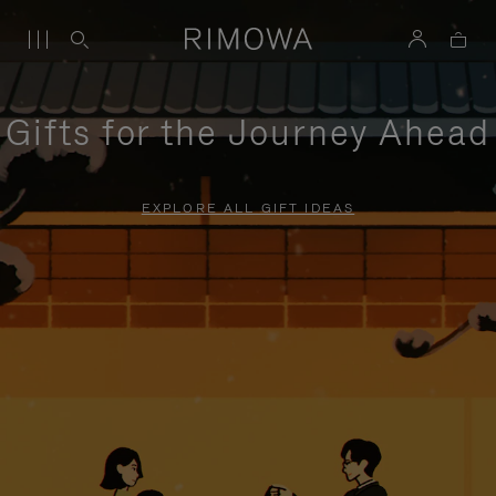
Gifts for the Journey Ahead
EXPLORE ALL GIFT IDEAS