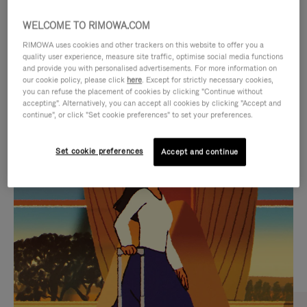
WELCOME TO RIMOWA.COM
RIMOWA uses cookies and other trackers on this website to offer you a
quality user experience, measure site traffic, optimise social media functions
and provide you with personalised advertisements. For more information on
our cookie policy, please click
here
. Except for strictly necessary cookies,
you can refuse the placement of cookies by clicking "Continue without
accepting". Alternatively, you can accept all cookies by clicking "Accept and
continue", or click "Set cookie preferences" to set your preferences.
VIDEO
VIDEO
Set cookie preferences
Accept and continue
IS
IS
PLAYED,
MUTED,
CURATED GIFT SELECTIONS
PLEASE
PLEASE
Find the perfect companion
PRESS
PRESS
for every journey
TO
TO
PAUSE
UNMUTE