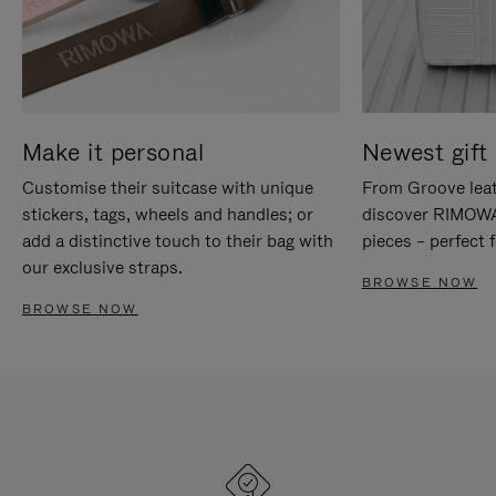
Make it personal
Newest gift 
Customise their suitcase with unique
From Groove leat
stickers, tags, wheels and handles; or
discover RIMOWA'
add a distinctive touch to their bag with
pieces – perfect f
our exclusive straps.
BROWSE NOW
BROWSE NOW