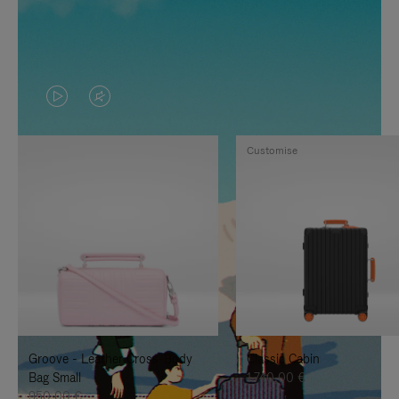
VIDEO
VIDEO
IS
IS
Customise
PLAYED,
MUTED,
PLEASE
PLEASE
PRESS
PRESS
TO
TO
PAUSE
UNMUTE
IT
IT
Groove - Leather Cross-Body
Classic Cabin
Bag Small
1.740,00 €
950,00 €