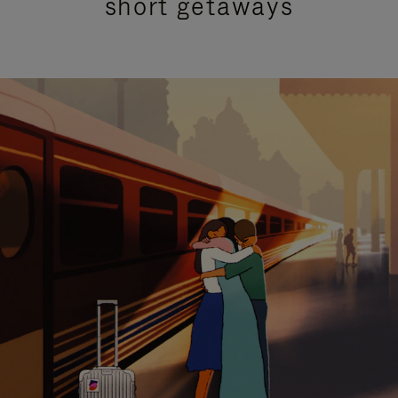
short getaways