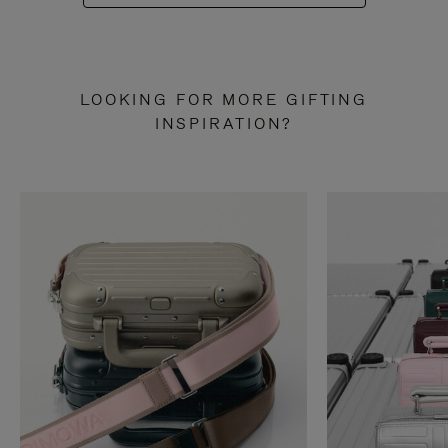
LOOKING FOR MORE GIFTING
INSPIRATION?