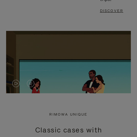
DISCOVER
VIDEO
VIDEO
IS
IS
PLAYED,
MUTED,
RIMOWA UNIQUE
PLEASE
PLEASE
Classic cases with
PRESS
PRESS