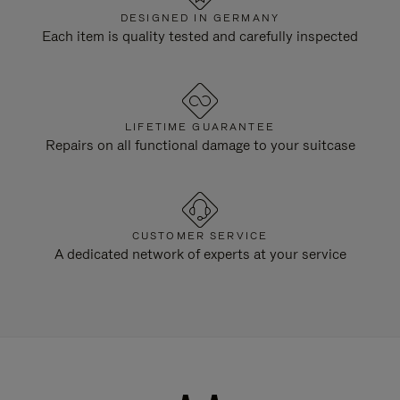
DESIGNED IN GERMANY
Each item is quality tested and carefully inspected
LIFETIME GUARANTEE
Repairs on all functional damage to your suitcase
CUSTOMER SERVICE
A dedicated network of experts at your service