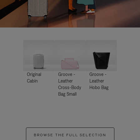
Original
Groove -
Groove -
Cabin
Leather
Leather
Cross-Body
Hobo Bag
Bag Small
BROWSE THE FULL SELECTION