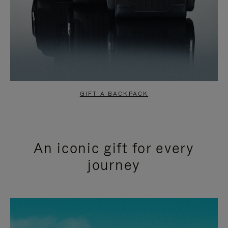
GIFT A BACKPACK
An iconic gift for every
journey