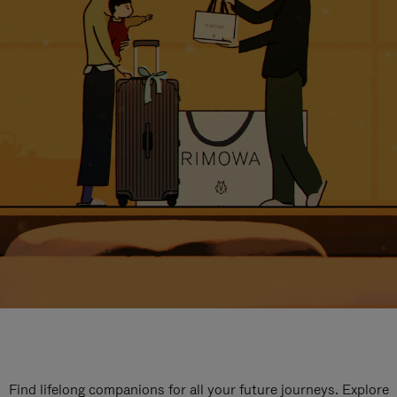
Find lifelong companions for all your future journeys. Explore