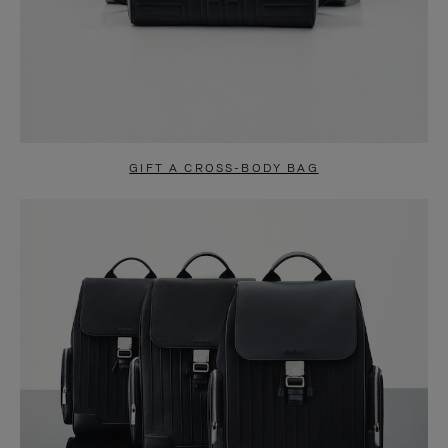
GIFT A CROSS-BODY BAG