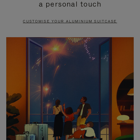
a personal touch
TO
TO
PAUSE
UNMUTE
CUSTOMISE YOUR ALUMINIUM SUITCASE
IT
IT