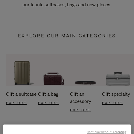
our iconic suitcases, bags and new pieces.
EXPLORE OUR MAIN CATEGORIES
Gift a suitcase
Gift a bag
Gift an
Gift specialty
accessory
EXPLORE
EXPLORE
EXPLORE
EXPLORE
Continue without Accepting