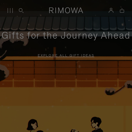
Gifts for the Journey Ahead
EXPLORE ALL GIFT IDEAS