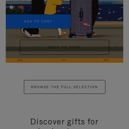
+5
ADD TO CART
BACK TO SHOP
BROWSE THE FULL SELECTION
Discover gifts for