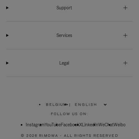
Support
Services
Legal
BELGIUM
|
,
PLEASE
FOLLOW US ON:
SELECT
YOUR
Instagram
YouTube
COUNTRY
Facebook
X
LinkedIn
WeChat
Weibo
/
REGION
© 2026 RIMOWA - ALL RIGHTS RESERVED