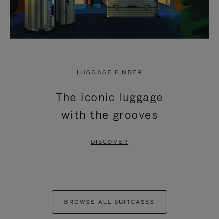
LUGGAGE FINDER
The iconic luggage
with the grooves
DISCOVER
BROWSE ALL SUITCASES