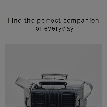
Find the perfect companion
for everyday