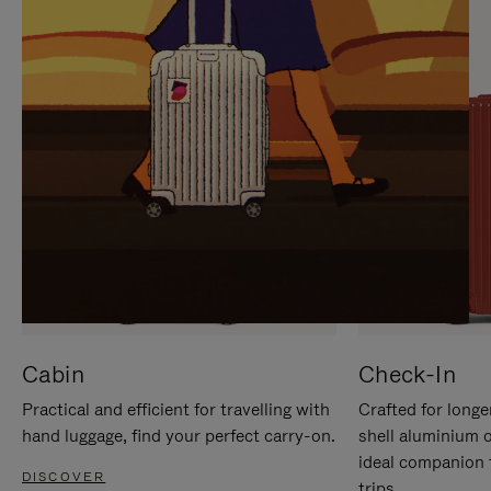
IT
IT
Cabin
Check-In
Practical and efficient for travelling with
Crafted for longe
hand luggage, find your perfect carry-on.
shell aluminium 
ideal companion 
DISCOVER
trips.