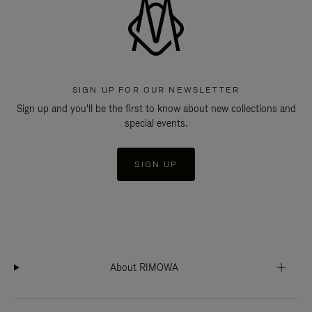
SIGN UP FOR OUR NEWSLETTER
Sign up and you'll be the first to know about new collections and
special events.
SIGN UP
About RIMOWA