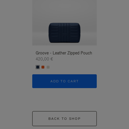
Groove - Leather Zipped Pouch
Groove - Leath
420,00 €
420,00 €
ADD TO CART
ADD T
BACK TO SHOP