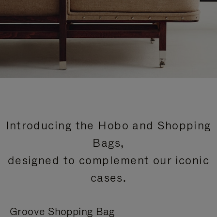
Introducing the Hobo and Shopping
Bags,
designed to complement our iconic
cases.
Groove Shopping Bag