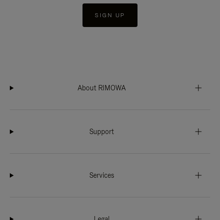
SIGN UP
About RIMOWA
Support
Services
Legal