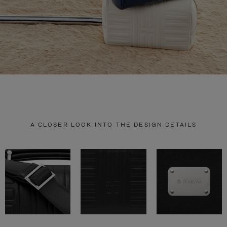
A CLOSER LOOK INTO THE DESIGN DETAILS