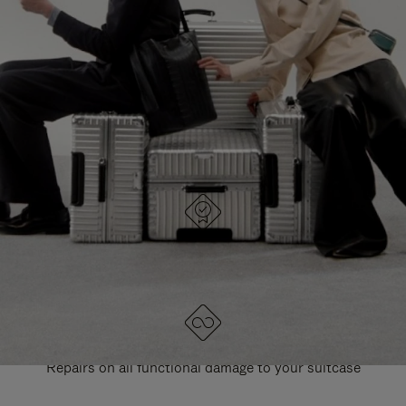
PAUSE
UNMUTE
EXPLORE ALL RIMOWA BAGS
IT
IT
DESIGNED IN GERMANY
Each item is quality tested and carefully inspected
LIFETIME GUARANTEE
Repairs on all functional damage to your suitcase