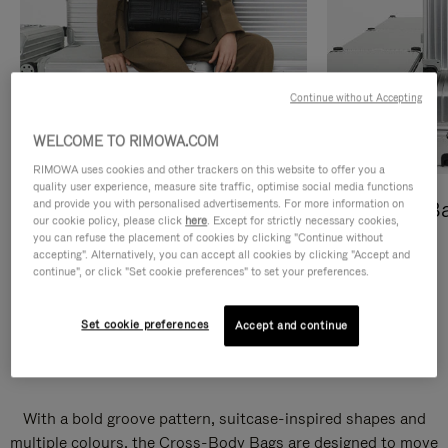
Continue without Accepting
WELCOME TO RIMOWA.COM
RIMOWA uses cookies and other trackers on this website to offer you a
quality user experience, measure site traffic, optimise social media functions
and provide you with personalised advertisements. For more information on
Cross-Body Bags
Shopping B
our cookie policy, please click
here
. Except for strictly necessary cookies,
you can refuse the placement of cookies by clicking "Continue without
DISCOVER
DISCOVER
accepting". Alternatively, you can accept all cookies by clicking "Accept and
continue", or click "Set cookie preferences" to set your preferences.
Set cookie preferences
Accept and continue
Groove Cross-Body Bags
With a bold groove pattern, suitcase-inspired shapes and
multiple colours, the Cross-Body Bags are designed to move