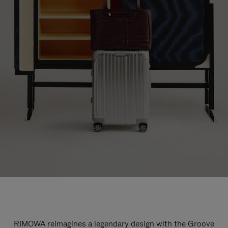
RIMOWA reimagines a legendary design with the Groove