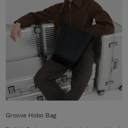
Groove Hobo Bag