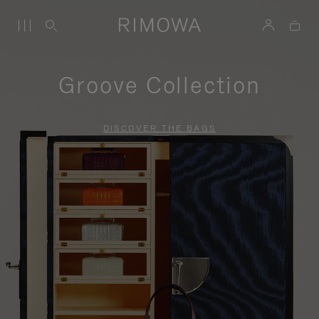
Groove Collection
DISCOVER THE BAGS