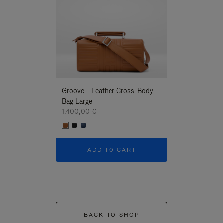
Groove - Leather Cross-Body
Groove - Leath
Bag Large
Bag Large
1.400,00 €
1.400,00 €
ADD TO CART
ADD T
BACK TO SHOP