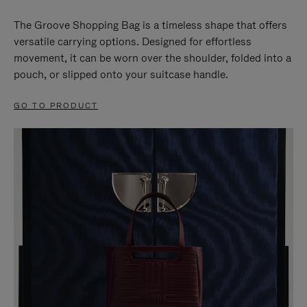
The Groove Shopping Bag is a timeless shape that offers
versatile carrying options. Designed for effortless
movement, it can be worn over the shoulder, folded into a
pouch, or slipped onto your suitcase handle.
GO TO PRODUCT