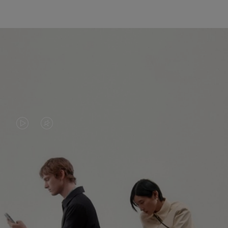
VIDEO
VIDEO
IS
IS
PLAYED,
MUTED,
PLEASE
PLEASE
CONTINUE YOUR JOURNEY OF
PRESS
PRESS
DISCOVERY
TO
TO