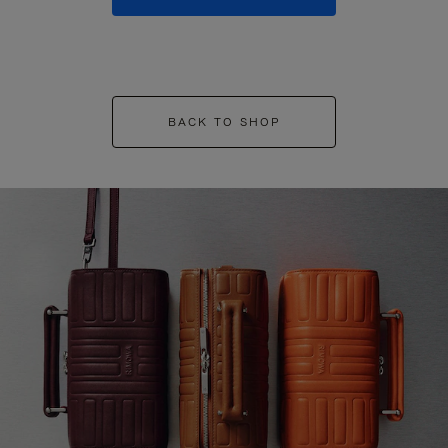
BACK TO SHOP