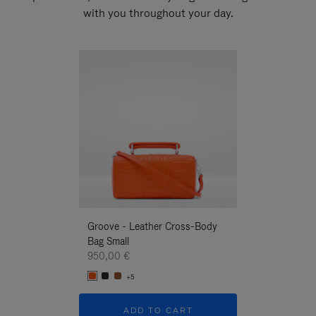
with you throughout your day.
New
Groove - Leather Cross-Body
Groove - Leath
Bag Small
Bag Small
950,00 €
950,00 €
+5
+5
ADD TO CART
ADD T