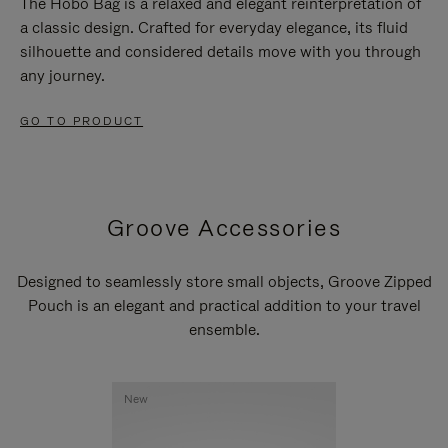
The Hobo Bag is a relaxed and elegant reinterpretation of
a classic design. Crafted for everyday elegance, its fluid
silhouette and considered details move with you through
any journey.
GO TO PRODUCT
Groove Accessories
Designed to seamlessly store small objects, Groove Zipped
Pouch is an elegant and practical addition to your travel
ensemble.
New
New