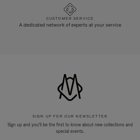
CUSTOMER SERVICE
A dedicated network of experts at your service
SIGN UP FOR OUR NEWSLETTER
Sign up and you'll be the first to know about new collections and
special events.