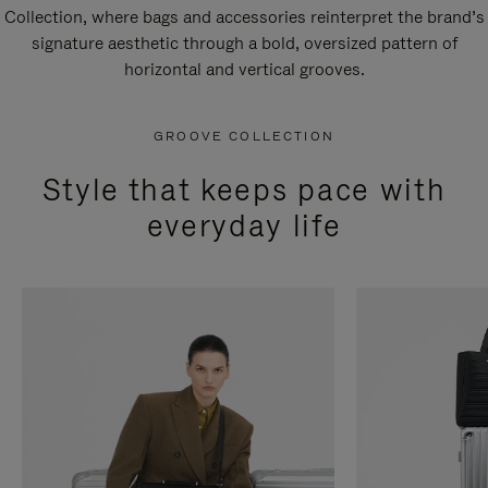
Collection, where bags and accessories reinterpret the brand’s
signature aesthetic through a bold, oversized pattern of
horizontal and vertical grooves.
GROOVE COLLECTION
Style that keeps pace with
everyday life