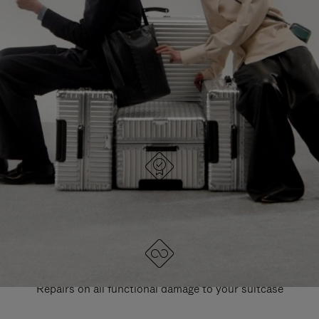
PAUSE
UNMUTE
EXPLORE ALL RIMOWA BAGS
IT
IT
DESIGNED IN GERMANY
Each item is quality tested and carefully inspected
LIFETIME GUARANTEE
Repairs on all functional damage to your suitcase