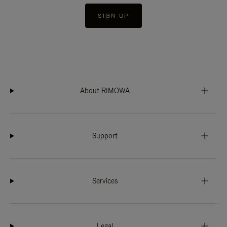
SIGN UP
About RIMOWA
Support
Services
Legal