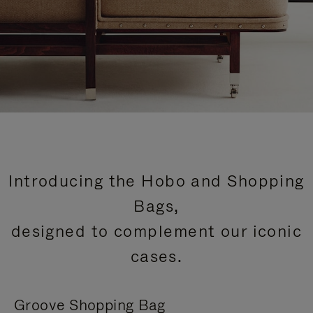
Introducing the Hobo and Shopping
Bags,
designed to complement our iconic
cases.
Groove Shopping Bag