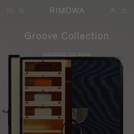
Groove Collection
DISCOVER THE BAGS