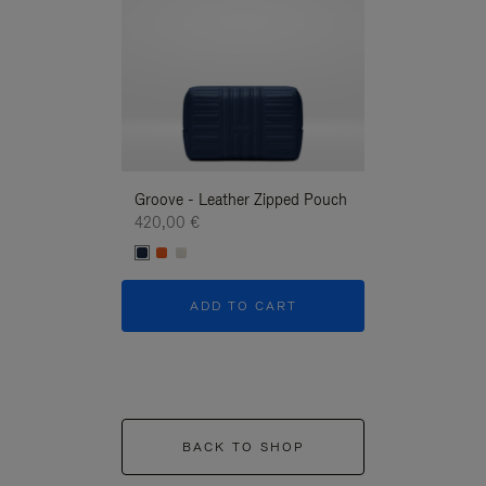
Groove - Leather Zipped Pouch
Groove - Leath
420,00 €
420,00 €
ADD TO CART
ADD T
BACK TO SHOP