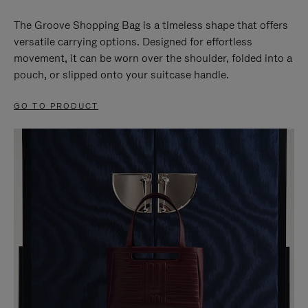
The Groove Shopping Bag is a timeless shape that offers
versatile carrying options. Designed for effortless
movement, it can be worn over the shoulder, folded into a
pouch, or slipped onto your suitcase handle.
GO TO PRODUCT