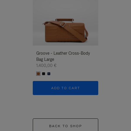
Groove - Leather Cross-Body
Groove - Leath
Bag Large
Bag Large
1.400,00 €
1.400,00 €
ADD TO CART
ADD T
BACK TO SHOP