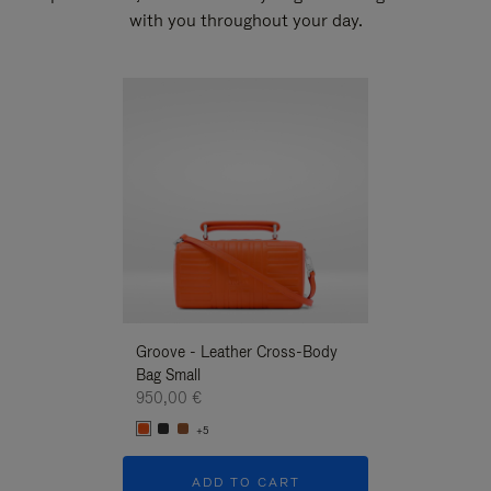
with you throughout your day.
New
Groove - Leather Cross-Body
Groove - Leath
Bag Small
Bag Small
950,00 €
950,00 €
+5
+5
ADD TO CART
ADD T