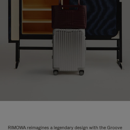
RIMOWA reimagines a legendary design with the Groove