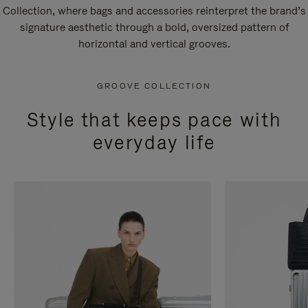
Collection, where bags and accessories reinterpret the brand’s
signature aesthetic through a bold, oversized pattern of
horizontal and vertical grooves.
GROOVE COLLECTION
Style that keeps pace with
everyday life