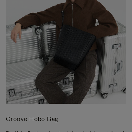
Groove Hobo Bag