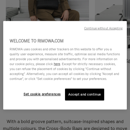
Continue without Accepting
WELCOME TO RIMOWA.COM
RIMOWA uses cookies and other trackers on this website to offer you a
quality user experience, measure site traffic, optimise social media functions
and provide you with personalised advertisements. For more information on
Cross-Body Bags
Shopping B
our cookie policy, please click
here
. Except for strictly necessary cookies,
you can refuse the placement of cookies by clicking "Continue without
DISCOVER
DISCOVER
accepting". Alternatively, you can accept all cookies by clicking "Accept and
continue", or click "Set cookie preferences" to set your preferences.
Set cookie preferences
Accept and continue
Groove Cross-Body Bags
With a bold groove pattern, suitcase-inspired shapes and
multiple colours, the Cross-Body Bags are designed to move