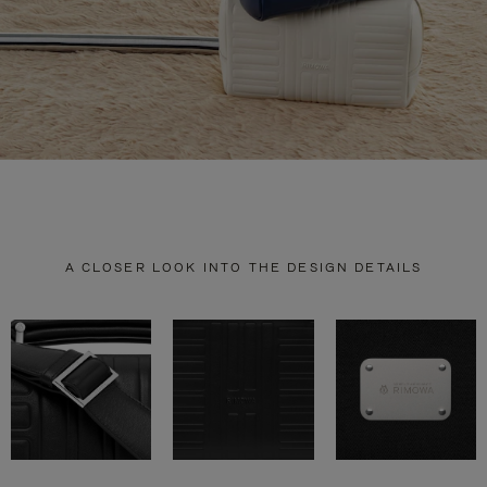
A CLOSER LOOK INTO THE DESIGN DETAILS