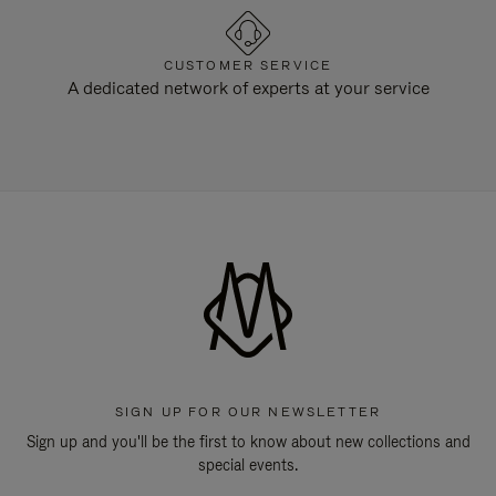
CUSTOMER SERVICE
A dedicated network of experts at your service
SIGN UP FOR OUR NEWSLETTER
Sign up and you'll be the first to know about new collections and
special events.