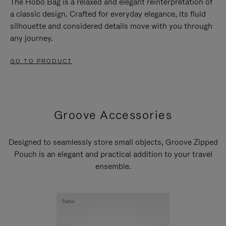
The Hobo Bag is a relaxed and elegant reinterpretation of
a classic design. Crafted for everyday elegance, its fluid
silhouette and considered details move with you through
any journey.
GO TO PRODUCT
Groove Accessories
Designed to seamlessly store small objects, Groove Zipped
Pouch is an elegant and practical addition to your travel
ensemble.
New
New