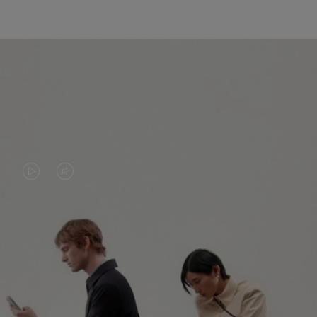
VIDEO
VIDEO
IS
IS
PLAYED,
MUTED,
PLEASE
PLEASE
CONTINUE YOUR JOURNEY OF
PRESS
PRESS
DISCOVERY
TO
TO