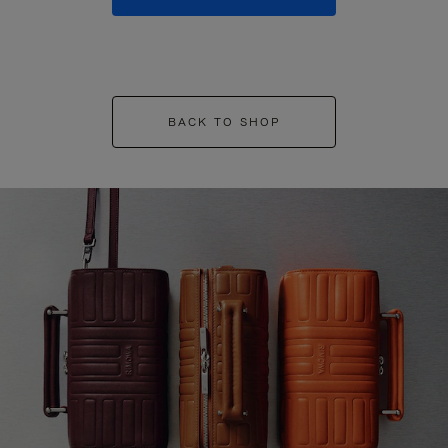
BACK TO SHOP