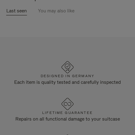
Last seen
You may also like
DESIGNED IN GERMANY
Each item is quality tested and carefully inspected
LIFETIME GUARANTEE
Repairs on all functional damage to your suitcase