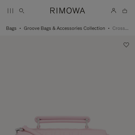
Bags
Groove Bags & Accessories Collection
Cross-Body Bag Small