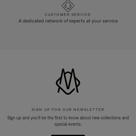
CUSTOMER SERVICE
A dedicated network of experts at your service
SIGN UP FOR OUR NEWSLETTER
Sign up and you'll be the first to know about new collections and
special events.