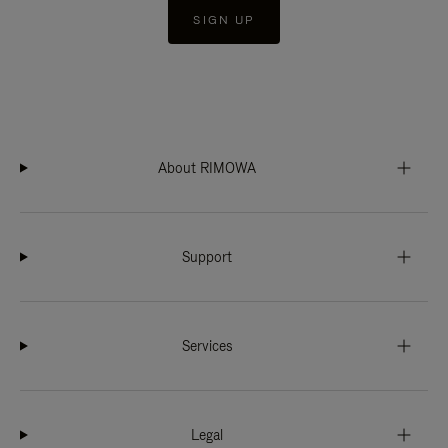
SIGN UP
About RIMOWA
Support
Services
Legal