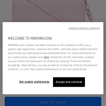
Continue without Accepting
WELCOME TO RIMOWA.COM
Try in 3D
RIMOWA uses cookies and other trackers on this website to offer you a
quality user experience, measure site traffic, optimise social media functions
GROOVE - LEATHER
and provide you with personalised advertisements. For more information on
950,00 €
Cross-Body Bag Small
our cookie policy, please click
here
. Except for strictly necessary cookies,
you can refuse the placement of cookies by clicking "Continue without
accepting". Alternatively, you can accept all cookies by clicking "Accept and
Colour
Pink
continue", or click "Set cookie preferences" to set your preferences.
Set cookie preferences
Accept and continue
ADD TO CART