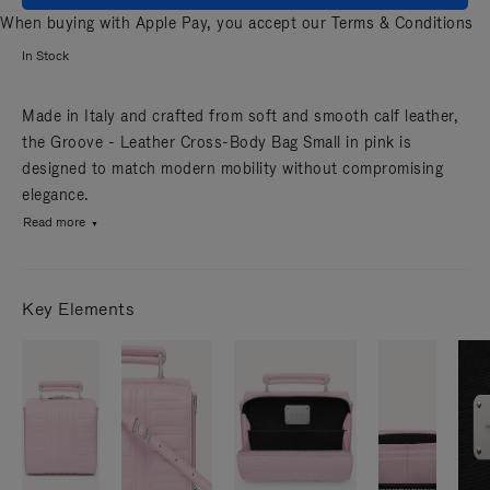
When buying with Apple Pay, you accept our
Terms & Conditions
In Stock
Made in Italy and crafted from soft and smooth calf leather,
the Groove - Leather Cross-Body Bag Small in pink is
designed to match modern mobility without compromising
elegance.
Read more
Key Elements