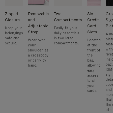
Zipped
Removable
Two
Six
Gro
Closure
and
Compartments
Credit
Sig
Adjustable
Card
Pla
Keep your
Easily fit your
Strap
Slots
belongings
daily essentials
A me
safe and
in two large
plat
Wear over
Located
secure.
compartments.
fast
your
at the
with
shoulder, as
front of
rive
a crossbody
the
insi
or carry by
bag,
bag,
hand.
allowing
RIM
easy
sign
access
deta
to all
coor
your
and
cards.
mon
that
the 
of o