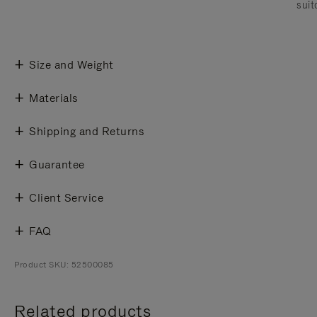
suit
Size and Weight
Materials
Shipping and Returns
Guarantee
Client Service
FAQ
Product SKU: 52500085
Related products