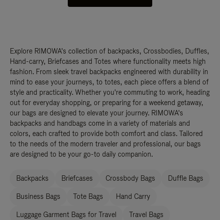
Explore RIMOWA's collection of backpacks, Crossbodies, Duffles,
Hand-carry, Briefcases and Totes where functionality meets high
fashion. From sleek travel backpacks engineered with durability in
mind to ease your journeys, to totes, each piece offers a blend of
style and practicality. Whether you're commuting to work, heading
out for everyday shopping, or preparing for a weekend getaway,
our bags are designed to elevate your journey. RIMOWA's
backpacks and handbags come in a variety of materials and
colors, each crafted to provide both comfort and class. Tailored
to the needs of the modern traveler and professional, our bags
are designed to be your go-to daily companion.
Backpacks
Briefcases
Crossbody Bags
Duffle Bags
Business Bags
Tote Bags
Hand Carry
Luggage Garment Bags for Travel
Travel Bags