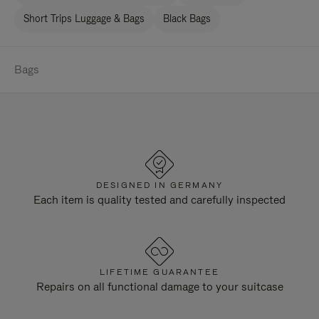
Short Trips Luggage & Bags
Black Bags
Bags
DESIGNED IN GERMANY
Each item is quality tested and carefully inspected
LIFETIME GUARANTEE
Repairs on all functional damage to your suitcase