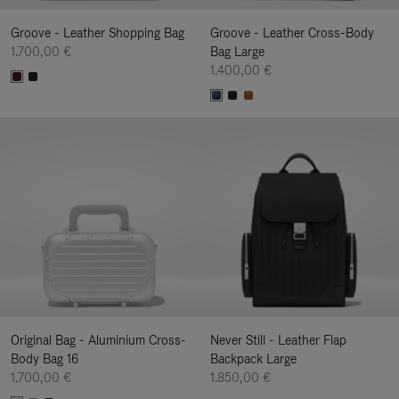
Groove - Leather Shopping Bag
Groove - Leather Cross-Body
1.700,00 €
Bag Large
1.400,00 €
Original Bag - Aluminium Cross-
Never Still - Leather Flap
Body Bag 16
Backpack Large
1.700,00 €
1.850,00 €