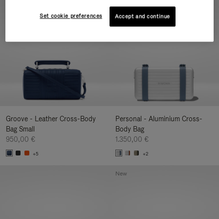
New
Set cookie preferences
Accept and continue
Groove - Leather Cross-Body
Personal - Aluminium Cross-
Bag Small
Body Bag
950,00 €
1.350,00 €
+5
+2
New