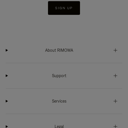
SIGN UP
About RIMOWA
Support
Services
Legal