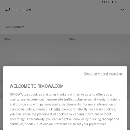
SORT BY
FILTERS
46 products
New
New
Continue without Accepting
WELCOME TO RIMOWA.COM
RIMOWA uses cookies and other trackers on this website to offer you a
quality user experience, measure site traffic, optimise social media functions
and provide you with personalised advertisements. For more information on
Groove - Leather Zipped Pouch
Groove - Leather Zipped Pouch
our cookie policy, please click
here
. Except for strictly necessary cookies,
420,00 €
420,00 €
you can refuse the placement of cookies by clicking "Continue without
accepting". Alternatively, you can accept all cookies by clicking "Accept and
continue", or click "Set cookie preferences" to set your preferences.