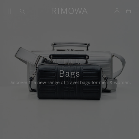
Bags
Discover the new range of travel bags for men & women.