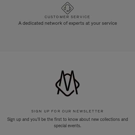
CUSTOMER SERVICE
A dedicated network of experts at your service
SIGN UP FOR OUR NEWSLETTER
Sign up and you'll be the first to know about new collections and
special events.