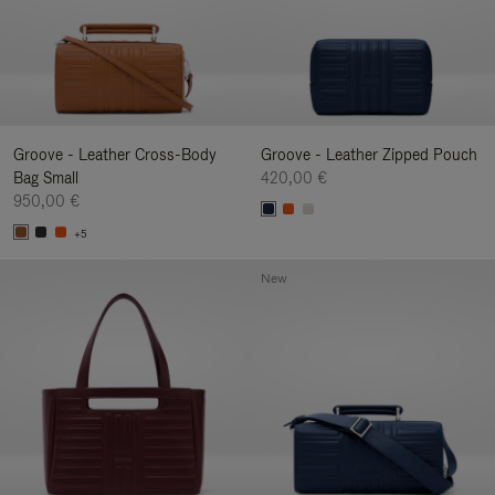
Groove - Leather Cross-Body
Groove - Leather Zipped Pouch
Bag Small
420,00 €
950,00 €
+5
New