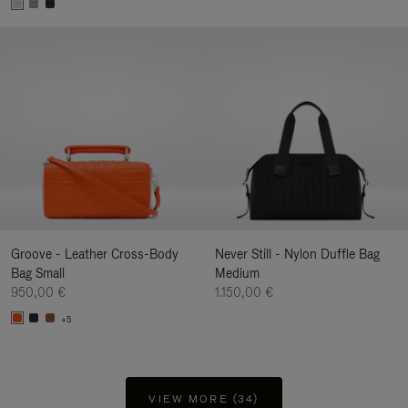
Groove - Leather Cross-Body
Never Still - Nylon Duffle Bag
Bag Small
Medium
950,00 €
1.150,00 €
+5
VIEW MORE (34)