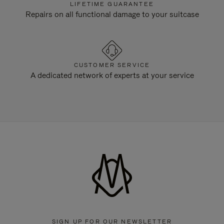
LIFETIME GUARANTEE
Repairs on all functional damage to your suitcase
CUSTOMER SERVICE
A dedicated network of experts at your service
SIGN UP FOR OUR NEWSLETTER