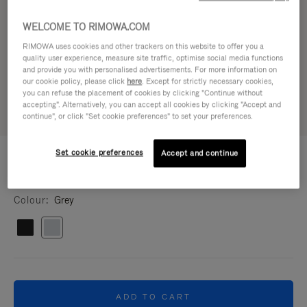
WELCOME TO RIMOWA.COM
RIMOWA uses cookies and other trackers on this website to offer you a
quality user experience, measure site traffic, optimise social media functions
and provide you with personalised advertisements. For more information on
our cookie policy, please click
here
. Except for strictly necessary cookies,
you can refuse the placement of cookies by clicking "Continue without
accepting". Alternatively, you can accept all cookies by clicking "Accept and
continue", or click "Set cookie preferences" to set your preferences.
CUSTOMISATION - BAGS
Set cookie preferences
Accept and continue
180,00 €
Cross-body shoulder strap
Colour
Grey
ADD TO CART