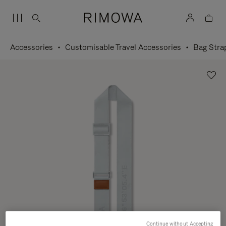
Accessories
Customisable Travel Accessories
Bag Stra
Continue without Accepting