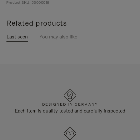
Product SKU: 53000016
Related products
Last seen
You may also like
DESIGNED IN GERMANY
Each item is quality tested and carefully inspected