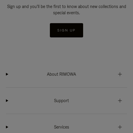
Sign up and you'll be the first to know about new collections and
special events.
SIGN UP
About RIMOWA
Support
Services