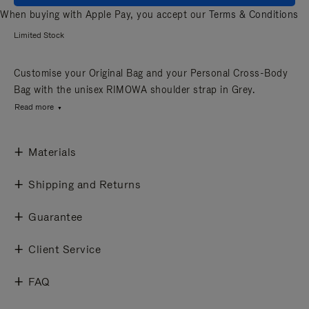
When buying with Apple Pay, you accept our
Terms & Conditions
Limited Stock
Customise your Original Bag and your Personal Cross-Body
Bag with the unisex RIMOWA shoulder strap in Grey.
Read more
Materials
Shipping and Returns
Guarantee
Client Service
FAQ