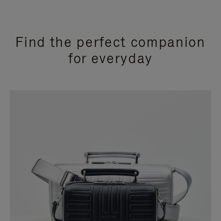
Find the perfect companion
for everyday