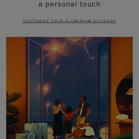
a personal touch
TO
TO
PAUSE
UNMUTE
CUSTOMISE YOUR ALUMINIUM SUITCASE
IT
IT