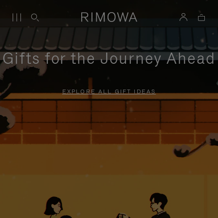
Gifts for the Journey Ahead
EXPLORE ALL GIFT IDEAS