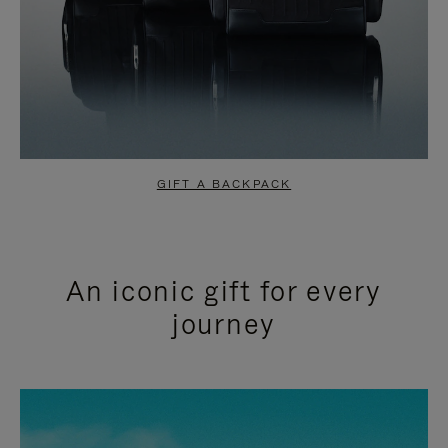
GIFT A BACKPACK
An iconic gift for every
journey