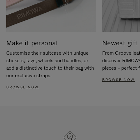
Make it personal
Newest gift 
Customise their suitcase with unique
From Groove leat
stickers, tags, wheels and handles; or
discover RIMOWA'
add a distinctive touch to their bag with
pieces – perfect f
our exclusive straps.
BROWSE NOW
BROWSE NOW