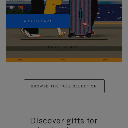
+5
ADD TO CART
BACK TO SHOP
BROWSE THE FULL SELECTION
Discover gifts for