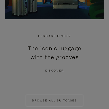
LUGGAGE FINDER
The iconic luggage
with the grooves
DISCOVER
BROWSE ALL SUITCASES