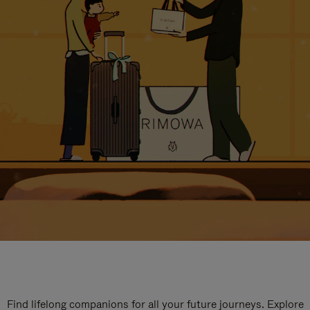
Find lifelong companions for all your future journeys. Explore