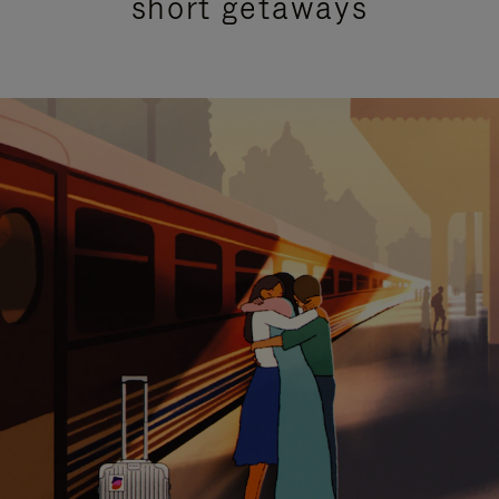
short getaways