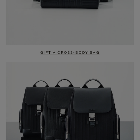
GIFT A CROSS-BODY BAG