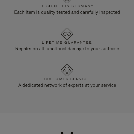
DESIGNED IN GERMANY
Each item is quality tested and carefully inspected
LIFETIME GUARANTEE
Repairs on all functional damage to your suitcase
CUSTOMER SERVICE
A dedicated network of experts at your service