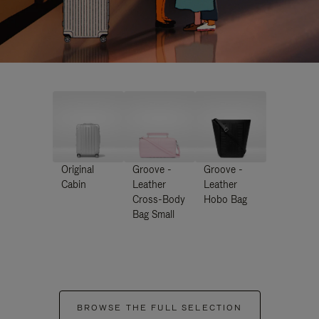
Original
Groove -
Groove -
Cabin
Leather
Leather
Cross-Body
Hobo Bag
Bag Small
BROWSE THE FULL SELECTION