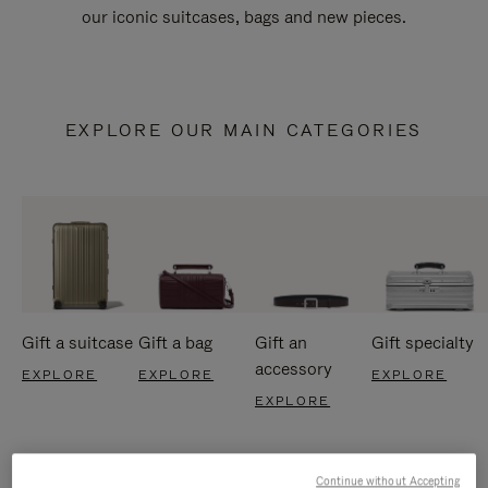
our iconic suitcases, bags and new pieces.
EXPLORE OUR MAIN CATEGORIES
Gift a suitcase
Gift a bag
Gift an
Gift specialty
accessory
EXPLORE
EXPLORE
EXPLORE
EXPLORE
Continue without Accepting