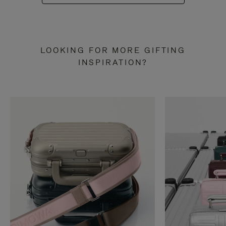
LOOKING FOR MORE GIFTING
INSPIRATION?