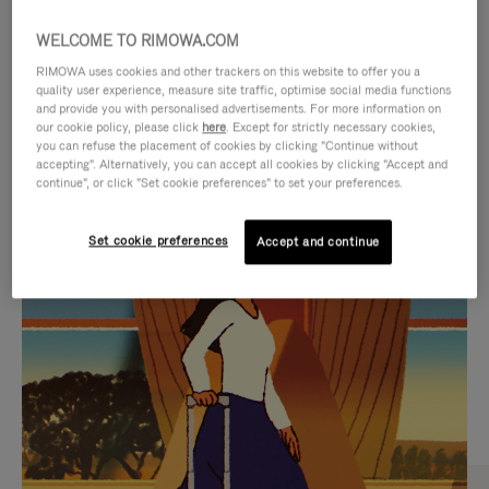
WELCOME TO RIMOWA.COM
RIMOWA uses cookies and other trackers on this website to offer you a
quality user experience, measure site traffic, optimise social media functions
and provide you with personalised advertisements. For more information on
our cookie policy, please click
here
. Except for strictly necessary cookies,
you can refuse the placement of cookies by clicking "Continue without
accepting". Alternatively, you can accept all cookies by clicking "Accept and
continue", or click "Set cookie preferences" to set your preferences.
VIDEO
VIDEO
Set cookie preferences
Accept and continue
IS
IS
PLAYED,
MUTED,
CURATED GIFT SELECTIONS
PLEASE
PLEASE
Find the perfect companion
PRESS
PRESS
for every journey
TO
TO
PAUSE
UNMUTE