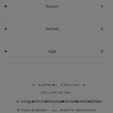
Support
Services
Legal
AUSTRIA
|
,
PLEASE
FOLLOW US ON:
SELECT
YOUR
Instagram
YouTube
COUNTRY
Facebook
X
LinkedIn
WeChat
Weibo
/
REGION
© 2026 RIMOWA - ALL RIGHTS RESERVED