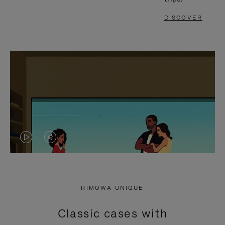
DISCOVER
VIDEO
VIDEO
IS
IS
PLAYED,
MUTED,
RIMOWA UNIQUE
PLEASE
PLEASE
Classic cases with
PRESS
PRESS