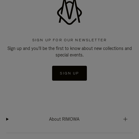
SIGN UP FOR OUR NEWSLETTER
Sign up and you'll be the first to know about new collections and
special events.
SIGN UP
About RIMOWA