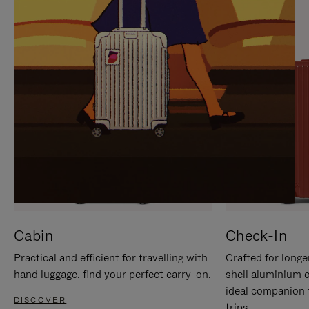
IT
IT
Cabin
Check-In
Practical and efficient for travelling with
Crafted for longe
hand luggage, find your perfect carry-on.
shell aluminium 
ideal companion 
DISCOVER
trips.