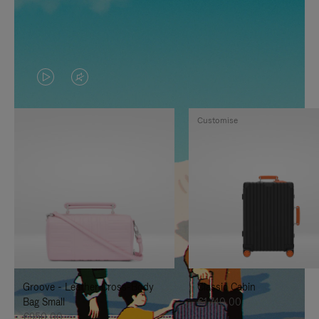
VIDEO
VIDEO
IS
IS
Customise
PLAYED,
MUTED,
PLEASE
PLEASE
PRESS
PRESS
TO
TO
PAUSE
UNMUTE
IT
IT
Groove - Leather Cross-Body
Classic Cabin
Bag Small
€1.740,00
€950,00