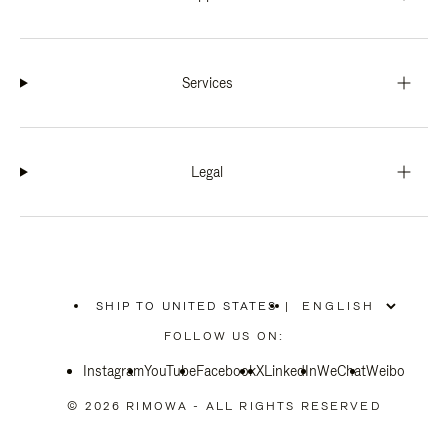
Services
Legal
SHIP TO UNITED STATES
|
,
PLEASE
FOLLOW US ON:
SELECT
YOUR
Instagram
YouTube
COUNTRY
Facebook
X
LinkedIn
WeChat
Weibo
/
REGION
© 2026 RIMOWA - ALL RIGHTS RESERVED