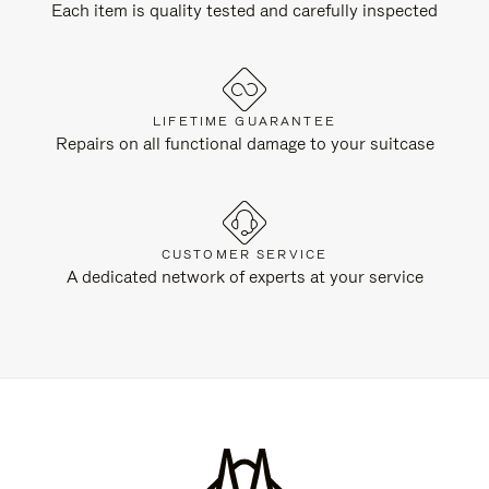
Each item is quality tested and carefully inspected
LIFETIME GUARANTEE
Repairs on all functional damage to your suitcase
CUSTOMER SERVICE
A dedicated network of experts at your service