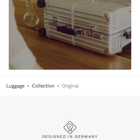
Luggage
Collection
Original
DESIGNED IN GERMANY