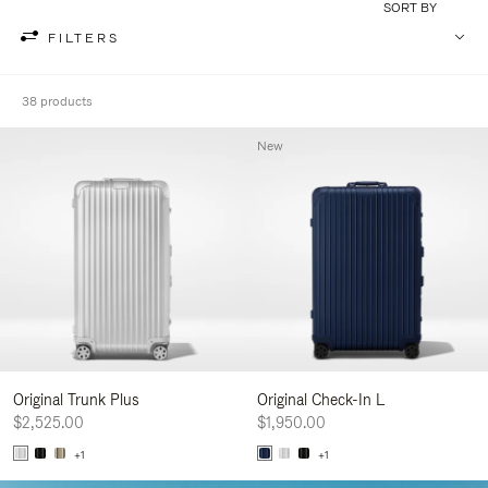
SORT BY
FILTERS
38 products
New
Original Trunk Plus
Original Check-In L
$2,525.00
$1,950.00
+1
+1