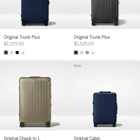
Original Trunk Plus
Original Trunk Plus
$2,525.00
$2,525.00
+1
+1
New
Original Check-In L
Original Cabin