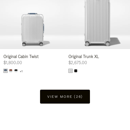
Original Cabin Twist
Original Trunk XL
$1,800.00
$2,675.00
+1
VIEW MORE (26)