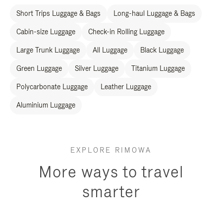
Short Trips Luggage & Bags
Long-haul Luggage & Bags
Cabin-size Luggage
Check-in Rolling Luggage
Large Trunk Luggage
All Luggage
Black Luggage
Green Luggage
Silver Luggage
Titanium Luggage
Polycarbonate Luggage
Leather Luggage
Aluminium Luggage
EXPLORE RIMOWA
More ways to travel
smarter