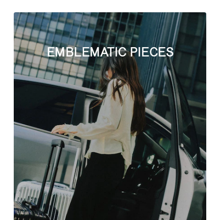
EMBLEMATIC PIECES