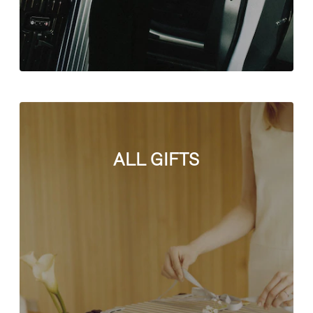
ALL GIFTS