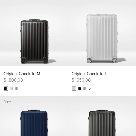
Original Check-In M
Original Check-In L
$1,800.00
$1,950.00
+1
New