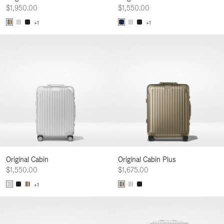
$1,950.00
$1,550.00
+1
+1
Original Cabin
Original Cabin Plus
$1,550.00
$1,675.00
+1