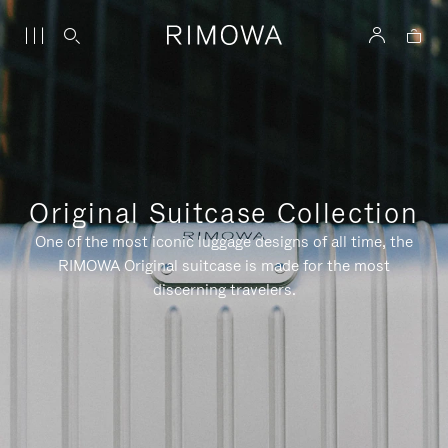
Original Suitcase Collection
One of the most iconic luggage designs of all time, the
RIMOWA Original suitcase is made for the most
discerning travelers.