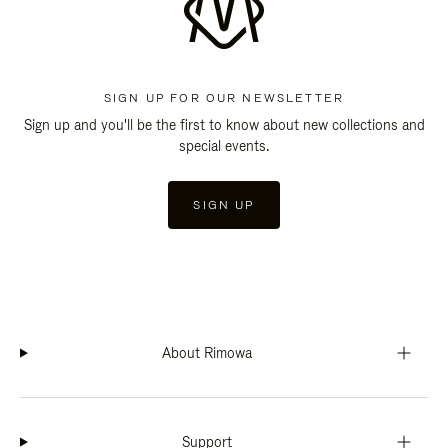
SIGN UP FOR OUR NEWSLETTER
Sign up and you'll be the first to know about new collections and
special events.
SIGN UP
About Rimowa
Support