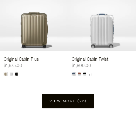
Original Cabin Plus
Original Cabin Twist
$1,675.00
$1,800.00
+1
VIEW MORE (26)