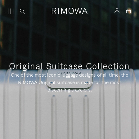
Original Suitcase Collection
One of the most iconic luggage designs of all time, the
RIMOWA Original suitcase is made for the most
discerning travelers.