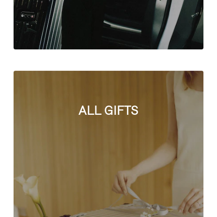
ALL GIFTS