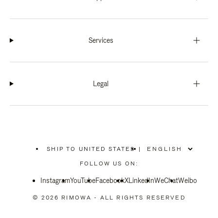
Services
Legal
SHIP TO UNITED STATES
|
,
PLEASE
FOLLOW US ON:
SELECT
YOUR
Instagram
YouTube
COUNTRY
Facebook
X
LinkedIn
WeChat
Weibo
/
REGION
© 2026 RIMOWA - ALL RIGHTS RESERVED