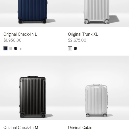
Original Check-In L
Original Trunk XL
$1,950.00
$2,675.00
+1
Original Check-In M
Original Cabin