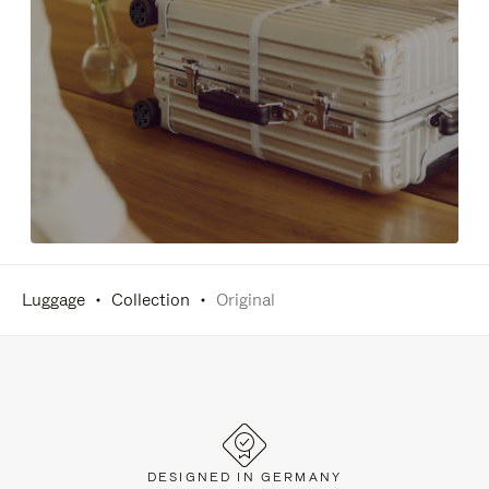
Luggage
Collection
Original
DESIGNED IN GERMANY