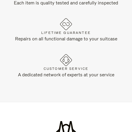
Each item is quality tested and carefully inspected
LIFETIME GUARANTEE
Repairs on all functional damage to your suitcase
CUSTOMER SERVICE
A dedicated network of experts at your service