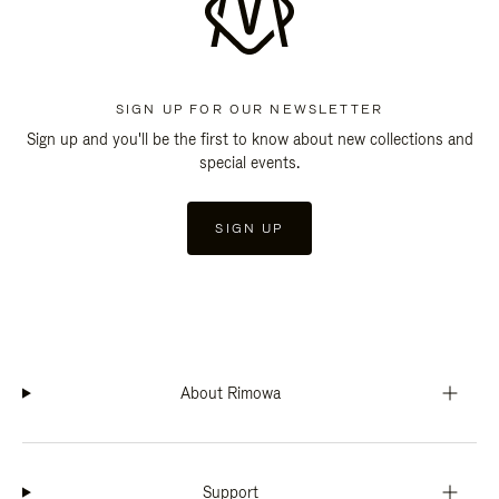
SIGN UP FOR OUR NEWSLETTER
Sign up and you'll be the first to know about new collections and
special events.
SIGN UP
About Rimowa
Support