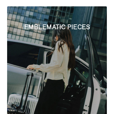
EMBLEMATIC PIECES