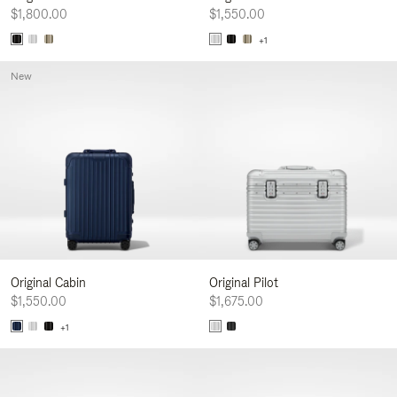
$1,800.00
$1,550.00
+1
New
Original Cabin
Original Pilot
$1,550.00
$1,675.00
+1