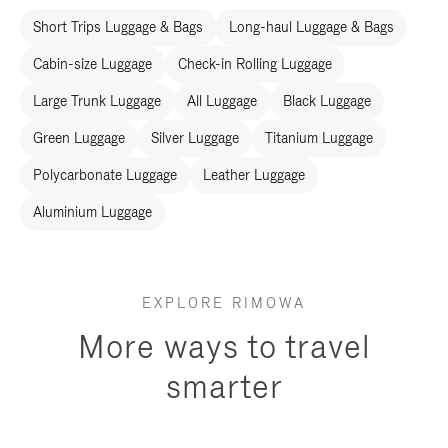
Short Trips Luggage & Bags
Long-haul Luggage & Bags
Cabin-size Luggage
Check-in Rolling Luggage
Large Trunk Luggage
All Luggage
Black Luggage
Green Luggage
Silver Luggage
Titanium Luggage
Polycarbonate Luggage
Leather Luggage
Aluminium Luggage
EXPLORE RIMOWA
More ways to travel
smarter