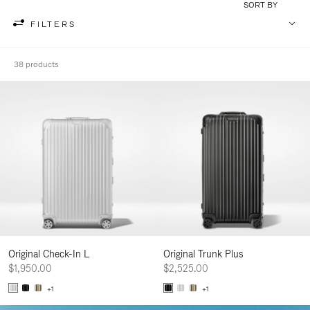
SORT BY
FILTERS
38 products
Original Check-In L
Original Trunk Plus
$1,950.00
$2,525.00
+1
+1