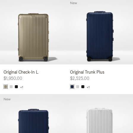
New
Original Check-In L
Original Trunk Plus
$1,950.00
$2,525.00
+1
+1
New