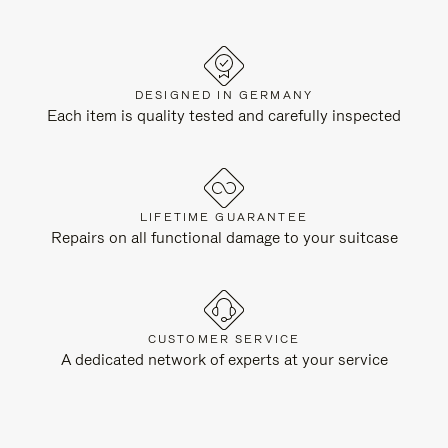
DESIGNED IN GERMANY
Each item is quality tested and carefully inspected
LIFETIME GUARANTEE
Repairs on all functional damage to your suitcase
CUSTOMER SERVICE
A dedicated network of experts at your service