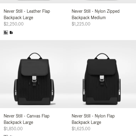
Never Still - Leather Flap
Never Still - Nylon Zipped
Backpack Large
Backpack Medium
$2,250.00
$1,225.00
Never Still - Canvas Flap
Never Still - Nylon Flap
Backpack Large
Backpack Large
$1,850.00
$1,625.00