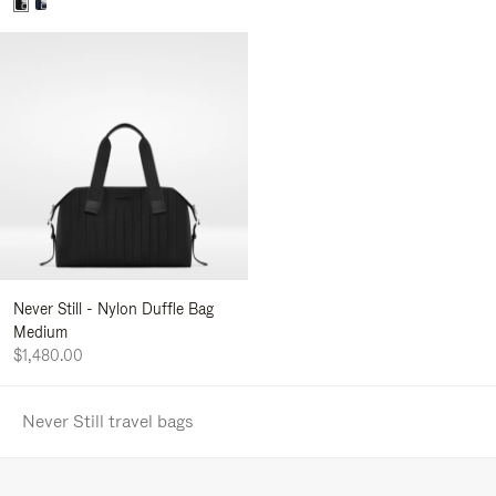
Never Still - Nylon Duffle Bag
Medium
$1,480.00
Never Still travel bags