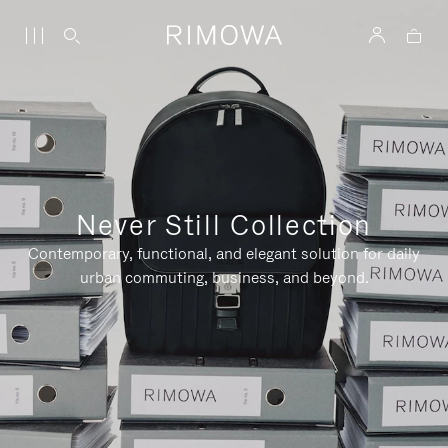
Never Still Collection
Contemporary, functional, and elegant solution for daily
urban commuting, business, and beyond.