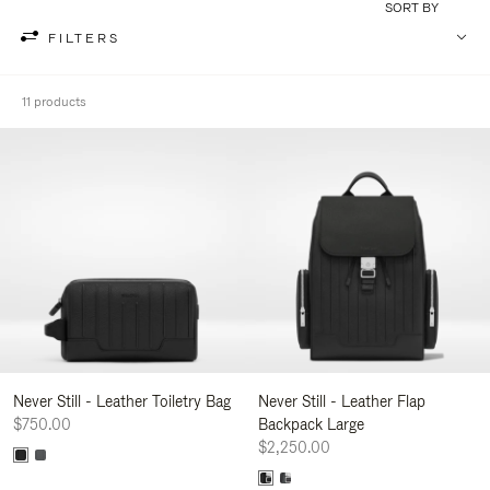
SORT BY
FILTERS
11 products
Never Still - Leather Toiletry Bag
Never Still - Leather Flap
$750.00
Backpack Large
$2,250.00