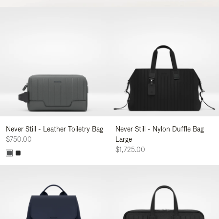
Never Still - Leather Toiletry Bag
Never Still - Nylon Duffle Bag
$750.00
Large
$1,725.00