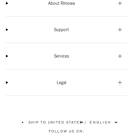
About Rimowa
Support
Services
Legal
SHIP TO UNITED STATES
|
,
PLEASE
FOLLOW US ON: