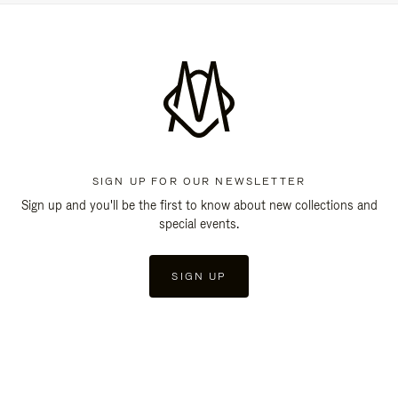
SIGN UP FOR OUR NEWSLETTER
Sign up and you'll be the first to know about new collections and
special events.
SIGN UP