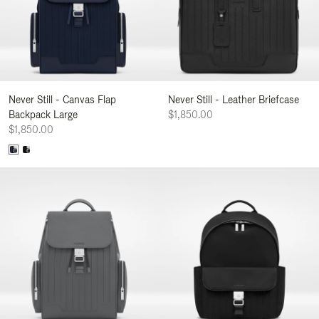
Never Still - Canvas Flap
Never Still - Leather Briefcase
Backpack Large
$1,850.00
$1,850.00