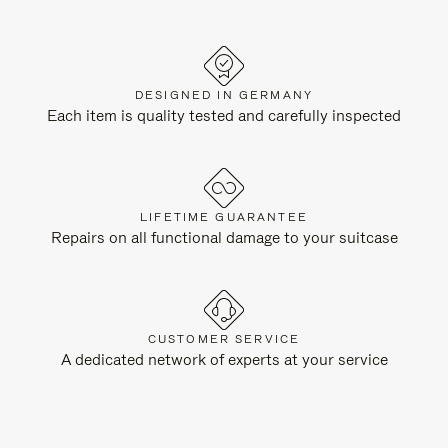
DESIGNED IN GERMANY
Each item is quality tested and carefully inspected
LIFETIME GUARANTEE
Repairs on all functional damage to your suitcase
CUSTOMER SERVICE
A dedicated network of experts at your service