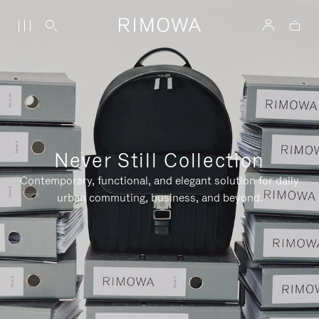
Never Still Collection
Contemporary, functional, and elegant solution for daily
urban commuting, business, and beyond.