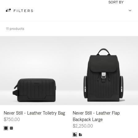
SORT BY
FILTERS
11 products
Never Still - Leather Toiletry Bag
Never Still - Leather Flap
$750.00
Backpack Large
$2,250.00