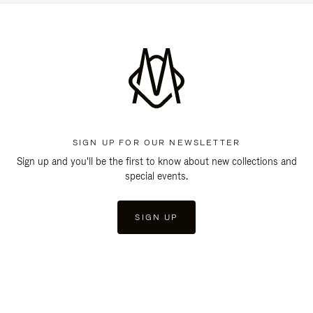
SIGN UP FOR OUR NEWSLETTER
Sign up and you'll be the first to know about new collections and
special events.
SIGN UP