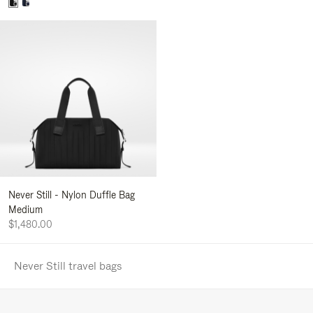
Never Still - Nylon Duffle Bag
Medium
$1,480.00
Never Still travel bags