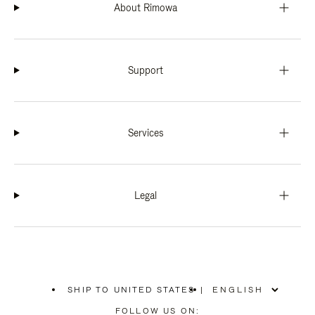
About Rimowa
Support
Services
Legal
SHIP TO UNITED STATES
|
,
PLEASE
FOLLOW US ON: