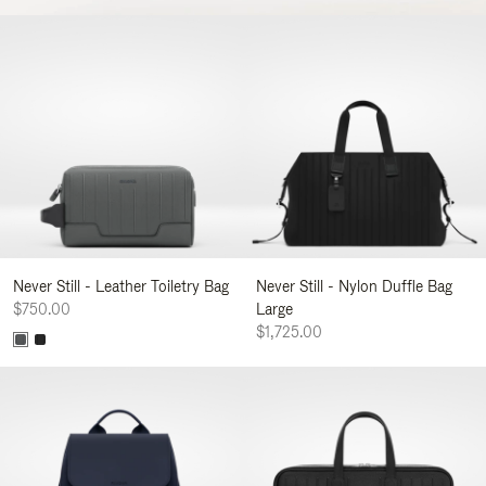
Never Still - Leather Toiletry Bag
Never Still - Nylon Duffle Bag
$750.00
Large
$1,725.00