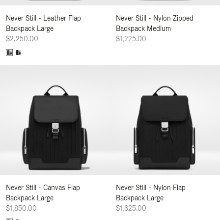
Never Still - Leather Flap
Never Still - Nylon Zipped
Backpack Large
Backpack Medium
$2,250.00
$1,225.00
Never Still - Canvas Flap
Never Still - Nylon Flap
Backpack Large
Backpack Large
$1,850.00
$1,625.00