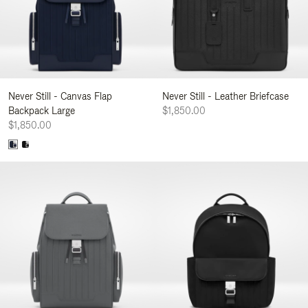
Never Still - Canvas Flap
Never Still - Leather Briefcase
Backpack Large
$1,850.00
$1,850.00