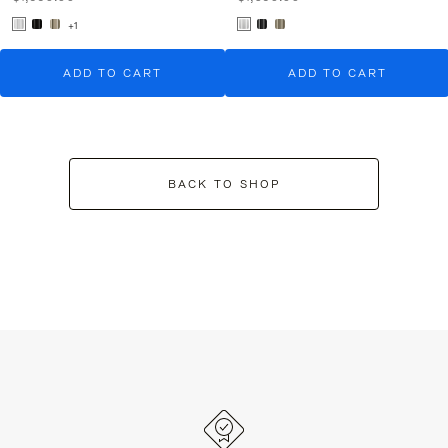
+1
ADD TO CART
ADD TO CART
BACK TO SHOP