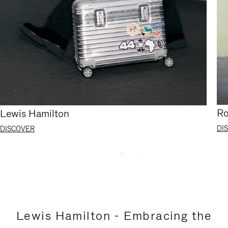
Ro
Lewis Hamilton
DI
DISCOVER
Lewis Hamilton - Embracing the