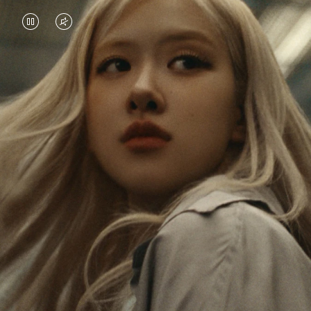
VIDEO
VIDEO
IS
IS
PAUSED,
MUTED,
Rosé is constantly exploring the world, and with
PLEASE
PLEASE
each journey she’s finding new perspectives that
PRESS
PRESS
leave a lasting impact on her. Through every new
destination, she’s discovering the world and herself
TO
TO
in the most meaningful way.
PLAY
UNMUTE
IT
Her RIMOWA Classic Cabin serves as a reminder of
all the stories she’s collected, each sticker, scratch
and dent a symbol of her journey.