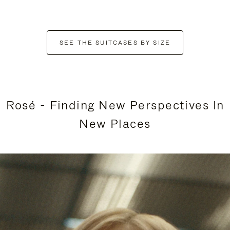
SEE THE SUITCASES BY SIZE
Rosé - Finding New Perspectives In
New Places