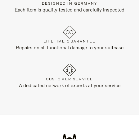
DESIGNED IN GERMANY
Each item is quality tested and carefully inspected
LIFETIME GUARANTEE
Repairs on all functional damage to your suitcase
CUSTOMER SERVICE
A dedicated network of experts at your service