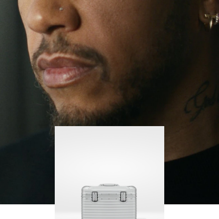
continues to challenge himself and learn more
PLAY
UNMUTE
along the way.
IT
His RIMOWA Original Pilot is with him every step of
the journey, with each mark on his case telling a
story of where he’s been and what he’s
accomplished.