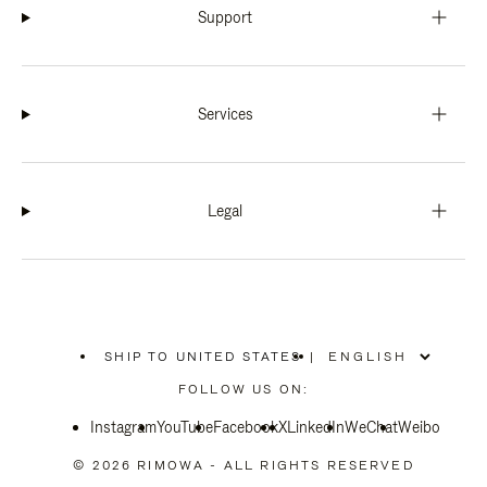
Support
Services
Legal
SHIP TO UNITED STATES
|
,
PLEASE
FOLLOW US ON:
SELECT
YOUR
Instagram
YouTube
COUNTRY
Facebook
X
LinkedIn
WeChat
Weibo
/
REGION
© 2026 RIMOWA - ALL RIGHTS RESERVED