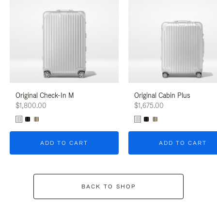
Original Check-In M
Original Cabin Plus
$1,800.00
$1,675.00
ADD TO CART
ADD TO CART
BACK TO SHOP