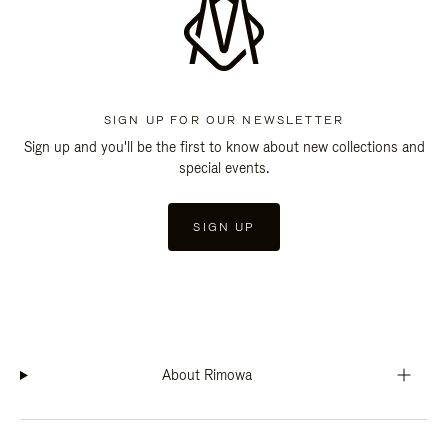
SIGN UP FOR OUR NEWSLETTER
Sign up and you'll be the first to know about new collections and
special events.
SIGN UP
About Rimowa