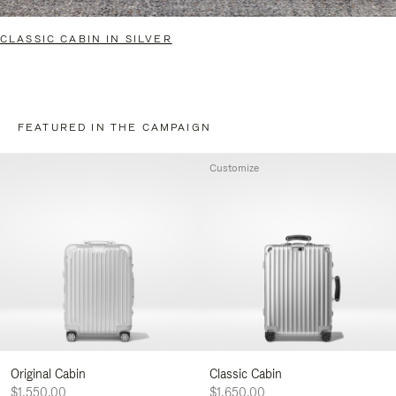
CLASSIC CABIN IN SILVER
FEATURED IN THE CAMPAIGN
Customize
Original Cabin
Classic Cabin
$1,550.00
$1,650.00