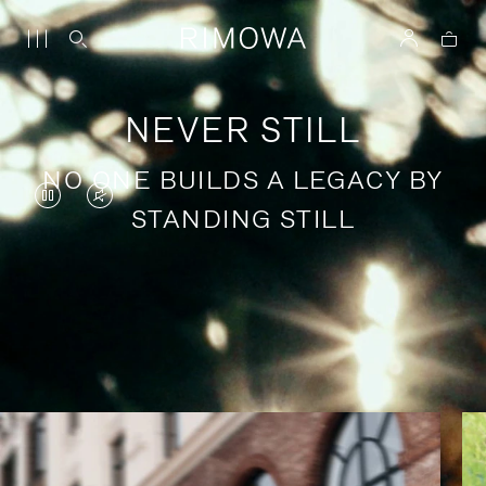
NEVER STILL
NO ONE BUILDS A LEGACY BY
VIDEO
VIDEO
STANDING STILL
IS
IS
PAUSED,
MUTED,
PLEASE
PLEASE
Stories of purposeful travel
PRESS
PRESS
TO
TO
PLAY
UNMUTE