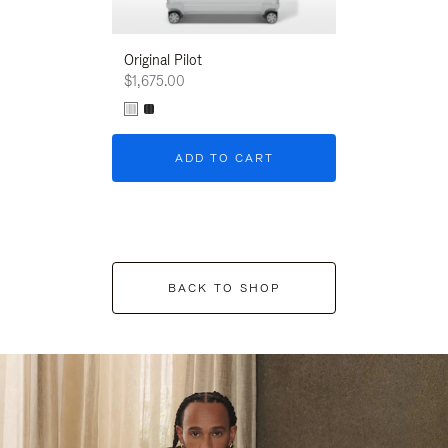
Original Pilot
$1,675.00
ADD TO CART
BACK TO SHOP