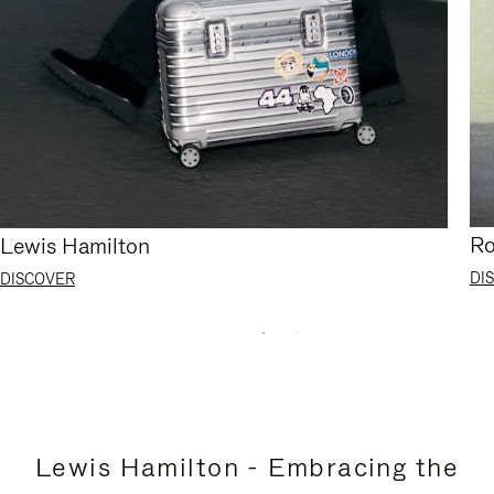
Ro
Lewis Hamilton
DI
DISCOVER
Lewis Hamilton - Embracing the