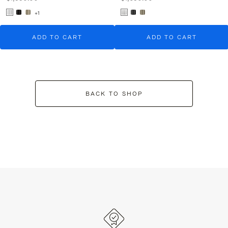
+1
ADD TO CART
ADD TO CART
BACK TO SHOP