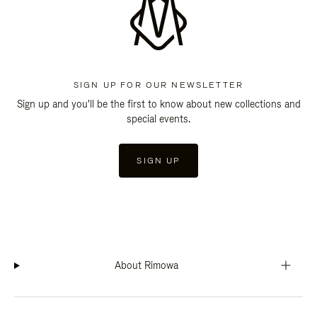
SIGN UP FOR OUR NEWSLETTER
Sign up and you'll be the first to know about new collections and
special events.
SIGN UP
About Rimowa