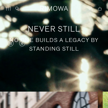
NEVER STILL
NO ONE BUILDS A LEGACY BY
VIDEO
VIDEO
STANDING STILL
IS
IS
PAUSED,
MUTED,
PLEASE
PLEASE
Stories of purposeful travel
PRESS
PRESS
TO
TO
PLAY
UNMUTE