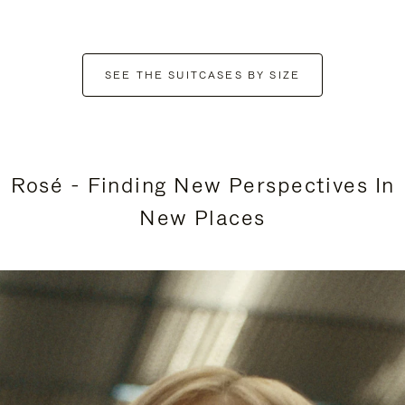
SEE THE SUITCASES BY SIZE
Rosé - Finding New Perspectives In
New Places