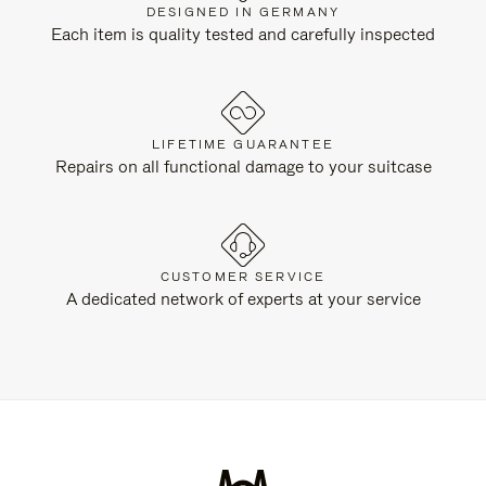
DESIGNED IN GERMANY
Each item is quality tested and carefully inspected
LIFETIME GUARANTEE
Repairs on all functional damage to your suitcase
CUSTOMER SERVICE
A dedicated network of experts at your service