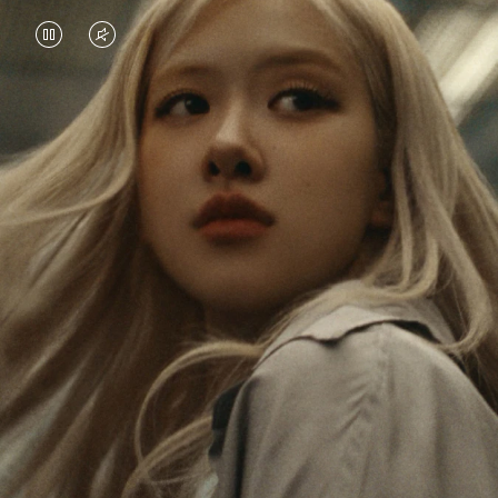
VIDEO
VIDEO
IS
IS
PAUSED,
MUTED,
Rosé is constantly exploring the world, and with
PLEASE
PLEASE
each journey she’s finding new perspectives that
PRESS
PRESS
leave a lasting impact on her. Through every new
destination, she’s discovering the world and herself
TO
TO
in the most meaningful way.
PLAY
UNMUTE
IT
Her RIMOWA Classic Cabin serves as a reminder of
all the stories she’s collected, each sticker, scratch
and dent a symbol of her journey.