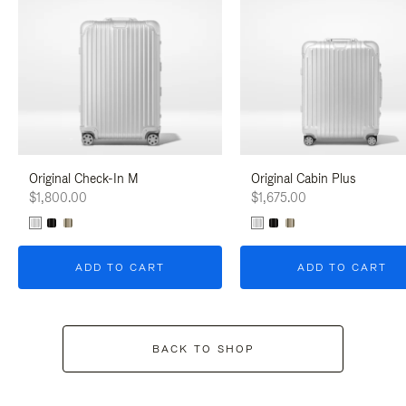
Original Check-In M
Original Cabin Plus
$1,800.00
$1,675.00
ADD TO CART
ADD TO CART
BACK TO SHOP