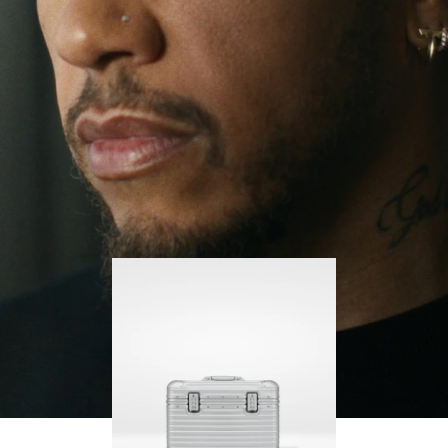
continues to challenge himself and learn more
PLAY
UNMUTE
along the way.
IT
His RIMOWA Original Pilot is with him every step of
the journey, with each mark on his case telling a
story of where he’s been and what he’s
accomplished.