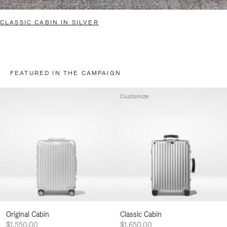
CLASSIC CABIN IN SILVER
FEATURED IN THE CAMPAIGN
Customize
Original Cabin
Classic Cabin
$1,550.00
$1,650.00