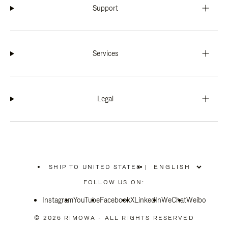
Support
Services
Legal
SHIP TO UNITED STATES
|
,
PLEASE
FOLLOW US ON:
SELECT
YOUR
Instagram
YouTube
COUNTRY
Facebook
X
LinkedIn
WeChat
Weibo
/
REGION
© 2026 RIMOWA - ALL RIGHTS RESERVED