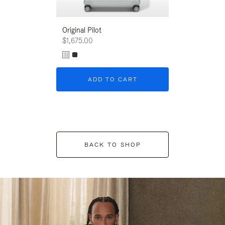
Original Pilot
$1,675.00
ADD TO CART
BACK TO SHOP