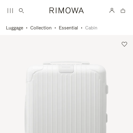
Luggage
Collection
Essential
Cabin