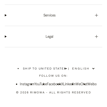
Services
Legal
SHIP TO UNITED STATES
|
,
PLEASE
FOLLOW US ON:
SELECT
YOUR
Instagram
YouTube
COUNTRY
Facebook
X
LinkedIn
WeChat
Weibo
/
REGION
© 2026 RIMOWA - ALL RIGHTS RESERVED