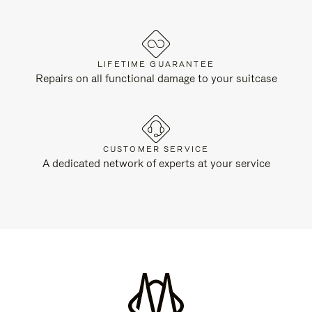
LIFETIME GUARANTEE
Repairs on all functional damage to your suitcase
CUSTOMER SERVICE
A dedicated network of experts at your service