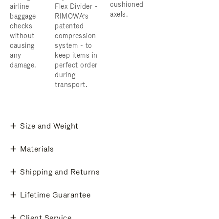
cushioned
airline
Flex Divider -
axels.
baggage
RIMOWA’s
checks
patented
without
compression
causing
system - to
any
keep items in
damage.
perfect order
during
transport.
Size and Weight
Materials
Shipping and Returns
Lifetime Guarantee
Client Service