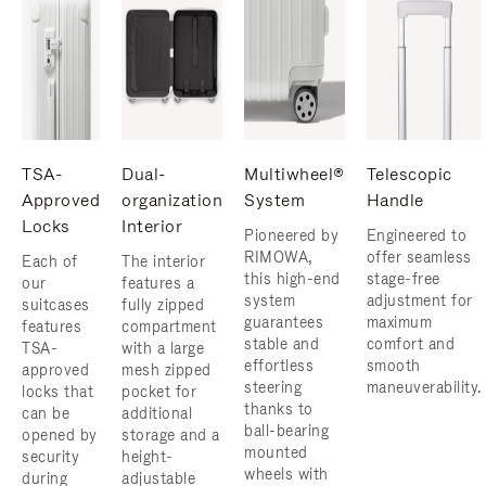
TSA-
Dual-
Multiwheel®
Telescopic
Approved
organization
System
Handle
Locks
Interior
Pioneered by
Engineered to
RIMOWA,
offer seamless
Each of
The interior
this high-end
stage-free
our
features a
system
adjustment for
suitcases
fully zipped
guarantees
maximum
features
compartment
stable and
comfort and
TSA-
with a large
effortless
smooth
approved
mesh zipped
steering
maneuverability.
locks that
pocket for
thanks to
can be
additional
ball-bearing
opened by
storage and a
mounted
security
height-
wheels with
during
adjustable