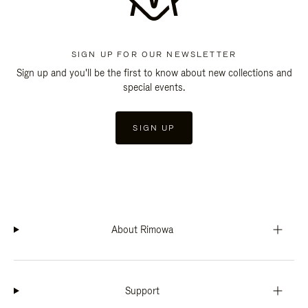
SIGN UP FOR OUR NEWSLETTER
Sign up and you'll be the first to know about new collections and
special events.
SIGN UP
About Rimowa
Support