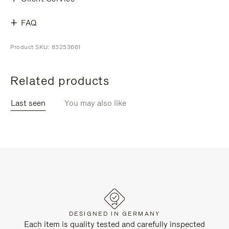
FAQ
Product SKU: 83253661
Related products
Last seen
You may also like
DESIGNED IN GERMANY
Each item is quality tested and carefully inspected