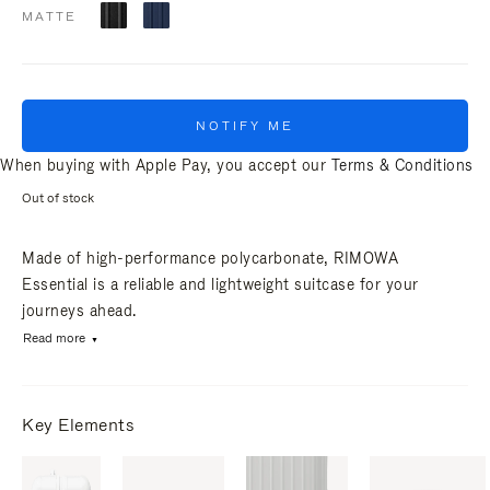
MATTE
NOTIFY ME
When buying with Apple Pay, you accept our
Terms & Conditions
Out of stock
Made of high-performance polycarbonate, RIMOWA
Essential is a reliable and lightweight suitcase for your
journeys ahead.
Read more
Key Elements