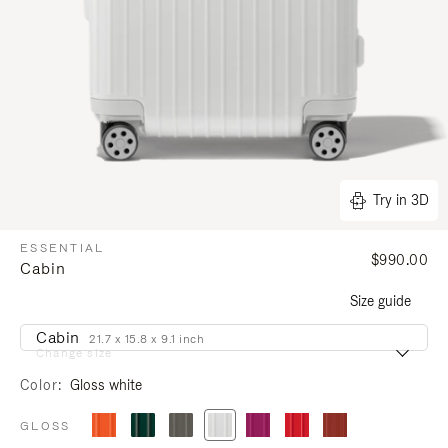
Try in 3D
ESSENTIAL
$990.00
Cabin
Size guide
Cabin
21.7 x 15.8 x 9.1 inch
Change size
Color
Gloss white
GLOSS