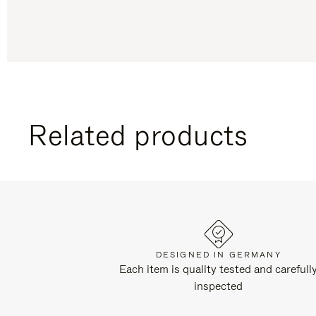
Related products
DESIGNED IN GERMANY
Each item is quality tested and carefull
inspected