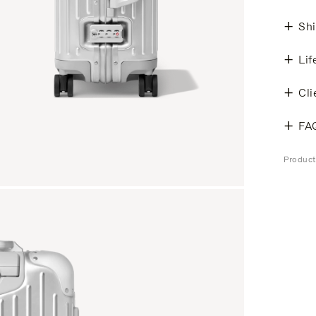
Shi
Lif
Cli
FA
Produc