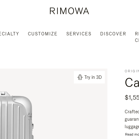
ECIALTY
CUSTOMIZE
SERVICES
DISCOVER
R
C
ORIGI
Ca
Try in 3D
$1,5
Crafte
guaran
luggage
Read mo