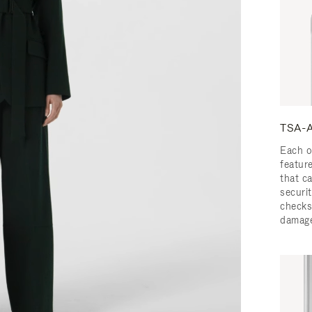
TSA-A
Each o
featur
that c
securit
checks
damage