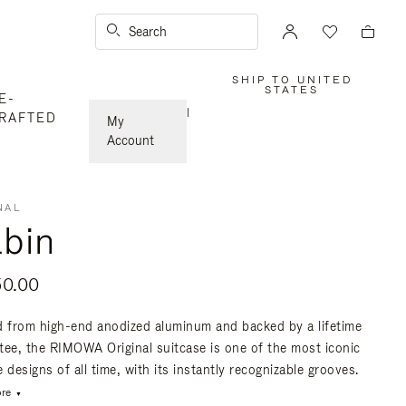
Search
SHIP TO UNITED
,
STATES
E-
PLEASE
SELECT
|
RAFTED
YOUR
My
COUNTRY
/
Account
REGION
NAL
bin
50.00
d from high-end anodized aluminum and backed by a lifetime
tee, the RIMOWA Original suitcase is one of the most iconic
 designs of all time, with its instantly recognizable grooves.
re