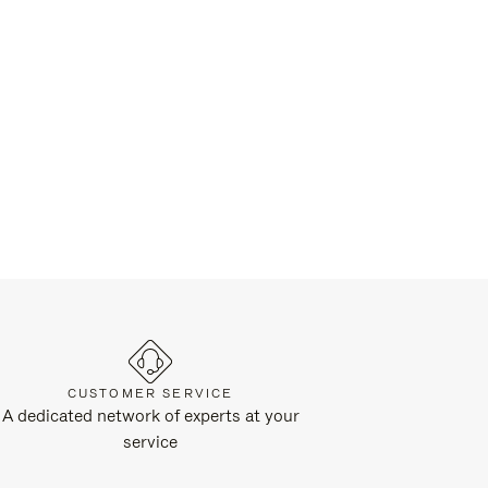
CUSTOMER SERVICE
A dedicated network of experts at your
service