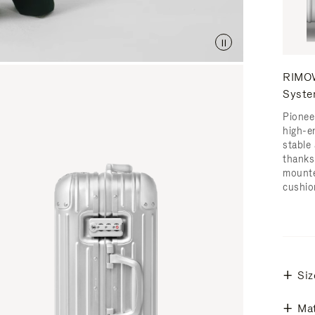
RIMOW
Syst
Pionee
high-e
stable 
thanks
mounte
cushio
Siz
Mat