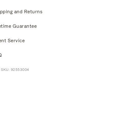
pping and Returns
etime Guarantee
ent Service
Q
t SKU: 92553004