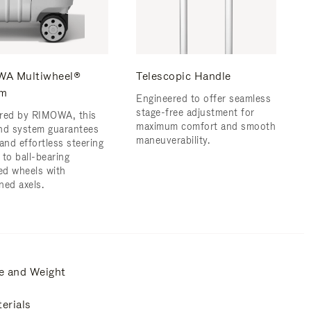
A Multiwheel®
Telescopic Handle
em
Engineered to offer seamless
stage-free adjustment for
red by RIMOWA, this
maximum comfort and smooth
nd system guarantees
maneuverability.
and effortless steering
 to ball-bearing
d wheels with
ned axels.
e and Weight
erials