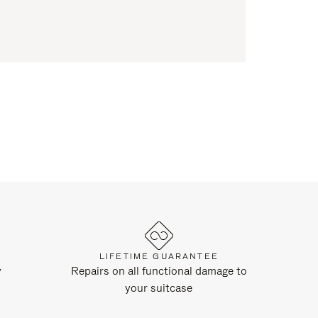
LIFETIME GUARANTEE
y
Repairs on all functional damage to
your suitcase