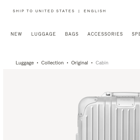
SHIP TO UNITED STATES
|
ENGLISH
,
PLEASE
SELECT
YOUR
COUNTRY
/
NEW
LUGGAGE
BAGS
ACCESSORIES
SP
REGION
Luggage
Collection
Original
Cabin