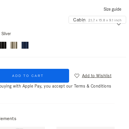
Size guide
Cabin
21.7 x 15.8 x 9.1 inch
Change size
Silver
Add to Wishlist
ADD TO CART
uying with Apple Pay, you accept our
Terms & Conditions
lements