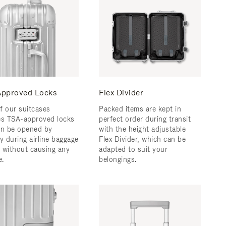
pproved Locks
Flex Divider
f our suitcases
Packed items are kept in
es TSA-approved locks
perfect order during transit
an be opened by
with the height adjustable
y during airline baggage
Flex Divider, which can be
 without causing any
adapted to suit your
.
belongings.