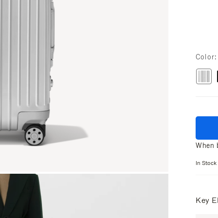
Color
When b
In Stock
Key E