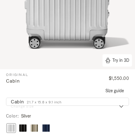
Try in 3D
ORIGINAL
$1,550.00
Cabin
Size guide
Cabin
21.7 x 15.8 x 9.1 inch
Change size
Color
Silver