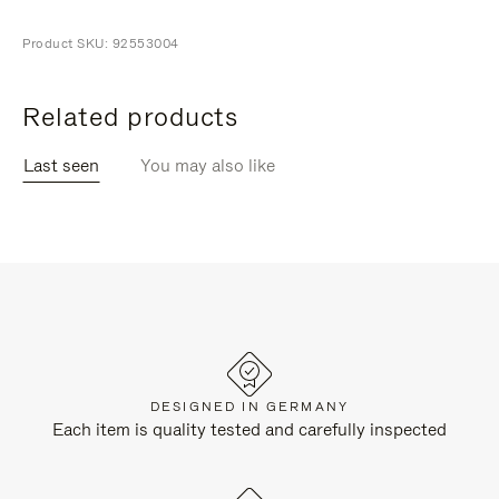
Product SKU: 92553004
Related products
Last seen
You may also like
DESIGNED IN GERMANY
Each item is quality tested and carefully inspected