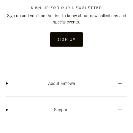
SIGN UP FOR OUR NEWSLETTER
Sign up and you'll be the first to know about new collections and
special events.
SIGN UP
About Rimowa
Support