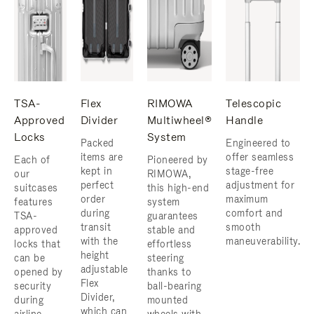
TSA-
Flex
RIMOWA
Telescopic
Approved
Divider
Multiwheel®
Handle
Locks
System
Packed
Engineered to
items are
offer seamless
Each of
Pioneered by
kept in
stage-free
our
RIMOWA,
perfect
adjustment for
suitcases
this high-end
order
maximum
features
system
during
comfort and
TSA-
guarantees
transit
smooth
approved
stable and
with the
maneuverability.
locks that
effortless
height
can be
steering
adjustable
opened by
thanks to
Flex
security
ball-bearing
Divider,
during
mounted
which can