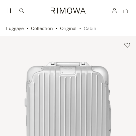
Luggage
Collection
Original
Cabin