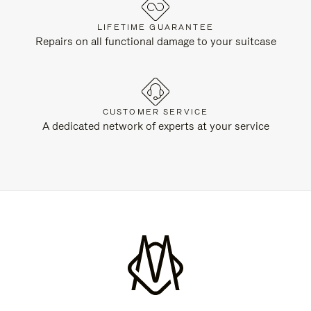
LIFETIME GUARANTEE
Repairs on all functional damage to your suitcase
CUSTOMER SERVICE
A dedicated network of experts at your service