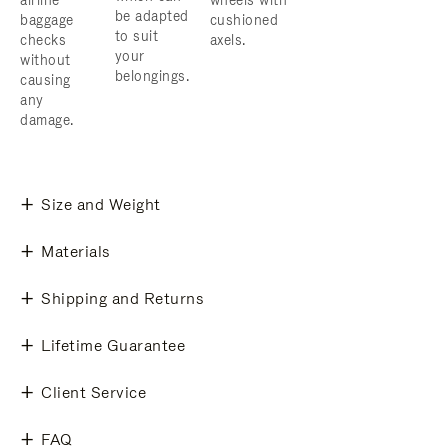
airline
wheels with
be adapted
baggage
cushioned
to suit
checks
axels.
your
without
belongings.
causing
any
damage.
Size and Weight
Materials
Shipping and Returns
Lifetime Guarantee
Client Service
FAQ