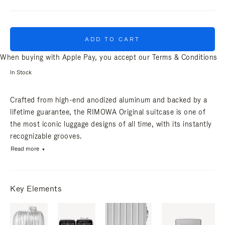
ADD TO CART
When buying with Apple Pay, you accept our
Terms & Conditions
In Stock
Crafted from high-end anodized aluminum and backed by a
lifetime guarantee, the RIMOWA Original suitcase is one of
the most iconic luggage designs of all time, with its instantly
recognizable grooves.
Read more
Key Elements