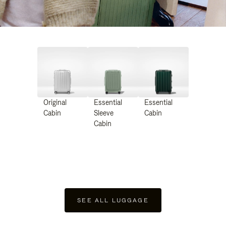
Original
Essential
Essential
Cabin
Sleeve
Cabin
Cabin
SEE ALL LUGGAGE