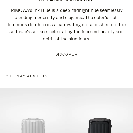
RIMOWA’s Ink Blue is a deep midnight hue seamlessly
blending modernity and elegance. The color’s rich,
luminous depth lends a captivating metallic sheen to the
suitcase's surface, celebrating the inherent beauty and
spirit of the aluminum.
DISCOVER
YOU MAY ALSO LIKE