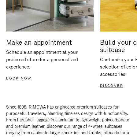
Make an appointment
Build your 
suitcase
Schedule an appointment at your
preferred store for a personalized
Customize your 
experience.
selection of colo
accessories.
BOOK NOW
DISCOVER
Since 1898, RIMOWA has engineered premium suitcases for
purposeful travellers, blending timeless design with functionality.
From hardshell luggage in aluminium to lightweight polycarbonate
and premium leather, discover our range of 4-wheel suitcases
ranging from cabins to larger check-ins and trunks, all made for a