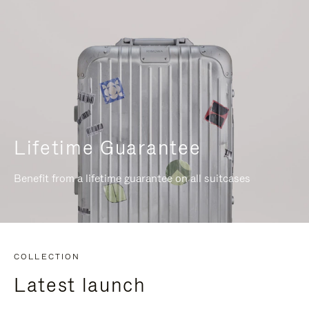
Lifetime Guarantee
Benefit from a lifetime guarantee on all suitcases
COLLECTION
Latest launch