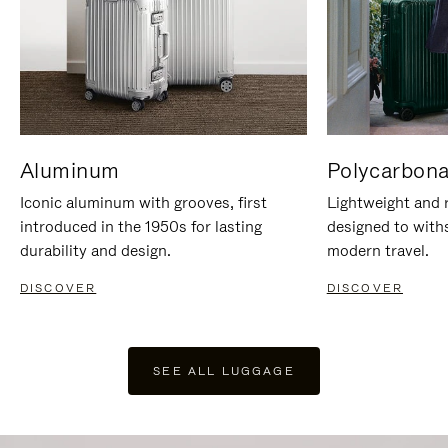
Aluminum
Polycarbona
Iconic aluminum with grooves, first
Lightweight and r
introduced in the 1950s for lasting
designed to with
durability and design.
modern travel.
DISCOVER
DISCOVER
SEE ALL LUGGAGE