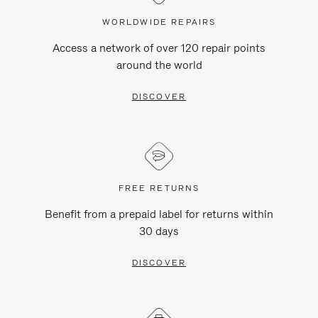
WORLDWIDE REPAIRS
Access a network of over 120 repair points
around the world
DISCOVER
FREE RETURNS
Benefit from a prepaid label for returns within
30 days
DISCOVER