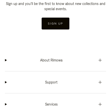
Sign up and you'll be the first to know about new collections and
special events.
SIGN UP
About Rimowa
Support
Services