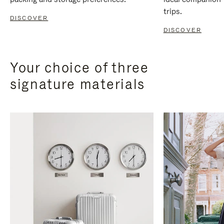
trips.
DISCOVER
DISCOVER
Your choice of three
signature materials