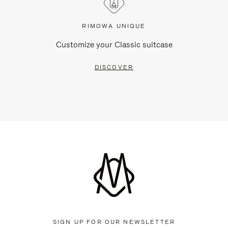
RIMOWA UNIQUE
Customize your Classic suitcase
DISCOVER
SIGN UP FOR OUR NEWSLETTER