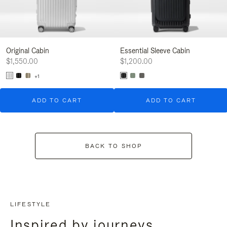
Original Cabin
Essential Sleeve Cabin
$1,550.00
$1,200.00
+1
ADD TO CART
ADD TO CART
BACK TO SHOP
LIFESTYLE
Inspired by journeys