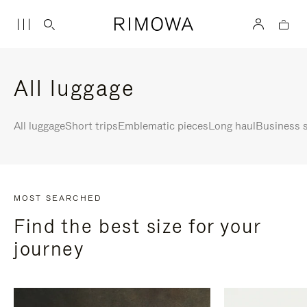
All luggage
All luggage
Short trips
Emblematic pieces
Long haul
Business s
MOST SEARCHED
Find the best size for your
journey