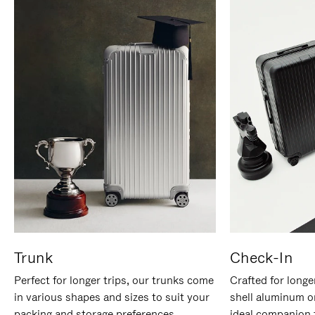
Trunk
Check-In
Perfect for longer trips, our trunks come
Crafted for longe
in various shapes and sizes to suit your
shell aluminum o
packing and storage preferences.
ideal companion 