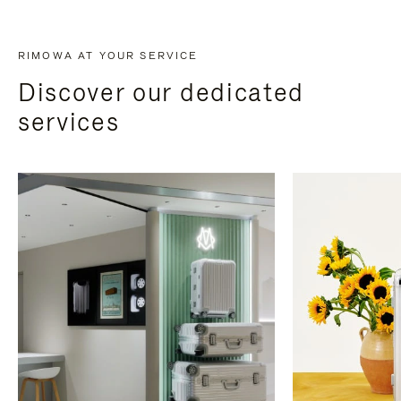
RIMOWA AT YOUR SERVICE
Discover our dedicated
services