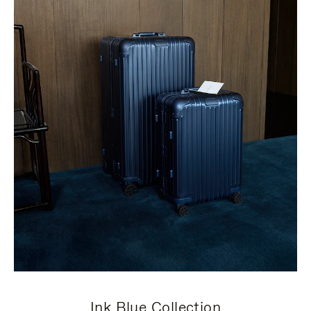
Ink Blue Collection