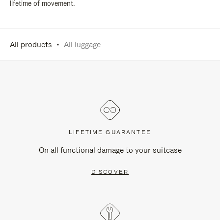
lifetime of movement.
All products
All luggage
LIFETIME GUARANTEE
On all functional damage to your suitcase
DISCOVER