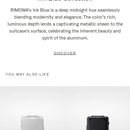
RIMOWA’s Ink Blue is a deep midnight hue seamlessly
blending modernity and elegance. The color’s rich,
luminous depth lends a captivating metallic sheen to the
suitcase's surface, celebrating the inherent beauty and
spirit of the aluminum.
DISCOVER
YOU MAY ALSO LIKE