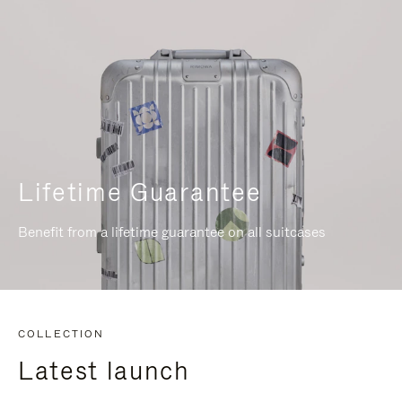
Lifetime Guarantee
Benefit from a lifetime guarantee on all suitcases
COLLECTION
Latest launch