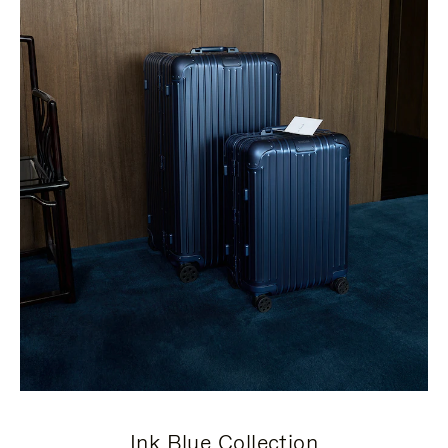
Ink Blue Collection