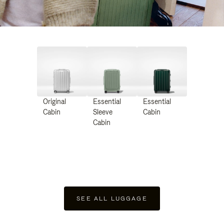
Original
Essential
Essential
Cabin
Sleeve
Cabin
Cabin
SEE ALL LUGGAGE