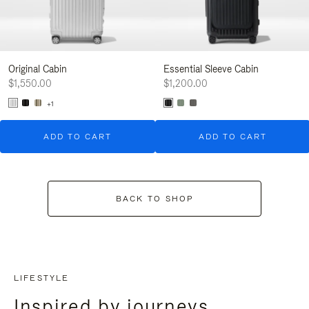
Original Cabin
Essential Sleeve Cabin
$1,550.00
$1,200.00
+1
ADD TO CART
ADD TO CART
BACK TO SHOP
LIFESTYLE
Inspired by journeys