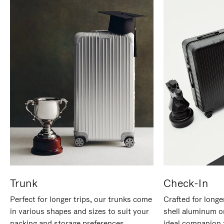
Trunk
Check-In
Perfect for longer trips, our trunks come
Crafted for longe
in various shapes and sizes to suit your
shell aluminum o
packing and storage preferences.
ideal companion 