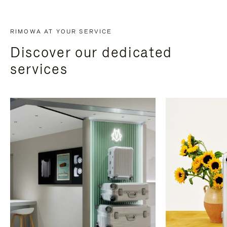
RIMOWA AT YOUR SERVICE
Discover our dedicated
services