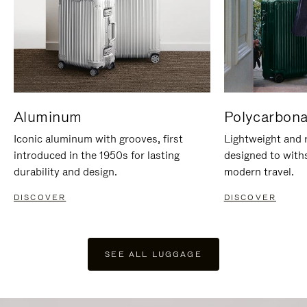
Aluminum
Polycarbona
Iconic aluminum with grooves, first
Lightweight and r
introduced in the 1950s for lasting
designed to with
durability and design.
modern travel.
DISCOVER
DISCOVER
SEE ALL LUGGAGE