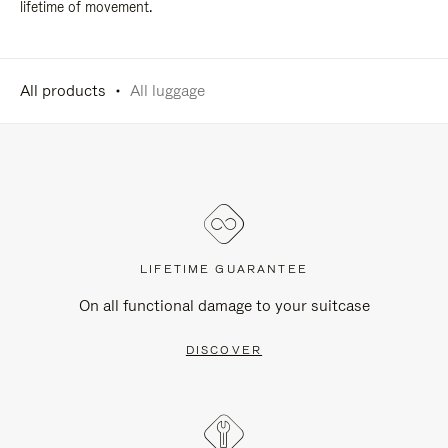
lifetime of movement.
All products
All luggage
LIFETIME GUARANTEE
On all functional damage to your suitcase
DISCOVER