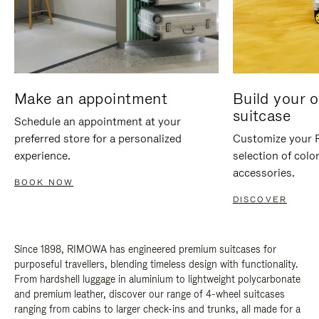
Make an appointment
Build your 
suitcase
Schedule an appointment at your
preferred store for a personalized
Customize your 
experience.
selection of colo
accessories.
BOOK NOW
DISCOVER
Since 1898, RIMOWA has engineered premium suitcases for
purposeful travellers, blending timeless design with functionality.
From hardshell luggage in aluminium to lightweight polycarbonate
and premium leather, discover our range of 4-wheel suitcases
ranging from cabins to larger check-ins and trunks, all made for a