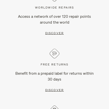
WORLDWIDE REPAIRS
Access a network of over 120 repair points
around the world
DISCOVER
FREE RETURNS
Benefit from a prepaid label for returns within
30 days
DISCOVER