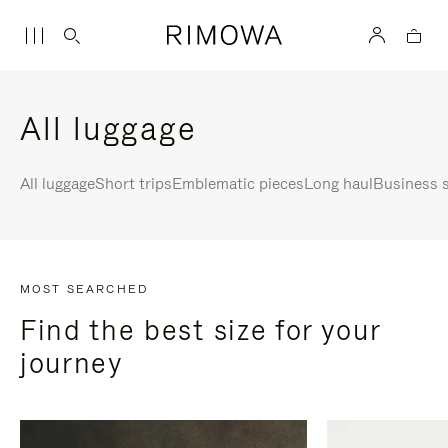
All luggage
All luggage
Short trips
Emblematic pieces
Long haul
Business s
MOST SEARCHED
Find the best size for your
journey