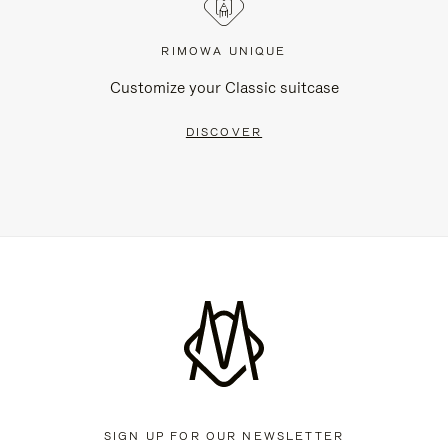
RIMOWA UNIQUE
Customize your Classic suitcase
DISCOVER
SIGN UP FOR OUR NEWSLETTER