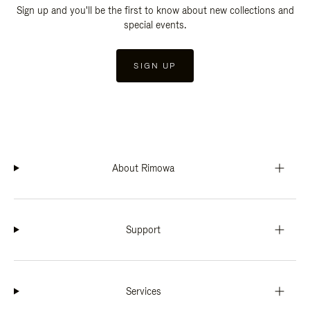
Sign up and you'll be the first to know about new collections and
special events.
SIGN UP
About Rimowa
Support
Services