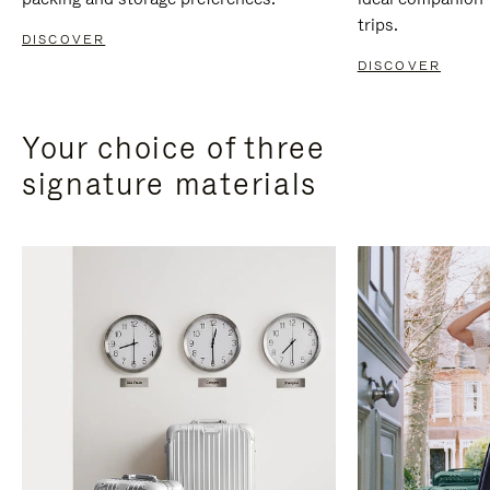
trips.
DISCOVER
DISCOVER
Your choice of three
signature materials